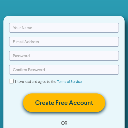
I have read and agree to the
Terms of Service
Create Free Account
OR