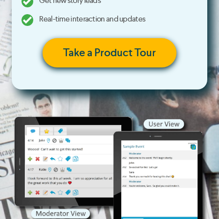
Get new story leads
Real-time interaction and updates
Take a Product Tour