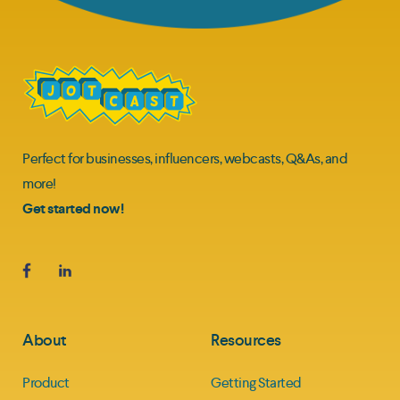
Perfect for businesses, influencers, webcasts, Q&As, and
more!
Get started now!
About
Resources
Product
Getting Started