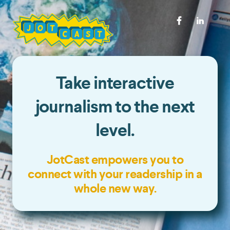
Take interactive
journalism to the next
level.
JotCast empowers you to
connect with your readership in a
whole new way.