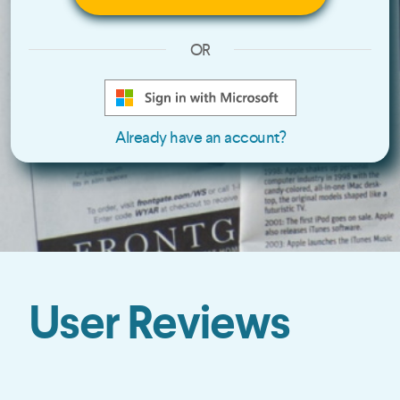
OR
Already have an account?
User Reviews