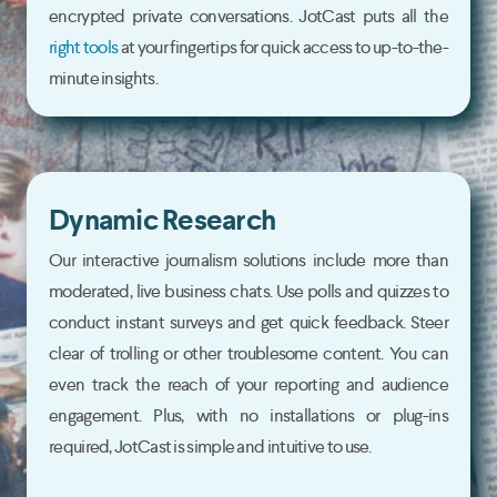
encrypted private conversations. JotCast puts all the
right tools
at your fingertips for quick access to up-to-the-
minute insights.
Dynamic Research
Our interactive journalism solutions include more than
moderated, live business chats. Use polls and quizzes to
conduct instant surveys and get quick feedback. Steer
clear of trolling or other troublesome content. You can
even track the reach of your reporting and audience
engagement. Plus, with no installations or plug-ins
required, JotCast is simple and intuitive to use.