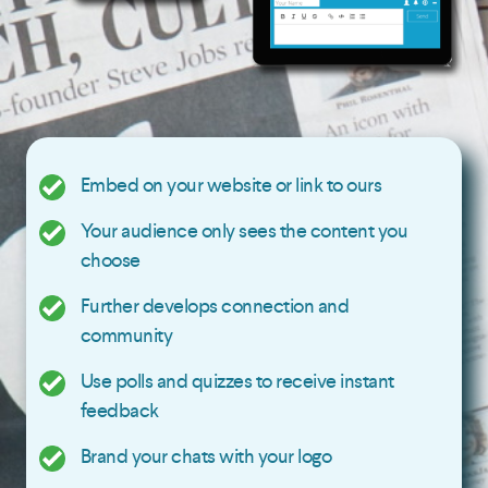
Embed on your website or link to ours
Your audience only sees the content you
choose
Further develops connection and
community
Use polls and quizzes to receive instant
feedback
Brand your chats with your logo