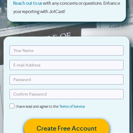
Reach out to us
with any concerns or questions. Enhance
your reporting with JotCast!
I have read and agree to the
Terms of Service
Create Free Account