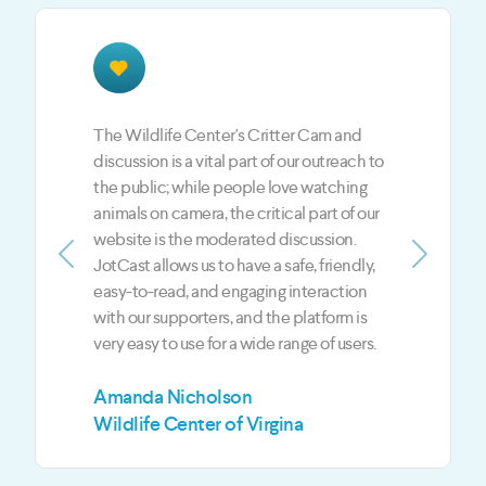
The JotCast feedback is a BIG part of our
LIVE shows. JotCast is the best way to give
our fans and viewers an opportunity to
engage with the hosts and the guests each
show. JotCast gives us an edge over our
competition in the digital media world
Previous
Next
when it comes to live and on-demand
content.
Mark Jeffreys
Z3 Media LLC