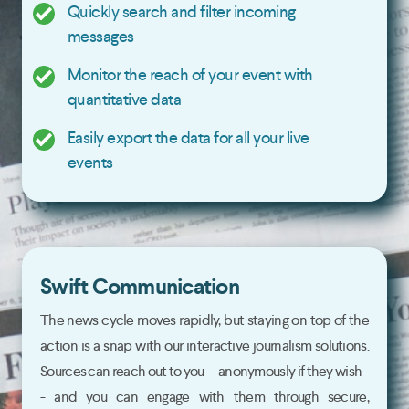
Quickly search and filter incoming
messages
Monitor the reach of your event with
quantitative data
Easily export the data for all your live
events
Swift Communication
The news cycle moves rapidly, but staying on top of the
action is a snap with our interactive journalism solutions.
Sources can reach out to you -- anonymously if they wish -
- and you can engage with them through secure,