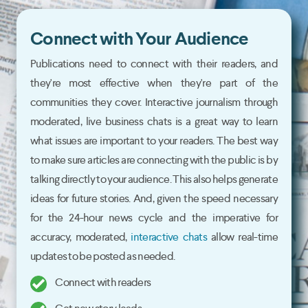
Connect with Your Audience
Publications need to connect with their readers, and
they're most effective when they're part of the
communities they cover. Interactive journalism through
moderated, live business chats is a great way to learn
what issues are important to your readers. The best way
to make sure articles are connecting with the public is by
talking directly to your audience. This also helps generate
ideas for future stories. And, given the speed necessary
for the 24-hour news cycle and the imperative for
accuracy, moderated,
interactive chats
allow real-time
updates to be posted as needed.
Connect with readers