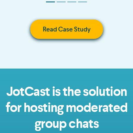
Read Case Study
JotCast is the solution
for hosting moderated
group chats