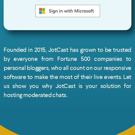
Founded in 2015, JotCast has grown to be trusted
by everyone from Fortune 500 companies to
personal bloggers, who all count on our responsive
software to make the most of their live events. Let
us show you why JotCast is your solution for
hosting moderated chats.