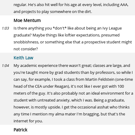
regular. He's also hit well for his age at every level, including AAA,
and projects to play somewhere on the dirt.
Moe Mentum
Is there anything you *don't* like about being an Ivy League
1:03
graduate? Maybe things like loftier expectations, presumed
snobbishness, or something else that a prospective student might
not consider?
Keith Law
My academic experience there wasn't great; classes are large, and
1:04
you're taught more by grad students than by professors, so while I
can say, for example, I took a class from Martin Feldstein (one-time
head of the CEA under Reagan), it's not like I ever got with 100
meters of the guy. It's also probably not an ideal environment for a
student with untreated anxiety, which I was. Being a graduate,
however, is mostly upside. I get the occasional asshat who thinks
any time I mention my alma mater I'm bragging, but that's the
internet for you.
Patrick