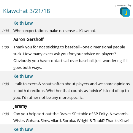
powered by
Klawchat 3/21/18
Keith Law
When expectations make no sense ... Klawchat.
1:00
Aaron Gershoff
Thank you for not sticking to baseball - one dimensional people
1:00
suck. How many execs ask you for your advice on players?
Obviously you have contacts all over baseball, just wondering if it
goes both ways.
Keith Law
I talk to execs & scouts often about players and we share opinions
1:00
in both directions. Whether that counts as 'advice' is kind of up to
you. I'd rather not be any more specific.
Jeremy
Can you help sort out the Braves SP stable of SP Folty, Newcomb,
1:00
Wisler, Gohara, Sims, Allard, Soroka, Wright & Touki? Thanks Klaw!
Keith Law