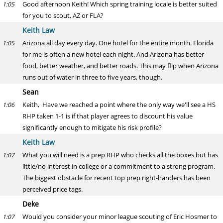
Good afternoon Keith! Which spring training locale is better suited
1:05
for you to scout, AZ or FLA?
Keith Law
Arizona all day every day. One hotel for the entire month. Florida
1:05
for me is often a new hotel each night. And Arizona has better
food, better weather, and better roads. This may flip when Arizona
runs out of water in three to five years, though.
Sean
Keith, Have we reached a point where the only way we'll see a HS
1:06
RHP taken 1-1 is if that player agrees to discount his value
significantly enough to mitigate his risk profile?
Keith Law
What you will need is a prep RHP who checks all the boxes but has
1:07
little/no interest in college or a commitment to a strong program.
The biggest obstacle for recent top prep right-handers has been
perceived price tags.
Deke
Would you consider your minor league scouting of Eric Hosmer to
1:07