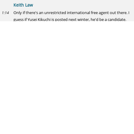
Keith Law
Only if there's an unrestricted international free agent out there. I
1:14
guess if Yusei Kikuchi is posted next winter, he'd be a candidate.
Slick Rick Hahn
Giolito looking promising, Fulmer... not so much. Who's spring
1:15
means more to you, Giolito's improvement or Fulmer's complete
lack of command?
Keith Law
Giolito's stuff improvement means more than his results. I've said
1:15
since he was a sophomore that I don't believe Fulmer can start.
Nothing here has changed.
Preston
What are reasonable expectations for Tyler Chatwood this year? I
1:16
don't want the only expectation to be simply "better than Lackey,"
but that's where I am right now. And he'll at least surpass that.
Keith Law
150-160 innings of a 4ish ERA and 2 WAR. I know teams that lean
1:18