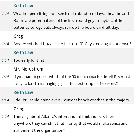
Keith Law
Weather permitting I will see him in about ten days. I hear he and
1:14
Bohm are potential end of the first round guys, maybe a little
better as college bats always run up the board on draft day.
Greg
Any recent draft buzz inside the top 10? Guys moving up or down?
1:14
Keith Law
Too early for that.
1:14
Mr. Nerdstrom
If you had to guess, which of the 30 bench coaches in MLB is most
1:14
likely to land a managing gig in the next couple of seasons?
Keith Law
I doubt I could name even 3 current bench coaches in the majors.
1:14
Greg
Thinking about Atlanta's international limitations, is there
1:14
anywhere they can shift that money that would make sense and
still benefit the organization?