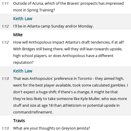
Outside of Acuna, which of the Braves' prospects has impressed
1:11
most in Spring Training?
Keith Law
I'll be in Atlanta camp Sunday and/or Monday.
1:12
Mike
How will Anthopolous impact Atlanta's draft tendencies, if at all?
1:12
With Bridges still being there, will they still lean towards upside,
high school players, or does Anthopolous have a different
reputation?
Keith Law
That was Anthopoulos' preference in Toronto - they aimed high,
1:13
went for the best player available, took some calculated gambles. I
don't expect a huge shift; if there's a change, it might be that
they're less likely to take someone like Kyle Muller, who was more
stuff and size at age 18 than athleticism or potential upside in
command/refinement.
Travis
What are your thoughts on Greyson Jenista?
1:13