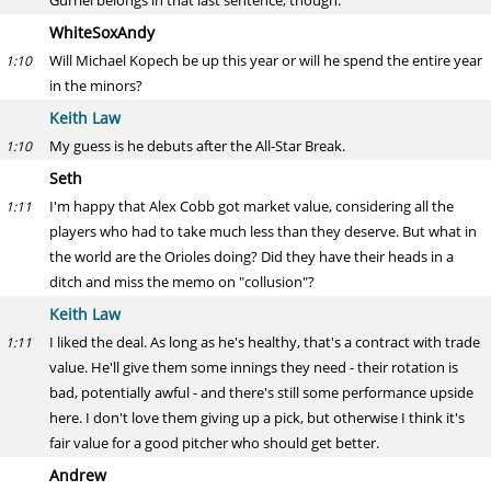
Gurriel belongs in that last sentence, though.
WhiteSoxAndy
Will Michael Kopech be up this year or will he spend the entire year
1:10
in the minors?
Keith Law
My guess is he debuts after the All-Star Break.
1:10
Seth
I'm happy that Alex Cobb got market value, considering all the
1:11
players who had to take much less than they deserve. But what in
the world are the Orioles doing? Did they have their heads in a
ditch and miss the memo on "collusion"?
Keith Law
I liked the deal. As long as he's healthy, that's a contract with trade
1:11
value. He'll give them some innings they need - their rotation is
bad, potentially awful - and there's still some performance upside
here. I don't love them giving up a pick, but otherwise I think it's
fair value for a good pitcher who should get better.
Andrew