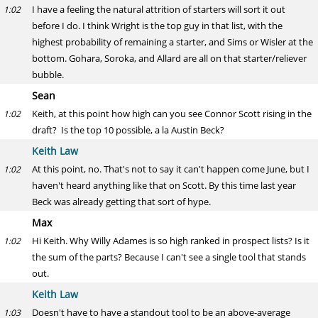
I have a feeling the natural attrition of starters will sort it out
1:02
before I do. I think Wright is the top guy in that list, with the
highest probability of remaining a starter, and Sims or Wisler at the
bottom. Gohara, Soroka, and Allard are all on that starter/reliever
bubble.
Sean
Keith, at this point how high can you see Connor Scott rising in the
1:02
draft? Is the top 10 possible, a la Austin Beck?
Keith Law
At this point, no. That's not to say it can't happen come June, but I
1:02
haven't heard anything like that on Scott. By this time last year
Beck was already getting that sort of hype.
Max
Hi Keith. Why Willy Adames is so high ranked in prospect lists? Is it
1:02
the sum of the parts? Because I can't see a single tool that stands
out.
Keith Law
Doesn't have to have a standout tool to be an above-average
1:03