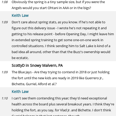
Obviously the spring is a tiny sample size, but if you were the
1:08
Angels would you start Ohtani in AAA or in the bigs?
Keith Law
Don't care about spring stats, as you know. If he's not able to
1:09
figure out this delivery issue - I wrote he's not repeating it and
getting to his release point - before Opening Day, I might leave him
in extended spring training to get some one-on-one work in
controlled situations. I think sending him to Salt Lake is kind of a
bad idea all around, other than that the Buzz's ownership would
be ecstatic.
ScottyD in Snowy Malvern, PA
The Blue Jays - Are they trying to contend in 2018 or just holding
1:09
the fort until the new kids are ready in 2019 like Guerrero Jr.,
Bichette, Gurriel, Alford et al.?
Keith Law
I can't see them contending this year; they'd need exceptional
1:10
health across the board plus several breakout years. I think they're
holding the fort, as you say, for Vlad Jr. and Bichette. I don't think