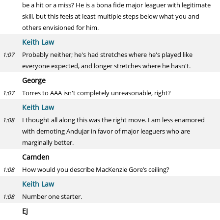
be a hit or a miss? He is a bona fide major leaguer with legitimate
skill, but this feels at least multiple steps below what you and
others envisioned for him.
Keith Law
Probably neither; he's had stretches where he's played like
1:07
everyone expected, and longer stretches where he hasn't.
George
Torres to AAA isn't completely unreasonable, right?
1:07
Keith Law
I thought all along this was the right move. I am less enamored
1:08
with demoting Andujar in favor of major leaguers who are
marginally better.
Camden
How would you describe MacKenzie Gore’s ceiling?
1:08
Keith Law
Number one starter.
1:08
EJ