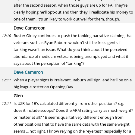
after the second season, when those guys are up for FA. They're
clearly hoping he'll opt-out and then they'll reallocate his money to
one of them. It's unlikely to work out well for them, though.
Dove Cameroon
Buster Olney continues to push the tanking narrative claiming that
12:10
veterans such as Ryan Raburn wouldn't still be free agents if
tanking wasn't an issue. What do you think about the perceived
abundance of mediocre veterans being unemployed and what it
says about the perception of "tanking"?
Dave Cameron
When a player signs is irrelevant. Raburn will sign, and he'll be on a
12:11
big league roster on Opening Day.
Glen
Is UZR for 1B's calculated differently from other positions? e.g.
12:11
does it include scoops? Does the ARM rating carry as much weight?
or matter at all? 1B seems qualitatively different enough from
other positions that to have the same data with the same weight
seems ... not right. I know relying on the "eye test" (especially for a