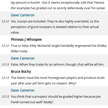
lay person) is foolish - but it seems exceptionally odd that Teixera
(for example) has graded out so poorly defensively over his career
Dave Cameron
Yes, scoops are included. They're also highly overrated, so the
12:12
perception of good scoopers is skewed relative to their actual
value.
Phineas J Whoopee
True or false: Kiley McDaniel single-handedly engineered the Shelby
12:12
Miller trade.
Dave Cameron
False. When they trade for an airhorn, though, that will be all him.
12:13
Bruce Bochy
The Giants have the most homegrown players and produce studs
12:13
year after year yet farm gets no respect. Why?
Dave Cameron
You think that a prospect should be graded higher because Joe
12:13
Panik turned out well? Really?