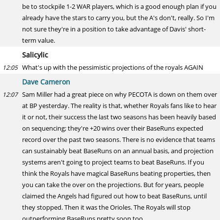
be to stockpile 1-2 WAR players, which is a good enough plan if you
already have the stars to carry you, but the A's don't, really. So I'm
not sure they're in a position to take advantage of Davis' short-
term value.
Salicylic
What's up with the pessimistic projections of the royals AGAIN
12:05
Dave Cameron
Sam Miller had a great piece on why PECOTA is down on them over
12:07
at BP yesterday. The reality is that, whether Royals fans like to hear
it or not, their success the last two seasons has been heavily based
on sequencing; they're +20 wins over their BaseRuns expected
record over the past two seasons. There is no evidence that teams
can sustainably beat BaseRuns on an annual basis, and projection
systems aren't going to project teams to beat BaseRuns. If you
think the Royals have magical BaseRuns beating properties, then
you can take the over on the projections. But for years, people
claimed the Angels had figured out how to beat BaseRuns, until
they stopped. Then it was the Orioles. The Royals will stop
outperforming BaseRuns pretty soon too.