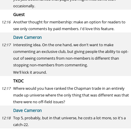
occasionally.
Guest
Another thought for membership: make an option for readers to
12:16
see only comments by paid members. I'd love this feature.
Dave Cameron
Interesting idea. On the one hand, we don't want to make
12:17
commenting an exclusive club, but giving people the ability to opt-
out of seeing comments from non-members is different than
stopping non-members from commenting.
We'll kick it around.
TKDC
Where would you have ranked the Chapman trade in an entirely
12:17
made up universe where the only thing that was different was that
there were no off-field issues?
Dave Cameron
Top 5, probably, but in that universe, he costs a lot more, so it's a
12:18
catch-22.