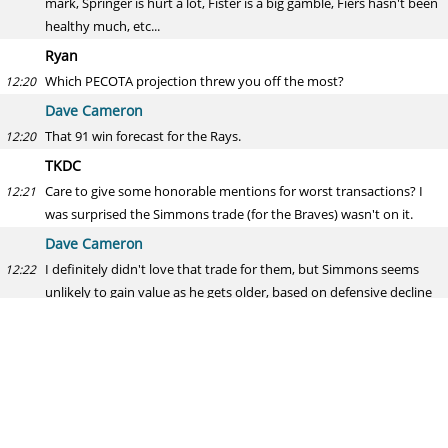
mark, Springer is hurt a lot, Fister is a big gamble, Fiers hasn't been
healthy much, etc...
Ryan
Which PECOTA projection threw you off the most?
12:20
Dave Cameron
That 91 win forecast for the Rays.
12:20
TKDC
Care to give some honorable mentions for worst transactions? I
12:21
was surprised the Simmons trade (for the Braves) wasn't on it.
Dave Cameron
I definitely didn't love that trade for them, but Simmons seems
12:22
unlikely to gain value as he gets older, based on defensive decline
and increasing salaries, and if this was the best offer they could get
for him now, not entirely sure that holding on to him to trade him
next winter would have been a better result. So the question is do
they think they should have just kept him if the market for him
was this soft, but if they suspected they could get Swanson,
keeping him makes one of those two less valuable, and that