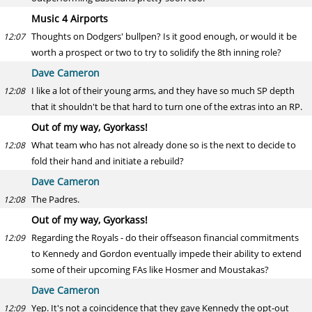
Music 4 Airports
Thoughts on Dodgers' bullpen? Is it good enough, or would it be
12:07
worth a prospect or two to try to solidify the 8th inning role?
Dave Cameron
I like a lot of their young arms, and they have so much SP depth
12:08
that it shouldn't be that hard to turn one of the extras into an RP.
Out of my way, Gyorkass!
What team who has not already done so is the next to decide to
12:08
fold their hand and initiate a rebuild?
Dave Cameron
The Padres.
12:08
Out of my way, Gyorkass!
Regarding the Royals - do their offseason financial commitments
12:09
to Kennedy and Gordon eventually impede their ability to extend
some of their upcoming FAs like Hosmer and Moustakas?
Dave Cameron
Yep. It's not a coincidence that they gave Kennedy the opt-out
12:09