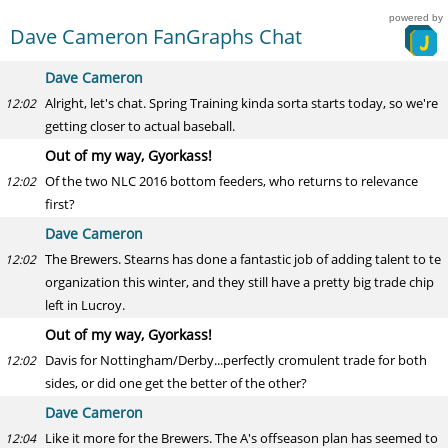
powered by
Dave Cameron FanGraphs Chat
Dave Cameron
Alright, let's chat. Spring Training kinda sorta starts today, so we're
12:02
getting closer to actual baseball.
Out of my way, Gyorkass!
Of the two NLC 2016 bottom feeders, who returns to relevance
12:02
first?
Dave Cameron
The Brewers. Stearns has done a fantastic job of adding talent to te
12:02
organization this winter, and they still have a pretty big trade chip
left in Lucroy.
Out of my way, Gyorkass!
Davis for Nottingham/Derby...perfectly cromulent trade for both
12:02
sides, or did one get the better of the other?
Dave Cameron
Like it more for the Brewers. The A's offseason plan has seemed to
12:04