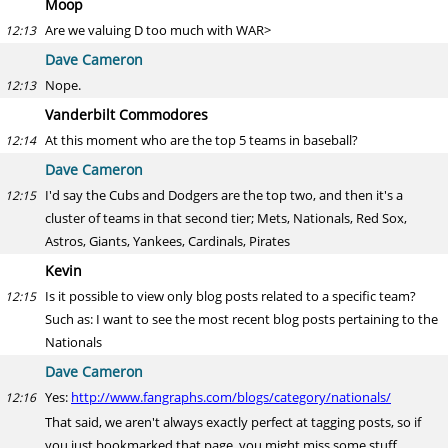
Moop
Are we valuing D too much with WAR>
12:13
Dave Cameron
Nope.
12:13
Vanderbilt Commodores
At this moment who are the top 5 teams in baseball?
12:14
Dave Cameron
I'd say the Cubs and Dodgers are the top two, and then it's a
12:15
cluster of teams in that second tier; Mets, Nationals, Red Sox,
Astros, Giants, Yankees, Cardinals, Pirates
Kevin
Is it possible to view only blog posts related to a specific team?
12:15
Such as: I want to see the most recent blog posts pertaining to the
Nationals
Dave Cameron
Yes:
http://www.fangraphs.com/blogs/category/nationals/
12:16
That said, we aren't always exactly perfect at tagging posts, so if
you just bookmarked that page, you might miss some stuff