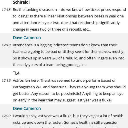
Schiraldi
Re: the tanking discussion -- do we know how ticket prices respond
12:18
to losing? Is there a linear relationship between losses in year one
and attendance in year two, does that relationship significantly
change in years two or three of a rebuild, etc...
Dave Cameron
Attendance is a lagging indicator; teams don't know that their
12:18
teams are going to be bad until they see it for themselves, mostly.
So it shows up in years 2-3 of a rebuild, and often lingers even into
the early years of a team being good again.
TL4
Astros fan here. The stros seemed to underperform based on
12:19
Pathagorean W-L and baseruns. They're a young team who should
get better. Any reason to be pessimistic? Anything to keep an eye
on early in the year that may suggest last year was a fluke?
Dave Cameron
I wouldn't say last year was a fluke, but they've got a lot of health
12:20
risks up and down the roster. Gomez's health is still a question