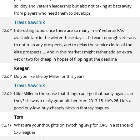
solidity and veteran leadership but also not taking at bats away
from players who need them to develop?
Travis Sawchik
Interesting topic since there are so many 'meh' veteran FAs
12:07
available late in the winter these days ... I'd want enough veterans
to not rush any prospects, and to delay the service clocks of the
elite prospects .... And in this market I might rather add an extra
vet or two for cheap in hopes of flipping at the deadline
Keegan
Do you like Shelby Miller for this year?
12:07
Travis Sawchik
I like Miller in the sense that things can't go that badly again, can
12:09
they? He was a really good pitcher from 2013-15. He's 26. He's a
good buy-low, buy-cheaply picks in fantasy leagues
Tom
What are your thoughts on switching .avg for .OPS in a standard
12:11
5x5 league?