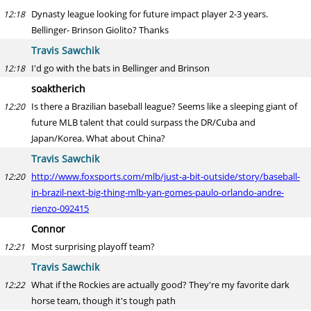
Dynasty league looking for future impact player 2-3 years.
12:18
Bellinger- Brinson Giolito? Thanks
Travis Sawchik
I'd go with the bats in Bellinger and Brinson
12:18
soaktherich
Is there a Brazilian baseball league? Seems like a sleeping giant of
12:20
future MLB talent that could surpass the DR/Cuba and
Japan/Korea. What about China?
Travis Sawchik
http://www.foxsports.com/mlb/just-a-bit-outside/story/baseball-
12:20
in-brazil-next-big-thing-mlb-yan-gomes-paulo-orlando-andre-
rienzo-092415
Connor
Most surprising playoff team?
12:21
Travis Sawchik
What if the Rockies are actually good? They're my favorite dark
12:22
horse team, though it's tough path