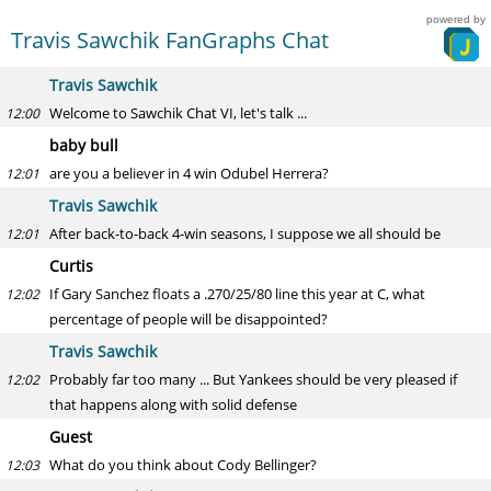
powered by
Travis Sawchik FanGraphs Chat
Travis Sawchik
Welcome to Sawchik Chat VI, let's talk ...
12:00
baby bull
are you a believer in 4 win Odubel Herrera?
12:01
Travis Sawchik
After back-to-back 4-win seasons, I suppose we all should be
12:01
Curtis
If Gary Sanchez floats a .270/25/80 line this year at C, what
12:02
percentage of people will be disappointed?
Travis Sawchik
Probably far too many ... But Yankees should be very pleased if
12:02
that happens along with solid defense
Guest
What do you think about Cody Bellinger?
12:03