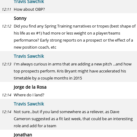
Travis Sawchik
How about OBP?
12:11
Sonny
Did you find any Spring Training narratives or tropes (best shape of
12:12
his life as ex #1) had more or less weight on a player/teams
performance? Early strong reports on a prospect or the effect of a
new position coach, etc
Travis Sawchik
I'm always curious in arms that are adding a new pitch ...and how
12:13
top prospects perform. Kris Bryant might have accelerated his
timetable by a couple months in 2015
Jorge de la Rosa
Where do I land?
12:14
Travis Sawchik
Not sure...but if you land somewhere as a reliever, as Dave
12:14
Cameron suggested as a fit last week, that could be an interesting
role and add for a team
Jonathan