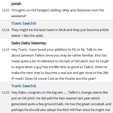
Josiah
Thoughts on the Dodgers adding Utley and Gutierrez over the
12:22
weekend?
Travis Sawchik
They might be the best team in MLB and they just become a little
12:23
better. I like the adds
Dabo Dabo Sweeney
Hey Travis - have loved your addition to FG so far. Talk to me
12:23
about Jameson Taillon since you may be rather familiar. Eno has
made quite a bit of reference to his lack of 3rd pitch, but its tough
to argue when a guy has a K/BB ratio as good as Taillon. Does he
make the next step to become a real ace and get close to the 200
IP mark? Does he usurp Cole as the Pirates ace this year?
Travis Sawchik
Hey Dabo, congrats on the big win ..... Taillon's change seems like
12:25
just an OK pitch, he did add the two-seamer last year which
generated quite a few ground balls. He has the great curveball, and
perhaps he should also adopt the Rich Hill Plan since he might not