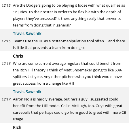
Are the Dodgers going to be playing it loose with what qualifies as
12:15
"injuries" to their roster in order to be flexible with the depth of
players they've amassed? is there anything really that prevents
teams from doing that in general?
Travis Sawchik
Teams use the DL as a roster-manipulation tool often ... and there
12:16
is little that prevents a team from doing so
Chris
Who are some current average regulars that could benefit from
12:16
the Rich Hill theory. I think of Matt Shoemaker going to like 50%
splitters last year. Any other pitchers who you think would have
great success from a change like Hill
Travis Sawchik
Aaron Nola is hardly average, but he's a guy I suggested could
12:17
benefit from the Hill model. Collin McHugh, too. Guys with great
curveballs that perhaps could go from good to great with more CB
usage
Rich