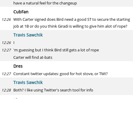
have a natural feel for the changeup
CubFan
With Carter signed does Bird need a good ST to secure the starting
12:26
job at 1B or do you think Giradi is willing to give him alot of rope?
Travis Sawchik
I
12:26
'm guessing but I think Bird still gets a lot of rope
12:27
Carter will find at-bats
Dres
Constant twitter updates: good for hot stove, or TMI?
12:27
Travis Sawchik
Both? I like using Twitter's search tool for info
12:28
Alex
Would the proposed 26th roster spot be used for more platoon
12:28
bats or relievers?
Travis Sawchik
Case by case, but I would suspect more relievers
12:29