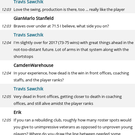
Travis Sawchik
Love the swing, production is there, too ... really like the player
12:03
GianMarlo Stanfield
Braves over under at 71.5 I believe, what side you on?
12:03
Travis Sawchik
I'm slightly over for 2017 (73-75 wins) with great things ahead in the
12:04
not-too-distant future. Lot of arms in that system along with the
shortstops
CamdenWarehouse
In your experience, how dead is the win in front offices, coaching
12:04
staffs, and the player ranks?
Travis Sawchik
Very dead in front offices, getting closer to death in coaching
12:05
offices, and still alive amidst the player ranks
Erik
If you ran a rebuilding club, roughly how many roster spots would
12:05
you give to unimpressive veterans as opposed to unproven young
players? Where do you draw the line between needed some