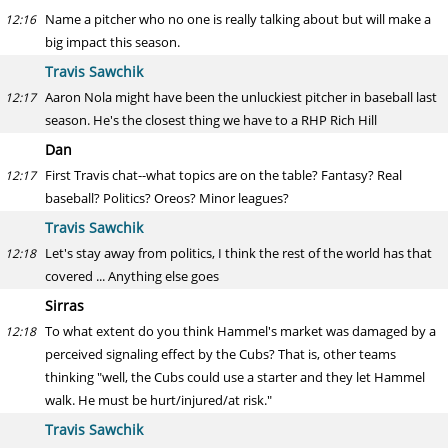
Name a pitcher who no one is really talking about but will make a
12:16
big impact this season.
Travis Sawchik
Aaron Nola might have been the unluckiest pitcher in baseball last
12:17
season. He's the closest thing we have to a RHP Rich Hill
Dan
First Travis chat--what topics are on the table? Fantasy? Real
12:17
baseball? Politics? Oreos? Minor leagues?
Travis Sawchik
Let's stay away from politics, I think the rest of the world has that
12:18
covered ... Anything else goes
Sirras
To what extent do you think Hammel's market was damaged by a
12:18
perceived signaling effect by the Cubs? That is, other teams
thinking "well, the Cubs could use a starter and they let Hammel
walk. He must be hurt/injured/at risk."
Travis Sawchik