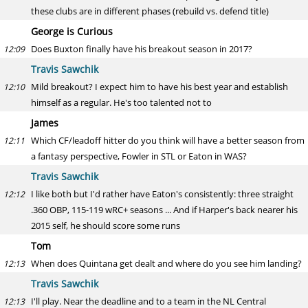
these clubs are in different phases (rebuild vs. defend title)
George is Curious
Does Buxton finally have his breakout season in 2017?
12:09
Travis Sawchik
Mild breakout? I expect him to have his best year and establish
12:10
himself as a regular. He's too talented not to
James
Which CF/leadoff hitter do you think will have a better season from
12:11
a fantasy perspective, Fowler in STL or Eaton in WAS?
Travis Sawchik
I like both but I'd rather have Eaton's consistently: three straight
12:12
.360 OBP, 115-119 wRC+ seasons ... And if Harper's back nearer his
2015 self, he should score some runs
Tom
When does Quintana get dealt and where do you see him landing?
12:13
Travis Sawchik
I'll play. Near the deadline and to a team in the NL Central
12:13