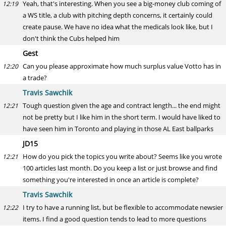
Yeah, that's interesting. When you see a big-money club coming of
12:19
a WS title, a club with pitching depth concerns, it certainly could
create pause. We have no idea what the medicals look like, but I
don't think the Cubs helped him
Gest
Can you please approximate how much surplus value Votto has in
12:20
a trade?
Travis Sawchik
Tough question given the age and contract length... the end might
12:21
not be pretty but I like him in the short term. I would have liked to
have seen him in Toronto and playing in those AL East ballparks
JD15
How do you pick the topics you write about? Seems like you wrote
12:21
100 articles last month. Do you keep a list or just browse and find
something you're interested in once an article is complete?
Travis Sawchik
I try to have a running list, but be flexible to accommodate newsier
12:22
items. I find a good question tends to lead to more questions