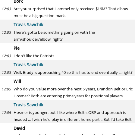
Bork
Are you surprised that Hammel only received $16M? That elbow
12:03
must be a big question mark.
Travis Sawchik
There's gotta be something going on with the
12:03
arm/shoulder/elbow, right?
Pie
I don't like the Patriots.
12:03
Travis Sawchik
Well, Brady is approaching 40 so this has to end eventually ... right?
12:03
Will
Who do you value more over the next 5 years, Brandon Belt or Eric
12:05
Hosmer? Both are entering prime years for positional players.
Travis Sawchik
Hosmer is younger, but I like where Belt's OBP and approach is
12:05
headed ... I wish he'd play in different home part ...But I'd take Belt
David