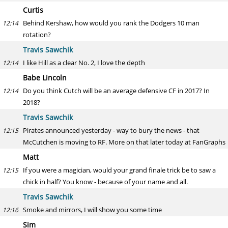
Curtis
Behind Kershaw, how would you rank the Dodgers 10 man
12:14
rotation?
Travis Sawchik
I like Hill as a clear No. 2, I love the depth
12:14
Babe Lincoln
Do you think Cutch will be an average defensive CF in 2017? In
12:14
2018?
Travis Sawchik
Pirates announced yesterday - way to bury the news - that
12:15
McCutchen is moving to RF. More on that later today at FanGraphs
Matt
If you were a magician, would your grand finale trick be to saw a
12:15
chick in half? You know - because of your name and all.
Travis Sawchik
Smoke and mirrors, I will show you some time
12:16
Sim