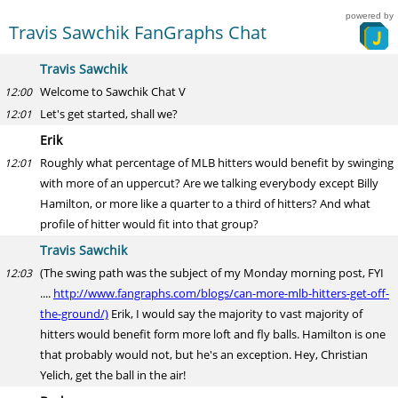
powered by
Travis Sawchik FanGraphs Chat
Travis Sawchik
Welcome to Sawchik Chat V
12:00
Let's get started, shall we?
12:01
Erik
Roughly what percentage of MLB hitters would benefit by swinging
12:01
with more of an uppercut? Are we talking everybody except Billy
Hamilton, or more like a quarter to a third of hitters? And what
profile of hitter would fit into that group?
Travis Sawchik
(The swing path was the subject of my Monday morning post, FYI
12:03
....
http://www.fangraphs.com/blogs/can-more-mlb-hitters-get-off-
the-ground/)
Erik, I would say the majority to vast majority of
hitters would benefit form more loft and fly balls. Hamilton is one
that probably would not, but he's an exception. Hey, Christian
Yelich, get the ball in the air!