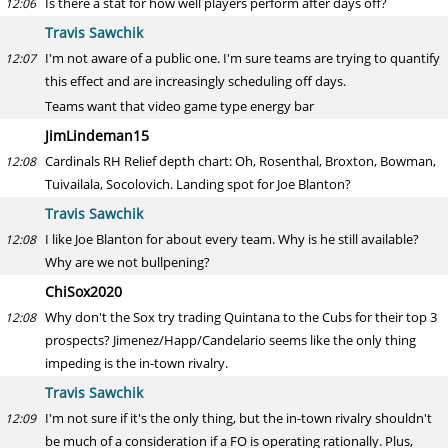
Is there a stat for how well players perform after days off?
12:06
Travis Sawchik
I'm not aware of a public one. I'm sure teams are trying to quantify
12:07
this effect and are increasingly scheduling off days.
Teams want that video game type energy bar
JimLindeman15
Cardinals RH Relief depth chart: Oh, Rosenthal, Broxton, Bowman,
12:08
Tuivailala, Socolovich. Landing spot for Joe Blanton?
Travis Sawchik
I like Joe Blanton for about every team. Why is he still available?
12:08
Why are we not bullpening?
ChiSox2020
Why don't the Sox try trading Quintana to the Cubs for their top 3
12:08
prospects? Jimenez/Happ/Candelario seems like the only thing
impeding is the in-town rivalry.
Travis Sawchik
I'm not sure if it's the only thing, but the in-town rivalry shouldn't
12:09
be much of a consideration if a FO is operating rationally. Plus,