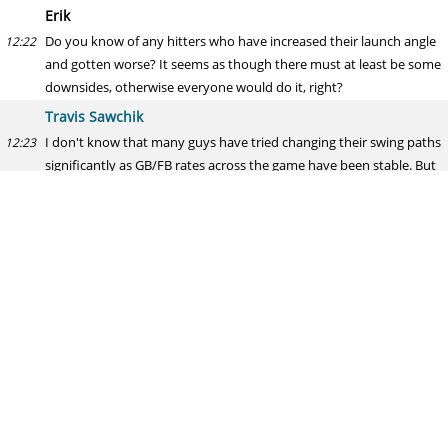
Erik
Do you know of any hitters who have increased their launch angle
12:22
and gotten worse? It seems as though there must at least be some
downsides, otherwise everyone would do it, right?
Travis Sawchik
I don't know that many guys have tried changing their swing paths
12:23
significantly as GB/FB rates across the game have been stable. But
we are probably only hearing about the success stories
Rick Hahn
Please tell me who surfaces in the Quintana sweepstakes. I'm
12:24
getting a bit antsy.
Travis Sawchik
Patience is a virtue, Rick. And that contract allows for patience and
12:24
for an ideal market to develop ... Of course with every pitcher, you
risk injury and depletion of market
Hector
How do you personally feel about Bryce Harper? Do you think his
12:25