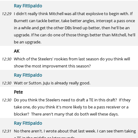
Ray Fittipaldo
I didn't really think Mitchell was all that explosive to begin with. If
12:29
Burnett can tackle better, take better angles, intercept a pass once
in a while and get the other DBs lined up better, then he'll be an
upgrade. If he can do one of those things better than Mitchell, he'll
be an upgrade.
AK
Which of the Steelers' rookies from last season do you think will
12:30
show the most improvement this season?
Ray Fittipaldo
Watt or Sutton. JuJu is already really good.
12:30
Pete
Do you think the Steelers need to draft a TE in this draft? If they
12:30
take one, do you think it's more likely to be a pass receiver or a
blocker? There aren't many that do both well these days.
Ray Fittipaldo
No there aren't. I wrote about that last week. I can see them taking
12:31