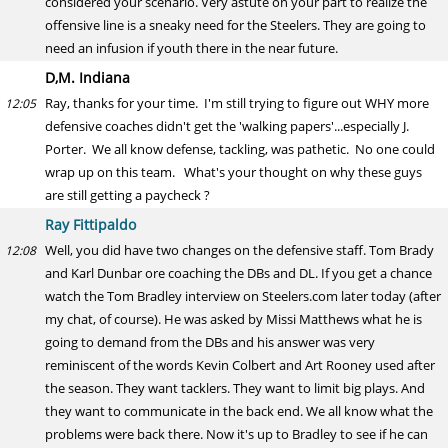
considered your scenario. Very astute on your part to realize the
offensive line is a sneaky need for the Steelers. They are going to
need an infusion if youth there in the near future.
D,M. Indiana
Ray, thanks for your time. I'm still trying to figure out WHY more
12:05
defensive coaches didn't get the 'walking papers'...especially J.
Porter. We all know defense, tackling, was pathetic. No one could
wrap up on this team. What's your thought on why these guys
are still getting a paycheck ?
Ray Fittipaldo
Well, you did have two changes on the defensive staff. Tom Brady
12:08
and Karl Dunbar ore coaching the DBs and DL. If you get a chance
watch the Tom Bradley interview on Steelers.com later today (after
my chat, of course). He was asked by Missi Matthews what he is
going to demand from the DBs and his answer was very
reminiscent of the words Kevin Colbert and Art Rooney used after
the season. They want tacklers. They want to limit big plays. And
they want to communicate in the back end. We all know what the
problems were back there. Now it's up to Bradley to see if he can