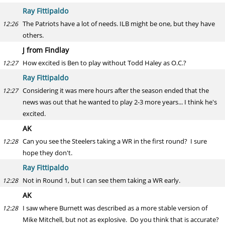
Ray Fittipaldo
The Patriots have a lot of needs. ILB might be one, but they have
12:26
others.
J from Findlay
How excited is Ben to play without Todd Haley as O.C.?
12:27
Ray Fittipaldo
Considering it was mere hours after the season ended that the
12:27
news was out that he wanted to play 2-3 more years... I think he's
excited.
AK
Can you see the Steelers taking a WR in the first round? I sure
12:28
hope they don't.
Ray Fittipaldo
Not in Round 1, but I can see them taking a WR early.
12:28
AK
I saw where Burnett was described as a more stable version of
12:28
Mike Mitchell, but not as explosive. Do you think that is accurate?