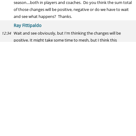
season....both in players and coaches. Do you think the sum total
of those changes will be positive, negative or do we have to wait
and see what happens? Thanks.
Ray Fittipaldo
Wait and see obviously, but I'm thinking the changes will be
12:34
positive. It might take some time to mesh, but I think this
secondary will be better.
Andy
Most likely positions to draft given the 7 picks (barring trades):
12:34
Ray Fittipaldo
ILB, S, WR, RB, DL, OLB, OL
12:35
Andy
Most likely positions to draft given the 7 picks (barring trades): 1.)
12:35
ILB 2.) S 3.) WR 4.) OLB 5.) DL 6.) RB 7.) OL What is your hierarchy?
Ray Fittipaldo
Looks like we are on the same page. Scary thing is, I didn;t look at
12:35
your second questions until now...