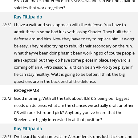
AND can make a difference THIS SEASON, and can we find a pair of
safeties that work together?
Ray Fittipaldo
I have a wait-and-see approach with the defense. You have to
12:12
admit there is some bad luck with losing Shazier. They built their
defense around him. Now they have to try to replace him. It won;t
be easy. They're also trying to rebuild their secondary on the run.
What they've been doing hasn't been working so of course people
are skeptical, but they do have some pieces in place. Heyward is
coming off an All-Pro season. Tuitt can be an All-Pro type player if
he can stay healthy. Watt is going to be better. I think the big
questions are in the back end of the defense.
iGOegHAM3
Good morning. With all the talk about ILB & S being our biggest
12:12
needs on defense, what are the chances we actually draft another
CB with our 1st round pick? Anybody you've heard that the
Steelers are highly interested in at that position?
Ray Fittipaldo
I've heard lots of names. Jaire Alexanders is one. Josh Jackson and
12:13