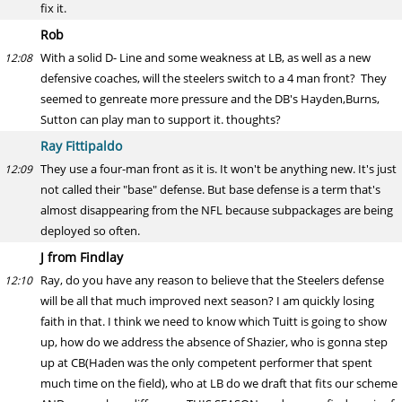
fix it.
Rob
With a solid D- Line and some weakness at LB, as well as a new
12:08
defensive coaches, will the steelers switch to a 4 man front? They
seemed to genreate more pressure and the DB's Hayden,Burns,
Sutton can play man to support it. thoughts?
Ray Fittipaldo
They use a four-man front as it is. It won't be anything new. It's just
12:09
not called their "base" defense. But base defense is a term that's
almost disappearing from the NFL because subpackages are being
deployed so often.
J from Findlay
Ray, do you have any reason to believe that the Steelers defense
12:10
will be all that much improved next season? I am quickly losing
faith in that. I think we need to know which Tuitt is going to show
up, how do we address the absence of Shazier, who is gonna step
up at CB(Haden was the only competent performer that spent
much time on the field), who at LB do we draft that fits our scheme