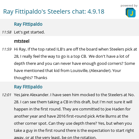
powered by
Ray Fittipaldo's Steelers chat: 4.9.18
Ray Fittipaldo
Let's get started.
11:58
mtsteel
Hi Ray, If the top rated ILB's are off the board when Steelers pick at
11:59
28, I really feel the way to go is a top CB. We don't have a lot of
depth there and you can never have enough good corners? Some
have mentioned that kid from Louisville, (Alexander). Your
thoughts? Thanks
Ray Fittipaldo
Yes Jaire Alexander. I have seen him mocked to the Steelers at No.
12:01
28. I can see them taking a CB in this draft, but I'm not sure it will
happen in the first round. They are committed to Joe Haden for
another year and have 2016 first-round pick Artie Burns at the
other corner spot. Can they use depth there? Yes, but when you
take a guy in the first round there is the expectation to start right
away, or at the very least, be on the rotation.