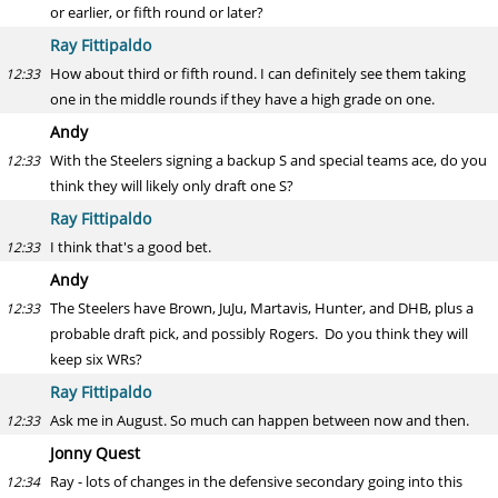
or earlier, or fifth round or later?
Ray Fittipaldo
How about third or fifth round. I can definitely see them taking
12:33
one in the middle rounds if they have a high grade on one.
Andy
With the Steelers signing a backup S and special teams ace, do you
12:33
think they will likely only draft one S?
Ray Fittipaldo
I think that's a good bet.
12:33
Andy
The Steelers have Brown, JuJu, Martavis, Hunter, and DHB, plus a
12:33
probable draft pick, and possibly Rogers. Do you think they will
keep six WRs?
Ray Fittipaldo
Ask me in August. So much can happen between now and then.
12:33
Jonny Quest
Ray - lots of changes in the defensive secondary going into this
12:34