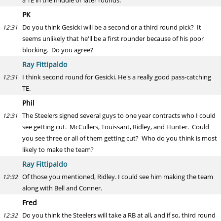
a TE in the middle or later rounds.
PK
Do you think Gesicki will be a second or a third round pick? It
12:31
seems unlikely that he'll be a first rounder because of his poor
blocking. Do you agree?
Ray Fittipaldo
I think second round for Gesicki. He's a really good pass-catching
12:31
TE.
Phil
The Steelers signed several guys to one year contracts who I could
12:31
see getting cut. McCullers, Touissant, Ridley, and Hunter. Could
you see three or all of them getting cut? Who do you think is most
likely to make the team?
Ray Fittipaldo
Of those you mentioned, Ridley. I could see him making the team
12:32
along with Bell and Conner.
Fred
Do you think the Steelers will take a RB at all, and if so, third round
12:32