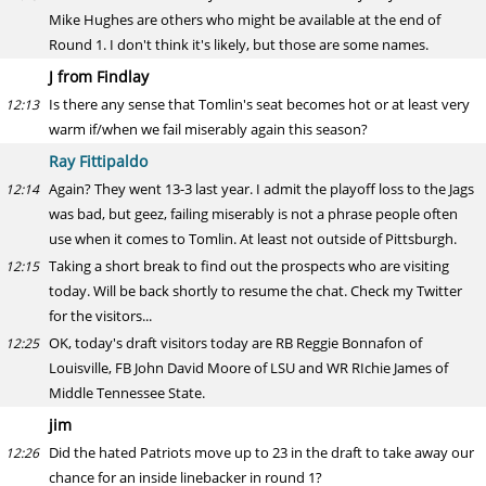
Mike Hughes are others who might be available at the end of
Round 1. I don't think it's likely, but those are some names.
J from Findlay
Is there any sense that Tomlin's seat becomes hot or at least very
12:13
warm if/when we fail miserably again this season?
Ray Fittipaldo
Again? They went 13-3 last year. I admit the playoff loss to the Jags
12:14
was bad, but geez, failing miserably is not a phrase people often
use when it comes to Tomlin. At least not outside of Pittsburgh.
Taking a short break to find out the prospects who are visiting
12:15
today. Will be back shortly to resume the chat. Check my Twitter
for the visitors...
OK, today's draft visitors today are RB Reggie Bonnafon of
12:25
Louisville, FB John David Moore of LSU and WR RIchie James of
Middle Tennessee State.
jim
Did the hated Patriots move up to 23 in the draft to take away our
12:26
chance for an inside linebacker in round 1?