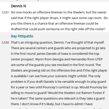
Dennis N
No one mocks an offensive lineman to the Steelers, but the owner
12:01
said that if the right player drops, it might save some cap room. Do
you this there is a chance that an offensive lineman could be
drafted that could push someone on the right side off the roster?
Ray Fittipaldo
That's an intriguing question, Dennis. I've thought of that myself.
12:05
There are several centers and guards who are projected to go late
in the first round. James Daniels of Iowa is considered the top
center prospect. Wynn from Georgia and Hernandez from UTEP
are some of the guards you see mocked in the first round. The
Steelers are growing old on the offensive line and if the right player
is available I can see how your scenario might unfold. The only
problem is if you draft Daniels is he versatile enough to play guard
for a year or two until Pouncey's contract is up. Would Pouncey be
willing to move to guard? Would the Steelers cut Ramon Foster if
he is taken? The same questions are relevant is they take a guard
there. I don't know if it's likely, but I have to admit I have