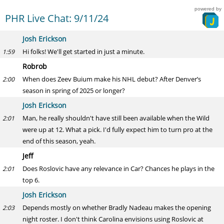
powered by
PHR Live Chat: 9/11/24
Josh Erickson
Hi folks! We'll get started in just a minute.
1:59
Robrob
When does Zeev Buium make his NHL debut? After Denver’s
2:00
season in spring of 2025 or longer?
Josh Erickson
Man, he really shouldn't have still been available when the Wild
2:01
were up at 12. What a pick. I'd fully expect him to turn pro at the
end of this season, yeah.
Jeff
Does Roslovic have any relevance in Car? Chances he plays in the
2:01
top 6.
Josh Erickson
Depends mostly on whether Bradly Nadeau makes the opening
2:03
night roster. I don't think Carolina envisions using Roslovic at