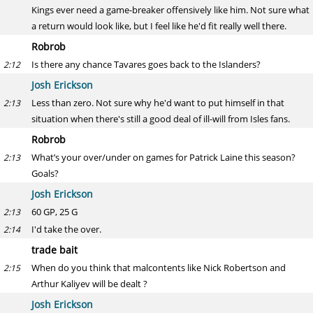
Kings ever need a game-breaker offensively like him. Not sure what
a return would look like, but I feel like he'd fit really well there.
Robrob
Is there any chance Tavares goes back to the Islanders?
2:12
Josh Erickson
Less than zero. Not sure why he'd want to put himself in that
2:13
situation when there's still a good deal of ill-will from Isles fans.
Robrob
What’s your over/under on games for Patrick Laine this season?
2:13
Goals?
Josh Erickson
60 GP, 25 G
2:13
I'd take the over.
2:14
trade bait
When do you think that malcontents like Nick Robertson and
2:15
Arthur Kaliyev will be dealt ?
Josh Erickson