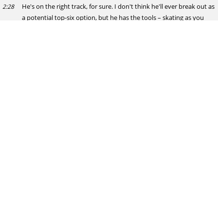
He's on the right track, for sure. I don't think he'll ever break out as
2:28
a potential top-six option, but he has the tools – skating as you
mention, plus he's a pretty cerebral playmaker. I think he's an ideal
fit lower in the lineup, but he's not that big and plays like his size
(5'11", 170 lbs). I do think NHL potential is there, but it's gonna
have to be in the right bottom-six environment. Not suited for
bang-and-crash play, but he could succeed as a complementary
piece on a scoring-oriented third or fourth line.
hypothetical
Apparently, Chicago didn't want Demidov with the 2nd overall pick.
2:29
Do you think if they offered it to San Jose for Will Smith and maybe
a later draft pick, Mike Grier would have accepted so he could have
had the top 2 picks ?
Josh Erickson
I doubt it. Grier's big on building the right environment. Smith's
2:29
shown a pretty clear early passion for the market and wanting to
be part of the future there. I'd say he's an untouchable.
Wings