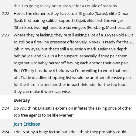
this. I'm going to say not quite yet for a couple of reasons.
Here's the elements they have: top-10 goalie (Saros), elite D-man
2:22
(Josi), first-pairing-caliber support (Skjei), elite first-line winger
(Stamkos), two high-end top-six wingers (Forsberg, Marchessault)
Where they're lacking: they're still asking a lot of a 33-year-old ROR
2:23
to still be a first-line presence offensively. Novak is ready for the 2C
job in my eyes, but that's still a question mark. Defensive depth
behind Josi and Skjei is a bit suspect, especially if they pair them
together. Probably better off having each anchor their own pair.
But O'Reilly has done it before, so I'd be willing to write that one
off. Trade deadline shopping list would be another offensive piece
for the third line and another impact defender for the top four, if
they can make it work cap-wise.
overpay
Do you think Draisatl's extension inflates the asking price of other
2:24
top free agents to be like Marner ?
Josh Erickson
I do. Not by a huge factor, but I do. I think they probably could
2:24