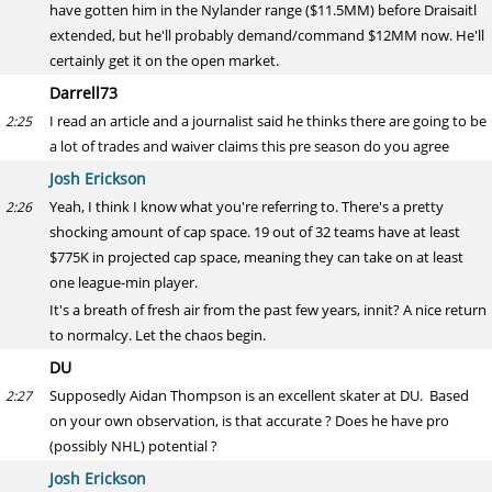
have gotten him in the Nylander range ($11.5MM) before Draisaitl
extended, but he'll probably demand/command $12MM now. He'll
certainly get it on the open market.
Darrell73
I read an article and a journalist said he thinks there are going to be
2:25
a lot of trades and waiver claims this pre season do you agree
Josh Erickson
Yeah, I think I know what you're referring to. There's a pretty
2:26
shocking amount of cap space. 19 out of 32 teams have at least
$775K in projected cap space, meaning they can take on at least
one league-min player.
It's a breath of fresh air from the past few years, innit? A nice return
to normalcy. Let the chaos begin.
DU
Supposedly Aidan Thompson is an excellent skater at DU. Based
2:27
on your own observation, is that accurate ? Does he have pro
(possibly NHL) potential ?
Josh Erickson