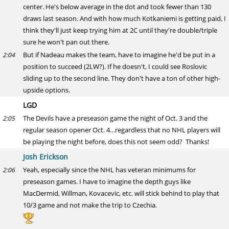
center. He's below average in the dot and took fewer than 130
draws last season. And with how much Kotkaniemi is getting paid, I
think they'll just keep trying him at 2C until they're double/triple
sure he won't pan out there.
But if Nadeau makes the team, have to imagine he'd be put in a
2:04
position to succeed (2LW?). If he doesn't, I could see Roslovic
sliding up to the second line. They don't have a ton of other high-
upside options.
LGD
The Devils have a preseason game the night of Oct. 3 and the
2:05
regular season opener Oct. 4…regardless that no NHL players will
be playing the night before, does this not seem odd? Thanks!
Josh Erickson
Yeah, especially since the NHL has veteran minimums for
2:06
preseason games. I have to imagine the depth guys like
MacDermid, Willman, Kovacevic, etc. will stick behind to play that
10/3 game and not make the trip to Czechia.