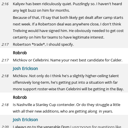
Kaliyev has been ridiculously quiet. Puzzlingly so. I haven't heard
2:16
any legit buzz on him for months.
Because of that, I'll say that both likely get dealt after camp starts
next week. If a Robertson deal was anywhere close, I don't think
Treliving would have signed him. He obviously needed to get cost
certainty on him for teams to have legitimate interest.
Robertson *trade*, I should specify.
2:17
Robrob
Michkov or Cellebrini. Name your next best candidate for Calder.
2:17
Josh Erickson
Michkov. Not only do I think he's a slightly higher-ceiling talent
2:18
offensively long-term, he's getting put into a situation with far
more support roster-wise than Celebrini will be getting in the Bay.
Robrob
Is Nashville a Stanley Cup contender. Or do they struggle a little
2:18
with all their new additions, who are getting along in years.
Josh Erickson
I always go to the venerable Dom
Luszczyszyn for questions like
2:20