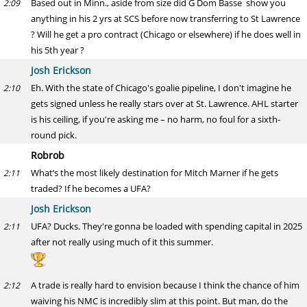
Based out in Minn., aside from size did G Dom Basse show you
2:09
anything in his 2 yrs at SCS before now transferring to St Lawrence
? Will he get a pro contract (Chicago or elsewhere) if he does well in
his 5th year ?
Josh Erickson
Eh. With the state of Chicago's goalie pipeline, I don't imagine he
2:10
gets signed unless he really stars over at St. Lawrence. AHL starter
is his ceiling, if you're asking me – no harm, no foul for a sixth-
round pick.
Robrob
What’s the most likely destination for Mitch Marner if he gets
2:11
traded? If he becomes a UFA?
Josh Erickson
UFA? Ducks. They're gonna be loaded with spending capital in 2025
2:11
after not really using much of it this summer.
A trade is really hard to envision because I think the chance of him
2:12
waiving his NMC is incredibly slim at this point. But man, do the