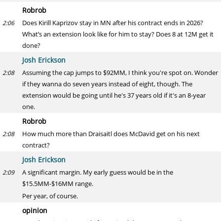
Robrob
Does Kirill Kaprizov stay in MN after his contract ends in 2026?
2:06
What’s an extension look like for him to stay? Does 8 at 12M get it
done?
Josh Erickson
Assuming the cap jumps to $92MM, I think you're spot on. Wonder
2:08
if they wanna do seven years instead of eight, though. The
extension would be going until he's 37 years old if it's an 8-year
one.
Robrob
How much more than Draisaitl does McDavid get on his next
2:08
contract?
Josh Erickson
A significant margin. My early guess would be in the
2:09
$15.5MM-$16MM range.
Per year, of course.
opinion