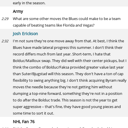
early in the season.
Army
What are some other moves the Blues could make to be a team
2:29
capable of beating teams like Florida and Vegas?
Josh Erickson
I'm not sure they're one move away from that. At best, I think the
2:32
Blues have made lateral progress this summer. I don't think their
record differs much from last year. Short-term, I hate that
Bolduc/Mailloux swap. They did well with their center pickups, but I
think the combo of Bolduc/Faksa provided greater value last year
than Suter/Bjugstad will this season. They don't have a ton of cap
flexibility to swing anything big. I don't think acquiring Byram really
moves the needle because they're not getting him without
dumping a top-nine forward, something they're not in a position
to do after the Bolduc trade. This season is not the year to get
super aggressive – that's fine, they have good young pieces and
some time to sort it out.
NHL Fan 76