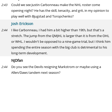
Could we see Justin Carbonneau make the NHL roster come
2:43
opening night? He has the skill, tenacity, and grit, in my opinion to
play well with Bjugstad and Toropchenko?
Josh Erickson
I like Carbonneau, I had him a bit higher than 19th, but that's a
2:44
stretch. The jump from the QMJHL is larger than it is from the OHL
or WHL. I wouldn't be opposed to a nine-game trial, but I think him
spending the entire season with the big club is detrimental to his
long-term development.
NJDfan
Do you see the Devils resigning Markstrom or maybe using a
2:44
Allen/Daws tandem next season?
Josh Erickson
Too early to say. It likely has more to do with Daws' performance
2:45
than Markström's. If Daws can't force his way into starts, then
they're not going to pencil him in for a job. Losing Markstrom may
be out of their control depending on what he wants, of course, but
I think extending him is the likeliest scenario, at least after the