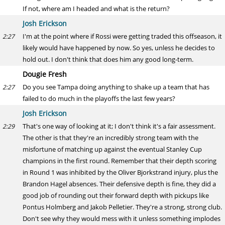
If not, where am I headed and what is the return?
Josh Erickson
I'm at the point where if Rossi were getting traded this offseason, it
2:27
likely would have happened by now. So yes, unless he decides to
hold out. I don't think that does him any good long-term.
Dougie Fresh
Do you see Tampa doing anything to shake up a team that has
2:27
failed to do much in the playoffs the last few years?
Josh Erickson
That's one way of looking at it; I don't think it's a fair assessment.
2:29
The other is that they're an incredibly strong team with the
misfortune of matching up against the eventual Stanley Cup
champions in the first round. Remember that their depth scoring
in Round 1 was inhibited by the Oliver Bjorkstrand injury, plus the
Brandon Hagel absences. Their defensive depth is fine, they did a
good job of rounding out their forward depth with pickups like
Pontus Holmberg and Jakob Pelletier. They're a strong, strong club.
Don't see why they would mess with it unless something implodes