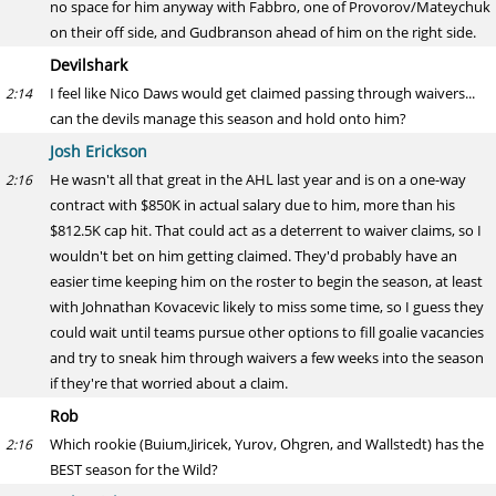
no space for him anyway with Fabbro, one of Provorov/Mateychuk
on their off side, and Gudbranson ahead of him on the right side.
Devilshark
I feel like Nico Daws would get claimed passing through waivers...
2:14
can the devils manage this season and hold onto him?
Josh Erickson
He wasn't all that great in the AHL last year and is on a one-way
2:16
contract with $850K in actual salary due to him, more than his
$812.5K cap hit. That could act as a deterrent to waiver claims, so I
wouldn't bet on him getting claimed. They'd probably have an
easier time keeping him on the roster to begin the season, at least
with Johnathan Kovacevic likely to miss some time, so I guess they
could wait until teams pursue other options to fill goalie vacancies
and try to sneak him through waivers a few weeks into the season
if they're that worried about a claim.
Rob
Which rookie (Buium,Jiricek, Yurov, Ohgren, and Wallstedt) has the
2:16
BEST season for the Wild?