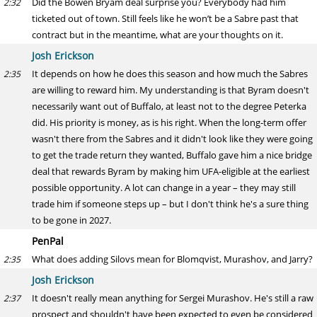
Did the Bowen Bryam deal surprise you? Everybody had him
2:32
ticketed out of town. Still feels like he won’t be a Sabre past that
contract but in the meantime, what are your thoughts on it.
Josh Erickson
It depends on how he does this season and how much the Sabres
2:35
are willing to reward him. My understanding is that Byram doesn't
necessarily want out of Buffalo, at least not to the degree Peterka
did. His priority is money, as is his right. When the long-term offer
wasn't there from the Sabres and it didn't look like they were going
to get the trade return they wanted, Buffalo gave him a nice bridge
deal that rewards Byram by making him UFA-eligible at the earliest
possible opportunity. A lot can change in a year – they may still
trade him if someone steps up – but I don't think he's a sure thing
to be gone in 2027.
PenPal
What does adding Silovs mean for Blomqvist, Murashov, and Jarry?
2:35
Josh Erickson
It doesn't really mean anything for Sergei Murashov. He's still a raw
2:37
prospect and shouldn't have been expected to even be considered