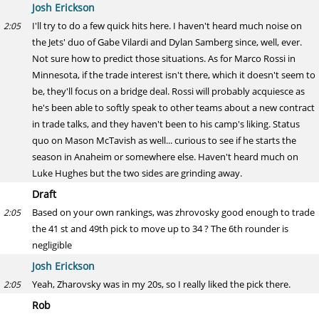
Josh Erickson
I'll try to do a few quick hits here. I haven't heard much noise on
2:05
the Jets' duo of Gabe Vilardi and Dylan Samberg since, well, ever.
Not sure how to predict those situations. As for Marco Rossi in
Minnesota, if the trade interest isn't there, which it doesn't seem to
be, they'll focus on a bridge deal. Rossi will probably acquiesce as
he's been able to softly speak to other teams about a new contract
in trade talks, and they haven't been to his camp's liking. Status
quo on Mason McTavish as well... curious to see if he starts the
season in Anaheim or somewhere else. Haven't heard much on
Luke Hughes but the two sides are grinding away.
Draft
Based on your own rankings, was zhrovosky good enough to trade
2:05
the 41 st and 49th pick to move up to 34 ? The 6th rounder is
negligible
Josh Erickson
Yeah, Zharovsky was in my 20s, so I really liked the pick there.
2:05
Rob