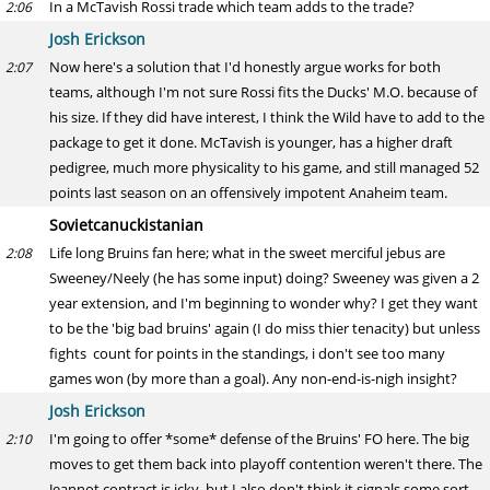
In a McTavish Rossi trade which team adds to the trade?
2:06
Josh Erickson
Now here's a solution that I'd honestly argue works for both
2:07
teams, although I'm not sure Rossi fits the Ducks' M.O. because of
his size. If they did have interest, I think the Wild have to add to the
package to get it done. McTavish is younger, has a higher draft
pedigree, much more physicality to his game, and still managed 52
points last season on an offensively impotent Anaheim team.
Sovietcanuckistanian
Life long Bruins fan here; what in the sweet merciful jebus are
2:08
Sweeney/Neely (he has some input) doing? Sweeney was given a 2
year extension, and I'm beginning to wonder why? I get they want
to be the 'big bad bruins' again (I do miss thier tenacity) but unless
fights count for points in the standings, i don't see too many
games won (by more than a goal). Any non-end-is-nigh insight?
Josh Erickson
I'm going to offer *some* defense of the Bruins' FO here. The big
2:10
moves to get them back into playoff contention weren't there. The
Jeannot contract is icky, but I also don't think it signals some sort