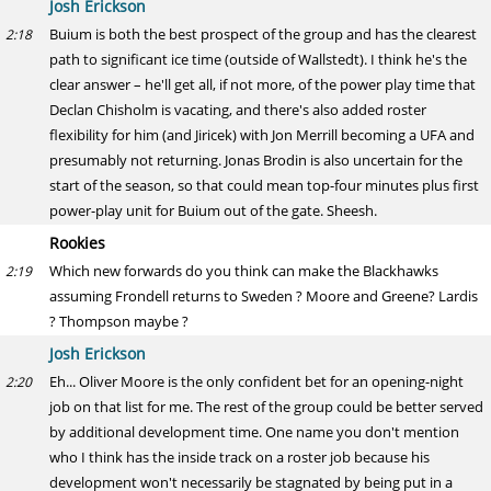
Josh Erickson
Buium is both the best prospect of the group and has the clearest
2:18
path to significant ice time (outside of Wallstedt). I think he's the
clear answer – he'll get all, if not more, of the power play time that
Declan Chisholm is vacating, and there's also added roster
flexibility for him (and Jiricek) with Jon Merrill becoming a UFA and
presumably not returning. Jonas Brodin is also uncertain for the
start of the season, so that could mean top-four minutes plus first
power-play unit for Buium out of the gate. Sheesh.
Rookies
Which new forwards do you think can make the Blackhawks
2:19
assuming Frondell returns to Sweden ? Moore and Greene? Lardis
? Thompson maybe ?
Josh Erickson
Eh... Oliver Moore is the only confident bet for an opening-night
2:20
job on that list for me. The rest of the group could be better served
by additional development time. One name you don't mention
who I think has the inside track on a roster job because his
development won't necessarily be stagnated by being put in a