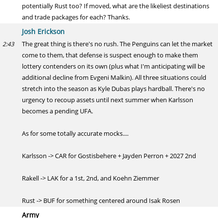
potentially Rust too? If moved, what are the likeliest destinations
and trade packages for each? Thanks.
Josh Erickson
The great thing is there's no rush. The Penguins can let the market
2:43
come to them, that defense is suspect enough to make them
lottery contenders on its own (plus what I'm anticipating will be
additional decline from Evgeni Malkin). All three situations could
stretch into the season as Kyle Dubas plays hardball. There's no
urgency to recoup assets until next summer when Karlsson
becomes a pending UFA.
As for some totally accurate mocks....
Karlsson -> CAR for Gostisbehere + Jayden Perron + 2027 2nd
Rakell -> LAK for a 1st, 2nd, and Koehn Ziemmer
Rust -> BUF for something centered around Isak Rosen
Army