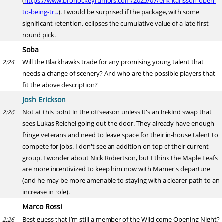
(
https://www.prohockeyrumors.com/2025/07/erik-karlsson-open-
to-being-tr...
). I would be surprised if the package, with some
significant retention, eclipses the cumulative value of a late first-
round pick.
Soba
Will the Blackhawks trade for any promising young talent that
2:24
needs a change of scenery? And who are the possible players that
fit the above description?
Josh Erickson
Not at this point in the offseason unless it's an in-kind swap that
2:26
sees Lukas Reichel going out the door. They already have enough
fringe veterans and need to leave space for their in-house talent to
compete for jobs. I don't see an addition on top of their current
group. I wonder about Nick Robertson, but I think the Maple Leafs
are more incentivized to keep him now with Marner's departure
(and he may be more amenable to staying with a clearer path to an
increase in role).
Marco Rossi
Best guess that I’m still a member of the Wild come Opening Night?
2:26