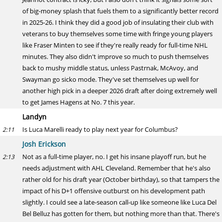
of big-money splash that fuels them to a significantly better record
in 2025-26. I think they did a good job of insulating their club with
veterans to buy themselves some time with fringe young players
like Fraser Minten to see if they're really ready for full-time NHL
minutes. They also didn't improve so much to push themselves
back to mushy middle status, unless Pastrnak, McAvoy, and
Swayman go sicko mode. They've set themselves up well for
another high pick in a deeper 2026 draft after doing extremely well
to get James Hagens at No. 7 this year.
Landyn
Is Luca Marelli ready to play next year for Columbus?
2:11
Josh Erickson
Not as a full-time player, no. I get his insane playoff run, but he
2:13
needs adjustment with AHL Cleveland. Remember that he's also
rather old for his draft year (October birthday), so that tampers the
impact of his D+1 offensive outburst on his development path
slightly. I could see a late-season call-up like someone like Luca Del
Bel Belluz has gotten for them, but nothing more than that. There's