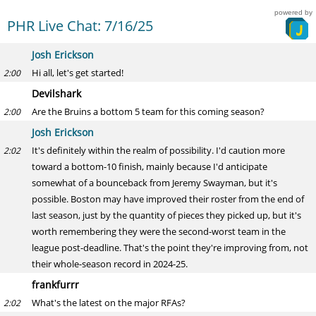
powered by
PHR Live Chat: 7/16/25
Josh Erickson
Hi all, let's get started!
2:00
Devilshark
Are the Bruins a bottom 5 team for this coming season?
2:00
Josh Erickson
It's definitely within the realm of possibility. I'd caution more
2:02
toward a bottom-10 finish, mainly because I'd anticipate
somewhat of a bounceback from Jeremy Swayman, but it's
possible. Boston may have improved their roster from the end of
last season, just by the quantity of pieces they picked up, but it's
worth remembering they were the second-worst team in the
league post-deadline. That's the point they're improving from, not
their whole-season record in 2024-25.
frankfurrr
What's the latest on the major RFAs?
2:02