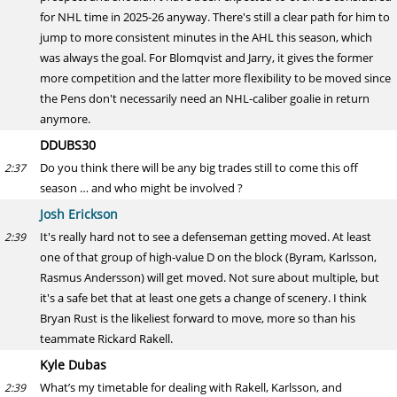
for NHL time in 2025-26 anyway. There's still a clear path for him to
jump to more consistent minutes in the AHL this season, which
was always the goal. For Blomqvist and Jarry, it gives the former
more competition and the latter more flexibility to be moved since
the Pens don't necessarily need an NHL-caliber goalie in return
anymore.
DDUBS30
Do you think there will be any big trades still to come this off
2:37
season … and who might be involved ?
Josh Erickson
It's really hard not to see a defenseman getting moved. At least
2:39
one of that group of high-value D on the block (Byram, Karlsson,
Rasmus Andersson) will get moved. Not sure about multiple, but
it's a safe bet that at least one gets a change of scenery. I think
Bryan Rust is the likeliest forward to move, more so than his
teammate Rickard Rakell.
Kyle Dubas
What’s my timetable for dealing with Rakell, Karlsson, and
2:39