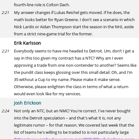
fourth-line role is Colton Dach.
My answer changes if Lukas Reichel gets moved. If he does, the
2:21
math looks better for Ryan Greene. I don't see a scenario in which
Nick Lardis or Aidan Thompson start the season in the NHL aside
from a strict nine-game trial for the former.
Erik Karlsson
Everybody seems to have me headed to Detroit. Um, don’t I get a
2:21
say in this too given my contract has a NTC? Why am I even
approving a trade from one non-contender to another? Seems like
the pundit class keeps glossing over this small detail. Oh, and I’m
35 without a Cup to my name. Please make it make sense.
Otherwise, please enlighten the class in terms of what a return
would even look like for my services.
Josh Erickson
Not only an NTC, but an NMC! You're correct. I've never bought
2:24
into the Detroit speculation – and that's what it is, not any
legitimate rumor – for that reason. We covered last week that the
list of teams he's willing to be traded to is not particularly large