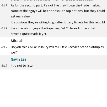
As for the second part, it's not like they'll own the trade market.
6:17
None of their guys will be the absolute top options, but they could
get real value.
It's obvious they're willing to go after lottery tickets for this rebuild.
I wonder about guys like Kapanen, Dal Colle and others that
6:18
haven't quite made it yet.
Micaiah
Do you think Mike Milbury will call Little Caesar’s Arena a dump as
6:19
well?
Gavin Lee
I try not to listen.
6:19
Grant
Who do you think will have breakout years?
6:21
Gavin Lee
I wrote about Sebastian Aho earlier today, who I think is primed to
6:22
put up a big year.
I think Horvat takes another step forward.
6:23