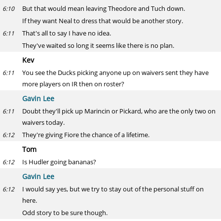
But that would mean leaving Theodore and Tuch down.
6:10
If they want Neal to dress that would be another story.
That's all to say I have no idea.
6:11
They've waited so long it seems like there is no plan.
Kev
You see the Ducks picking anyone up on waivers sent they have
6:11
more players on IR then on roster?
Gavin Lee
Doubt they'll pick up Marincin or Pickard, who are the only two on
6:11
waivers today.
They're giving Fiore the chance of a lifetime.
6:12
Tom
Is Hudler going bananas?
6:12
Gavin Lee
I would say yes, but we try to stay out of the personal stuff on
6:12
here.
Odd story to be sure though.