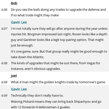
Bob
Do you see the leafs doing any trades to upgrade the defense and
6:06
if so what trade might they make
Gavin Lee
I'm not totally sure they will go after anyone during the year unless
6:07
injuries hit. Borgman impressed last night, Rosen looks like a depth
guy and Gardiner looks like a legit top pairing option. That might
just be enough.
It's one game, sure. But that group really might be good enough to
take down the Atlantic.
The kinds of upgrades that might be out there, from Vegas for
6:08
instance, aren't obvious upgrades.
Joel
What d man might the golden knights trade by tomorrow's game
6:08
Gavin Lee
Technically they don't really have to.
6:09
Waiving Pickard means they can bring back Shipachyov and go
with 12 forwards-9 defensemen-2 goalies