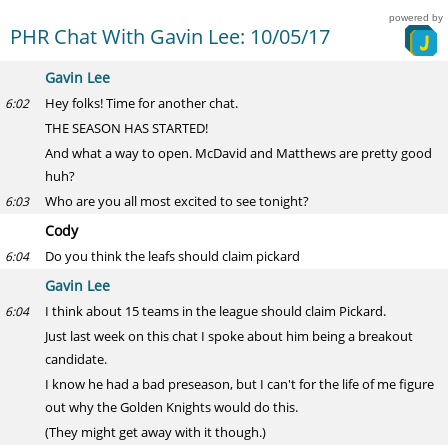
powered by
PHR Chat With Gavin Lee: 10/05/17
Gavin Lee
Hey folks! Time for another chat.
6:02
THE SEASON HAS STARTED!
And what a way to open. McDavid and Matthews are pretty good
huh?
Who are you all most excited to see tonight?
6:03
Cody
Do you think the leafs should claim pickard
6:04
Gavin Lee
I think about 15 teams in the league should claim Pickard.
6:04
Just last week on this chat I spoke about him being a breakout
candidate.
I know he had a bad preseason, but I can't for the life of me figure
out why the Golden Knights would do this.
(They might get away with it though.)