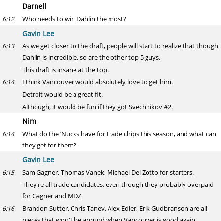
Darnell
Who needs to win Dahlin the most?
6:12
Gavin Lee
As we get closer to the draft, people will start to realize that though
6:13
Dahlin is incredible, so are the other top 5 guys.
This draft is insane at the top.
I think Vancouver would absolutely love to get him.
6:14
Detroit would be a great fit.
Although, it would be fun if they got Svechnikov #2.
Nim
What do the ‘Nucks have for trade chips this season, and what can
6:14
they get for them?
Gavin Lee
Sam Gagner, Thomas Vanek, Michael Del Zotto for starters.
6:15
They're all trade candidates, even though they probably overpaid
for Gagner and MDZ
Brandon Sutter, Chris Tanev, Alex Edler, Erik Gudbranson are all
6:16
pieces that won't be around when Vancouver is good again.