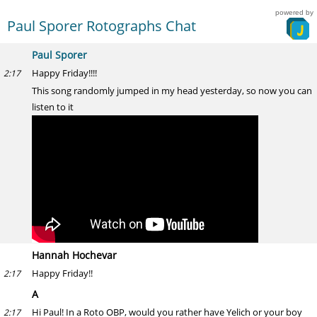
powered by
Paul Sporer Rotographs Chat
Paul Sporer
Happy Friday!!!!
2:17
This song randomly jumped in my head yesterday, so now you can
listen to it
Hannah Hochevar
Happy Friday!!
2:17
A
Hi Paul! In a Roto OBP, would you rather have Yelich or your boy
2:17