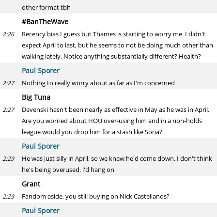
other format tbh
#BanTheWave
Recency bias I guess but Thames is starting to worry me. I didn't
2:26
expect April to last, but he seems to not be doing much other than
walking lately. Notice anything substantially different? Health?
Paul Sporer
Nothing to really worry about as far as I'm concerned
2:27
Big Tuna
Devenski hasn't been nearly as effective in May as he was in April.
2:27
Are you worried about HOU over-using him and in a non-holds
league would you drop him for a stash like Soria?
Paul Sporer
He was just silly in April, so we knew he'd come down. I don't think
2:29
he's being overused, i'd hang on
Grant
Fandom aside, you still buying on Nick Castellanos?
2:29
Paul Sporer