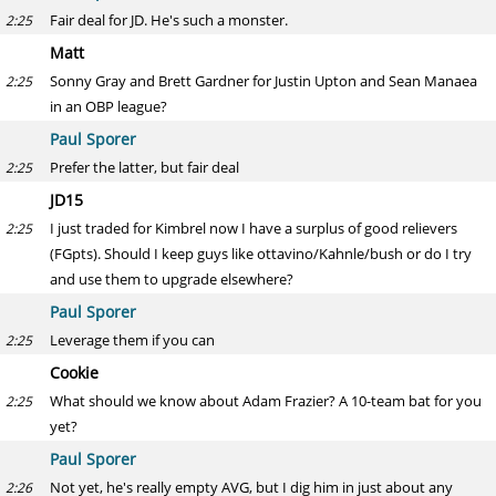
Fair deal for JD. He's such a monster.
2:25
Matt
Sonny Gray and Brett Gardner for Justin Upton and Sean Manaea
2:25
in an OBP league?
Paul Sporer
Prefer the latter, but fair deal
2:25
JD15
I just traded for Kimbrel now I have a surplus of good relievers
2:25
(FGpts). Should I keep guys like ottavino/Kahnle/bush or do I try
and use them to upgrade elsewhere?
Paul Sporer
Leverage them if you can
2:25
Cookie
What should we know about Adam Frazier? A 10-team bat for you
2:25
yet?
Paul Sporer
Not yet, he's really empty AVG, but I dig him in just about any
2:26