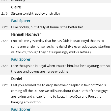
Claire
Stream tonight: godley or strailey
2:19
Paul Sporer
I like Godley, but Straily at home is the better bet
2:20
Hannah Hochevar
Eno told me yesterday that he has faith in Matt Boyd thanks to
2:20
some arm angle nonsense. Is he right? (He even advocated starting
vs. ChiSox, though they hit surprisingly well vs. lefties.)
Paul Sporer
I see the upside in Boyd when I watch him, but he's a young arm so
2:20
the ups and downs are nerve-wracking
Daniel
Last you advised me to drop Renfroe or Kepler in favor of Yoenis
2:20
coming off the DL. Are we still sure about that? Both of those guys
are raking and cheap for me to keep. I have Dex and Forsythe
hanging around too.
Paul Sporer