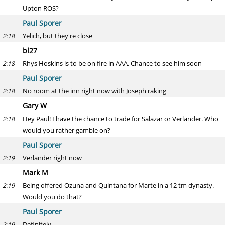
Upton ROS?
Paul Sporer
Yelich, but they're close
2:18
bl27
Rhys Hoskins is to be on fire in AAA. Chance to see him soon
2:18
Paul Sporer
No room at the inn right now with Joseph raking
2:18
Gary W
Hey Paul! I have the chance to trade for Salazar or Verlander. Who
2:18
would you rather gamble on?
Paul Sporer
Verlander right now
2:19
Mark M
Being offered Ozuna and Quintana for Marte in a 12 tm dynasty.
2:19
Would you do that?
Paul Sporer
Definitely
2:19