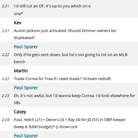
I'd still cut an OF, it's up to you which on e
2:21
one*
Kev
Austin Jackson just activated. Should Zimmer owners be
2:21
displeased?
Paul Sporer
Only if he gets sent down, but he's not going to rot on an MLB
2:22
bench
Martin
Trade Correa for Trea if I need steals? 10-team redraft.
2:22
Paul Sporer
Eh, it's not awful, but I'd wanna keep Correa. I'd look elsewhere for
2:23
SBs
Casey
Paul, Yelich (21) + Devers (3) + Ray (4) for JD (51) in OBP keeper
2:24
(keep 8, $260 budget)? () show cost
Paul Sporer