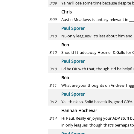
Ya he'll lose some time because despite be
3:09
Chris
Austin Meadows is fantasy relevant in ___
3:09
Paul Sporer
NL-only leagues? It's less about him and
3:10
Ron
Should I trade away Hosmer & Gallo for 
3:10
Paul Sporer
I'd be OK with that, though it'd be helpf
3:10
Bob
What are your thoughts on Andrew Trigg
3:11
Paul Sporer
Ya I think so. Solid base skills, good GB%
3:12
Hannah Hochevar
Hi Paul. Really enjoying your ADP stuff b
3:14
in only leagues, though that's perhaps t
Paul Sporer