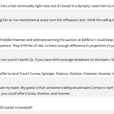
he's a hot commodity right now, but if I invest in a dynasty I want him to h
 big fan as I've mentioned at every turn this offseason, but I think the ceiling
Freddie Freeman and estimate winning the auction at $20M or I could keep C
here. They'd fill the UT slot. Is there enough difference in projections (5-yea
'm not sure it's worth 2x. If you have AVG coverage elsewhere on the team, I'
ffer to land Trout? Correa, Springer, Polanco, Stanton, Freeman, Hosmer, Vil
mate my team. My guess is that someone trading would want Correa to start
t, you could offer Correa, Stanton, and Hosmer.
0 starter in baseball?