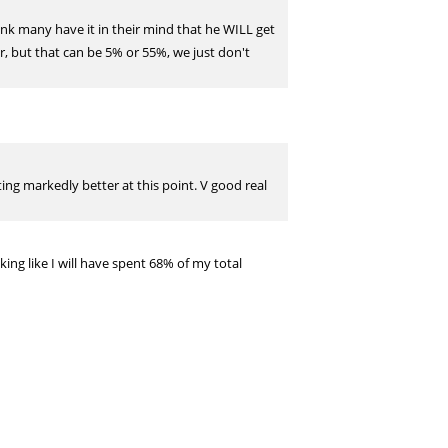
hink many have it in their mind that he WILL get
ar, but that can be 5% or 55%, we just don't
ting markedly better at this point. V good real
king like I will have spent 68% of my total