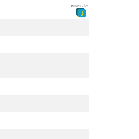
powered by