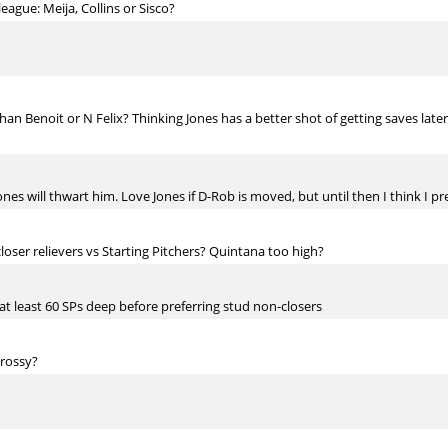
eague: Meija, Collins or Sisco?
n Benoit or N Felix? Thinking Jones has a better shot of getting saves later i
ones will thwart him. Love Jones if D-Rob is moved, but until then I think I p
loser relievers vs Starting Pitchers? Quintana too high?
at least 60 SPs deep before preferring stud non-closers
 rossy?