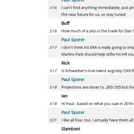
I can't find anything immediately. Just p
3:16
the near future for us, so stay tuned.
Buff
How much of a plus is the trade for Dan 
3:16
Paul Sporer
I don't think his ERA is really going to i
3:17
Marlins Park should help stifle his HR iss
Rick
Is Schwarber's true talent avg/obp 250/3
3:17
Paul Sporer
Projections are closer to .265/.355 but the
3:18
Ian
Hi Paul - based on what you saw in 2016 ca
3:18
Paul Sporer
I like all four, too. I actually have them 
3:21
Slamboni