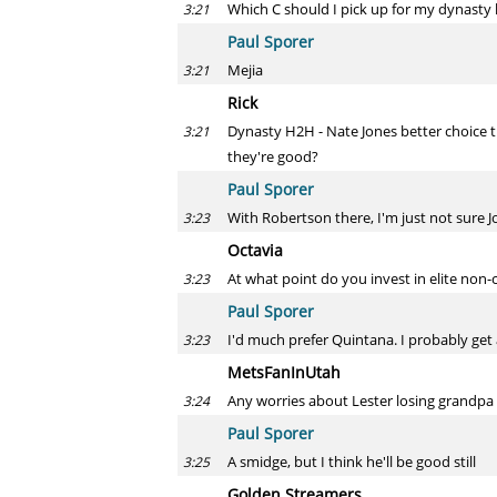
Which C should I pick up for my dynasty l
3:21
Paul Sporer
Mejia
3:21
Rick
Dynasty H2H - Nate Jones better choice tha
3:21
they're good?
Paul Sporer
With Robertson there, I'm just not sure J
3:23
Octavia
At what point do you invest in elite non-c
3:23
Paul Sporer
I'd much prefer Quintana. I probably get 
3:23
MetsFanInUtah
Any worries about Lester losing grandpa
3:24
Paul Sporer
A smidge, but I think he'll be good still
3:25
Golden Streamers