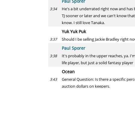
Paul Sporer
He's a bit underrated right now and has b
3:34
TJ sooner or later and we can't know that.
know. I still love Tanaka.
Yuk Yuk Puk
Should I be selling Jackie Bradley right n
3:37
Paul Sporer
It's probably in the upper reaches, ya. I'
3:38
life player, but just a solid fantasy player
Ocean
General Question: Is there a specific perc
3:43
auction dollars on keepers.
Paul Sporer
No, I don't think there's a general rule. 
3:44
Cliff
I feel like Marcus STROMAN is in for a bi
3:44
Paul Sporer