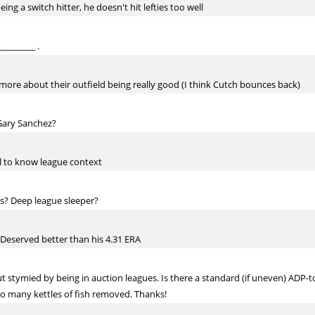
ing a switch hitter, he doesn't hit lefties too well
________ .
 more about their outfield being really good (I think Cutch bounces back)
Gary Sanchez?
ul to know league context
s? Deep league sleeper?
. Deserved better than his 4.31 ERA
ut stymied by being in auction leagues. Is there a standard (if uneven) ADP-
oo many kettles of fish removed. Thanks!