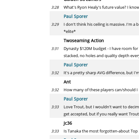
What's Ryon Healy's future value? I know 
3:28
Paul Sporer
I don't think his ceiling is massive. I'm a
3:29
*elite*
Twoseaming Action
Dynasty $120M budget - I have room for 
3:31
stacked, no holes and quality depth everyw
Paul Sporer
It's a pretty sharp AVG difference, but I
3:32
Ant
How many of these players can/should I o
3:32
Paul Sporer
Love Trout, but I wouldn't want to deci
3:33
get accepted, but if you really want Trou
Jc36
Is Tanaka the most forgotten-about Top 2
3:33