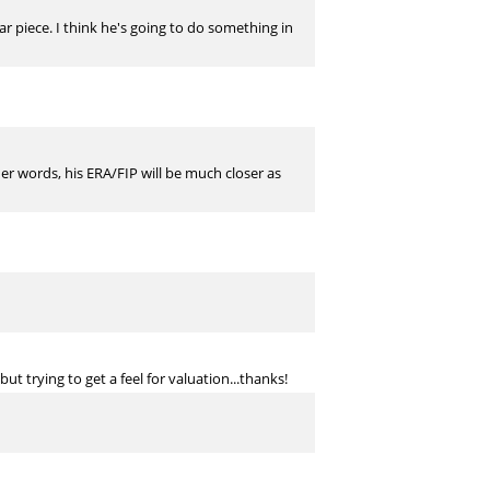
r piece. I think he's going to do something in
ther words, his ERA/FIP will be much closer as
t trying to get a feel for valuation...thanks!