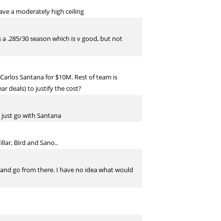
ave a moderately high ceiling
 is a .285/30 season which is v good, but not
arlos Santana for $10M. Rest of team is
r deals) to justify the cost?
d just go with Santana
lar, Bird and Sano..
 and go from there. I have no idea what would