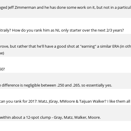
inged Jeff Zimmerman and he has done some work on it, but not in a particula
Straily? How do you rank him as NL only starter over the next 2/3 years?
mprove, but rather that he'll have a good shot at "earning" a similar ERA (in o
ue)
50?
 difference is negligible between .250 and .265, so essentially yes.
n you rank for 2017: Matz, JGray, MMoore & Taijuan Walker? I like them all bu
all within about a 12-spot clump - Gray, Matz, Walker, Moore.