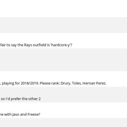
fair to say the Rays outfield is 'hardcore-y'?
, playing for 2018/2019. Please rank: Drury, Toles, Hernan Perez.
 so I'd prefer the other 2
time with Jaso and Freese?