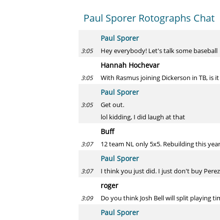
Paul Sporer Rotographs Chat
Paul Sporer
Hey everybody! Let's talk some baseball
3:05
Hannah Hochevar
With Rasmus joining Dickerson in TB, is it 
3:05
Paul Sporer
Get out.
3:05
lol kidding, I did laugh at that
Buff
12 team NL only 5x5. Rebuilding this year
3:07
Paul Sporer
I think you just did. I just don't buy Perez
3:07
roger
Do you think Josh Bell will split playing 
3:09
Paul Sporer