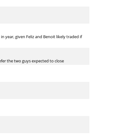
n year, given Feliz and Benoit likely traded if
refer the two guys expected to close