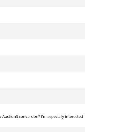
to-Auction$ conversion? I'm especially interested