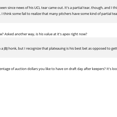
een since news of his UCL tear came out. It's a partial tear, though, and I t
 I think some fail to realize that many pitchers have some kind of partial te
ow? Asked another way, is his value at it's apex right now?
m a JBJ honk, but I recognize that plateauing is his best bet as opposed to get
entage of auction dollars you like to have on draft day after keepers? It's loo
It really depends on league setup and your individal team
g year. What are your thoughts Pete?