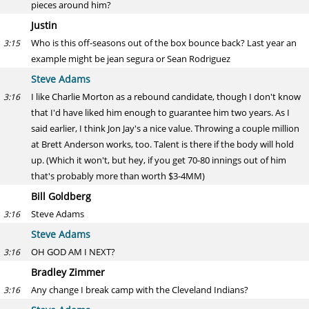
pieces around him?
Justin
Who is this off-seasons out of the box bounce back? Last year an
3:15
example might be jean segura or Sean Rodriguez
Steve Adams
I like Charlie Morton as a rebound candidate, though I don't know
3:16
that I'd have liked him enough to guarantee him two years. As I
said earlier, I think Jon Jay's a nice value. Throwing a couple million
at Brett Anderson works, too. Talent is there if the body will hold
up. (Which it won't, but hey, if you get 70-80 innings out of him
that's probably more than worth $3-4MM)
Bill Goldberg
Steve Adams
3:16
Steve Adams
OH GOD AM I NEXT?
3:16
Bradley Zimmer
Any change I break camp with the Cleveland Indians?
3:16