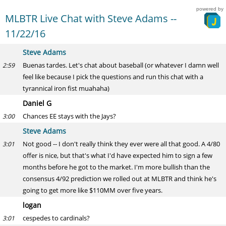
powered by
MLBTR Live Chat with Steve Adams --
11/22/16
Steve Adams
Buenas tardes. Let's chat about baseball (or whatever I damn well
2:59
feel like because I pick the questions and run this chat with a
tyrannical iron fist muahaha)
Daniel G
Chances EE stays with the Jays?
3:00
Steve Adams
Not good -- I don't really think they ever were all that good. A 4/80
3:01
offer is nice, but that's what I'd have expected him to sign a few
months before he got to the market. I'm more bullish than the
consensus 4/92 prediction we rolled out at MLBTR and think he's
going to get more like $110MM over five years.
logan
cespedes to cardinals?
3:01