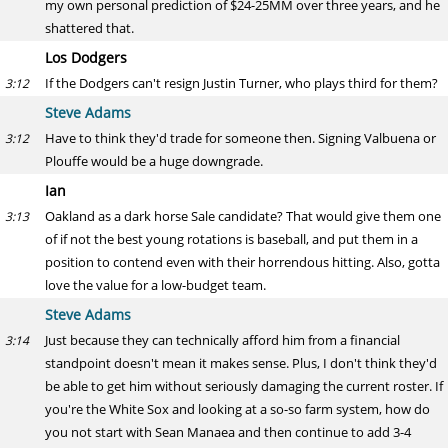
my own personal prediction of $24-25MM over three years, and he
shattered that.
Los Dodgers
If the Dodgers can't resign Justin Turner, who plays third for them?
3:12
Steve Adams
Have to think they'd trade for someone then. Signing Valbuena or
3:12
Plouffe would be a huge downgrade.
Ian
Oakland as a dark horse Sale candidate? That would give them one
3:13
of if not the best young rotations is baseball, and put them in a
position to contend even with their horrendous hitting. Also, gotta
love the value for a low-budget team.
Steve Adams
Just because they can technically afford him from a financial
3:14
standpoint doesn't mean it makes sense. Plus, I don't think they'd
be able to get him without seriously damaging the current roster. If
you're the White Sox and looking at a so-so farm system, how do
you not start with Sean Manaea and then continue to add 3-4