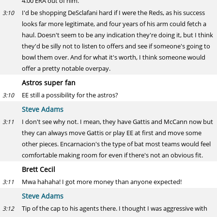
4.00 ERA out of him.
I'd be shopping DeSclafani hard if I were the Reds, as his success
3:10
looks far more legitimate, and four years of his arm could fetch a
haul. Doesn't seem to be any indication they're doing it, but I think
they'd be silly not to listen to offers and see if someone's going to
bowl them over. And for what it's worth, I think someone would
offer a pretty notable overpay.
Astros super fan
EE still a possibility for the astros?
3:10
Steve Adams
I don't see why not. I mean, they have Gattis and McCann now but
3:11
they can always move Gattis or play EE at first and move some
other pieces. Encarnacion's the type of bat most teams would feel
comfortable making room for even if there's not an obvious fit.
Brett Cecil
Mwa hahaha! I got more money than anyone expected!
3:11
Steve Adams
Tip of the cap to his agents there. I thought I was aggressive with
3:12