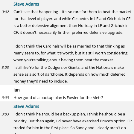
Steve Adams
Can't see that happening -- it's so rare for them to beat the market
3:02
for that level of player, and while Cespedes in LF and Grichuk in CF
is a better defensive alignment than Holliday in LF and Grichuk in
CF, it doesn't necessarily fir their preferred defensive upgrade.
I don't think the Cardinals will be as married to that thinking as
many seem to, for what it's worth, but it's still worth considering
when you're talking about having them beat the market.
I still like Yo for the Dodgers or Giants, and the Nationals make
3:03
sense as a sort of darkhorse. It depends on how much deferred
money they'd need to include.
Ian
How good of a backup plan is Fowler for the Mets?
3:03
Steve Adams
I don't think he should be a backup plan, I think he should be a
3:03
priority. But then again, I'd never have exercised Bruce's option. Or
traded for him in the first place. So Sandy and I clearly aren't on