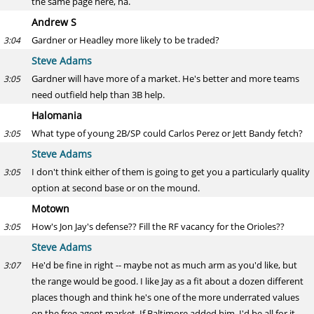
the same page here, ha.
Andrew S
Gardner or Headley more likely to be traded?
3:04
Steve Adams
Gardner will have more of a market. He's better and more teams
3:05
need outfield help than 3B help.
Halomania
What type of young 2B/SP could Carlos Perez or Jett Bandy fetch?
3:05
Steve Adams
I don't think either of them is going to get you a particularly quality
3:05
option at second base or on the mound.
Motown
How's Jon Jay's defense?? Fill the RF vacancy for the Orioles??
3:05
Steve Adams
He'd be fine in right -- maybe not as much arm as you'd like, but
3:07
the range would be good. I like Jay as a fit about a dozen different
places though and think he's one of the more underrated values
on the free agent market. If Baltimore added him, I'd be all for it.