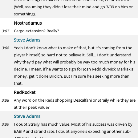
(Well, assuming they didn't lose their mind and go 3/39 on him or
something).
Nostradamus
Cargo extension? Really?
3:07
Steve Adams
Yeah I don't know what to make of that, but it's coming from the
3:08
player himself, so hard not to believe it. Still... I don't understand
why they'd pay what will probably be way too much money for his
decline. I mean, if he wants to sign for Josh Reddick/Nick Markakis
money, get it done Bridich. But I'm sure he's seeking more than
that.
RedRocket
Any word on the Reds shopping Descalfani or Straily while they are
3:08
at their peak value?
Steve Adams
I doubt Straily has much value. Most of his success was driven by
3:09
BABIP and strand rate. I doubt anyone's expecting another sub-