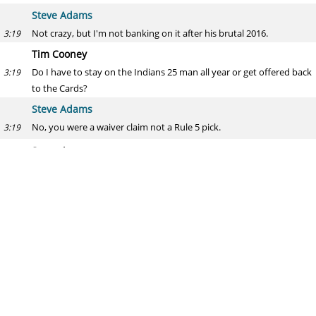
Steve Adams
Not crazy, but I'm not banking on it after his brutal 2016.
3:19
Tim Cooney
Do I have to stay on the Indians 25 man all year or get offered back
3:19
to the Cards?
Steve Adams
No, you were a waiver claim not a Rule 5 pick.
3:19
Super joe
Jake Peavy getting signed
3:19
Steve Adams
Sure -- someone will throw a few million bucks and a roster spot at
3:20
him. Hey! Another San Diego possibility.
I can see the Marlins trying to catch lightning in a bottle on guys
like that, too.
Also, re: Cooney -- he has a minor league option left, so Cleveland
3:21
can send him down to open next season if they want.