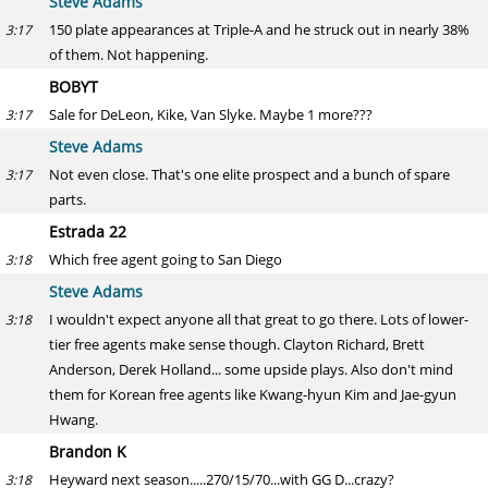
Steve Adams
150 plate appearances at Triple-A and he struck out in nearly 38%
3:17
of them. Not happening.
BOBYT
Sale for DeLeon, Kike, Van Slyke. Maybe 1 more???
3:17
Steve Adams
Not even close. That's one elite prospect and a bunch of spare
3:17
parts.
Estrada 22
Which free agent going to San Diego
3:18
Steve Adams
I wouldn't expect anyone all that great to go there. Lots of lower-
3:18
tier free agents make sense though. Clayton Richard, Brett
Anderson, Derek Holland... some upside plays. Also don't mind
them for Korean free agents like Kwang-hyun Kim and Jae-gyun
Hwang.
Brandon K
Heyward next season.....270/15/70...with GG D...crazy?
3:18