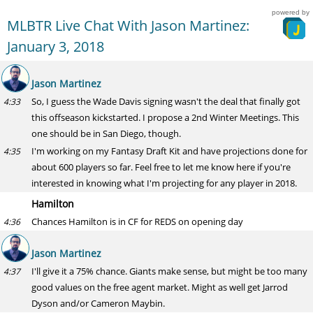
powered by
MLBTR Live Chat With Jason Martinez:
January 3, 2018
Jason Martinez
So, I guess the Wade Davis signing wasn't the deal that finally got
4:33
this offseason kickstarted. I propose a 2nd Winter Meetings. This
one should be in San Diego, though.
I'm working on my Fantasy Draft Kit and have projections done for
4:35
about 600 players so far. Feel free to let me know here if you're
interested in knowing what I'm projecting for any player in 2018.
Hamilton
Chances Hamilton is in CF for REDS on opening day
4:36
Jason Martinez
I'll give it a 75% chance. Giants make sense, but might be too many
4:37
good values on the free agent market. Might as well get Jarrod
Dyson and/or Cameron Maybin.