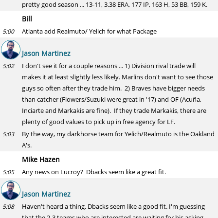
pretty good season ... 13-11, 3.38 ERA, 177 IP, 163 H, 53 BB, 159 K.
Bill
Atlanta add Realmuto/ Yelich for what Package
5:00
Jason Martinez
I don't see it for a couple reasons ... 1) Division rival trade will
5:02
makes it at least slightly less likely. Marlins don't want to see those
guys so often after they trade him. 2) Braves have bigger needs
than catcher (Flowers/Suzuki were great in '17) and OF (Acuña,
Inciarte and Markakis are fine). If they trade Markakis, there are
plenty of good values to pick up in free agency for LF.
By the way, my darkhorse team for Yelich/Realmuto is the Oakland
5:03
A's.
Mike Hazen
Any news on Lucroy? Dbacks seem like a great fit.
5:05
Jason Martinez
Haven't heard a thing. Dbacks seem like a good fit. I'm guessing
5:08
that the 2-3 teams who are interested are waiting for his asking