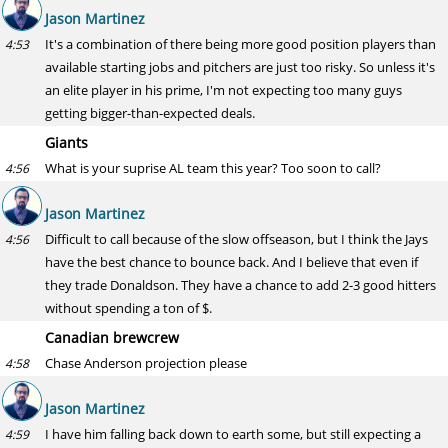
Jason Martinez
It's a combination of there being more good position players than
4:53
available starting jobs and pitchers are just too risky. So unless it's
an elite player in his prime, I'm not expecting too many guys
getting bigger-than-expected deals.
Giants
What is your suprise AL team this year? Too soon to call?
4:56
Jason Martinez
Difficult to call because of the slow offseason, but I think the Jays
4:56
have the best chance to bounce back. And I believe that even if
they trade Donaldson. They have a chance to add 2-3 good hitters
without spending a ton of $.
Canadian brewcrew
Chase Anderson projection please
4:58
Jason Martinez
I have him falling back down to earth some, but still expecting a
4:59