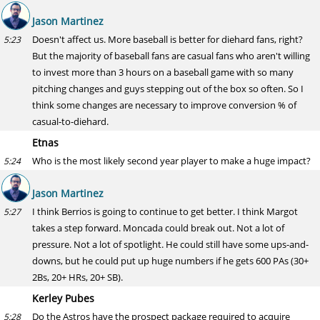
Jason Martinez
Doesn't affect us. More baseball is better for diehard fans, right?
5:23
But the majority of baseball fans are casual fans who aren't willing
to invest more than 3 hours on a baseball game with so many
pitching changes and guys stepping out of the box so often. So I
think some changes are necessary to improve conversion % of
casual-to-diehard.
Etnas
Who is the most likely second year player to make a huge impact?
5:24
Jason Martinez
I think Berrios is going to continue to get better. I think Margot
5:27
takes a step forward. Moncada could break out. Not a lot of
pressure. Not a lot of spotlight. He could still have some ups-and-
downs, but he could put up huge numbers if he gets 600 PAs (30+
2Bs, 20+ HRs, 20+ SB).
Kerley Pubes
Do the Astros have the prospect package required to acquire
5:28