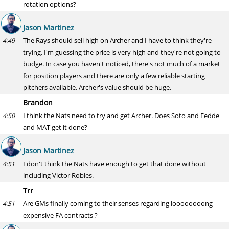
rotation options?
Jason Martinez
The Rays should sell high on Archer and I have to think they're
4:49
trying. I'm guessing the price is very high and they're not going to
budge. In case you haven't noticed, there's not much of a market
for position players and there are only a few reliable starting
pitchers available. Archer's value should be huge.
Brandon
I think the Nats need to try and get Archer. Does Soto and Fedde
4:50
and MAT get it done?
Jason Martinez
I don't think the Nats have enough to get that done without
4:51
including Victor Robles.
Trr
Are GMs finally coming to their senses regarding loooooooong
4:51
expensive FA contracts ?