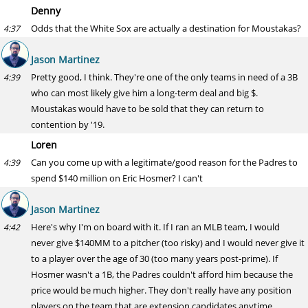
Denny
Odds that the White Sox are actually a destination for Moustakas?
4:37
Jason Martinez
Pretty good, I think. They're one of the only teams in need of a 3B
4:39
who can most likely give him a long-term deal and big $.
Moustakas would have to be sold that they can return to
contention by '19.
Loren
Can you come up with a legitimate/good reason for the Padres to
4:39
spend $140 million on Eric Hosmer? I can't
Jason Martinez
Here's why I'm on board with it. If I ran an MLB team, I would
4:42
never give $140MM to a pitcher (too risky) and I would never give it
to a player over the age of 30 (too many years post-prime). If
Hosmer wasn't a 1B, the Padres couldn't afford him because the
price would be much higher. They don't really have any position
players on the team that are extension candidates anytime