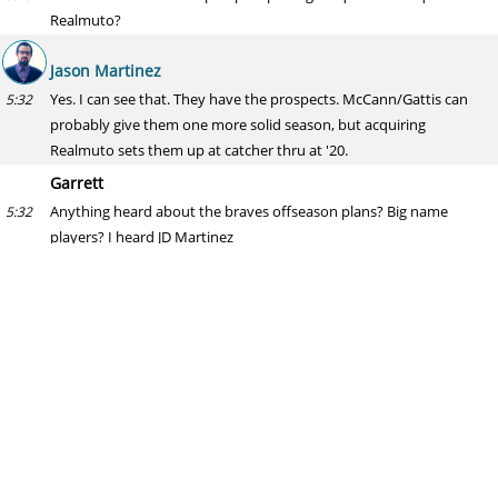
Realmuto?
Jason Martinez
Yes. I can see that. They have the prospects. McCann/Gattis can
5:32
probably give them one more solid season, but acquiring
Realmuto sets them up at catcher thru at '20.
Garrett
Anything heard about the braves offseason plans? Big name
5:32
players? I heard JD Martinez
Jason Martinez
Nothing would surprise me with the Braves. They have almost
5:34
nothing on their payroll after '18 aside from Freddie Freeman and
one of the best farm systems in baseball.
Little Jerry
If the A’s are your dark horse for Yelich/Realmuto, who is are the A’s
5:35
sending back to the Fish?