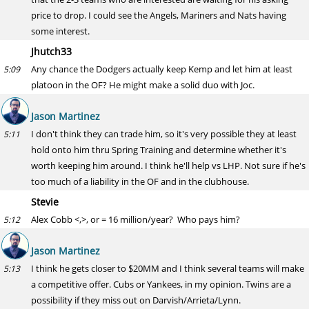
price to drop. I could see the Angels, Mariners and Nats having
some interest.
Jhutch33
Any chance the Dodgers actually keep Kemp and let him at least
5:09
platoon in the OF? He might make a solid duo with Joc.
Jason Martinez
I don't think they can trade him, so it's very possible they at least
5:11
hold onto him thru Spring Training and determine whether it's
worth keeping him around. I think he'll help vs LHP. Not sure if he's
too much of a liability in the OF and in the clubhouse.
Stevie
Alex Cobb <,>, or = 16 million/year? Who pays him?
5:12
Jason Martinez
I think he gets closer to $20MM and I think several teams will make
5:13
a competitive offer. Cubs or Yankees, in my opinion. Twins are a
possibility if they miss out on Darvish/Arrieta/Lynn.