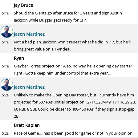
Jay Bruce
Should the Giants go after Bruce for 3 years and sign Austin
5:16
Jackson while Duggar gets ready for CF?
Jason Martinez
Not a bad plan. Jackson won't repeat what he did in '17, but he'll
5:16
bring great value on a 1-yr deal.
Ryan
Gleyber Torres projection? Also, no way he is opening day starter
5:18
right? Gotta keep him under control that extra year...
Jason Martinez
Unlikely to make the Opening Day roster, but I currently have him
5:20
projected for 537 PAs (initial projection: .271/.328/449; 17 HR, 29 2B,
60 RBI, 8 SB). Could be closer to 400-450 PAs if they sign a stop-gap
2B.
Brett Kaplan
Pace of Game.... has it been good for game or not in your opinion?
5:20