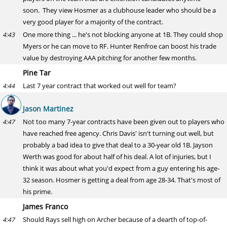
soon. They view Hosmer as a clubhouse leader who should be a
very good player for a majority of the contract.
One more thing ... he's not blocking anyone at 1B. They could shop
4:43
Myers or he can move to RF. Hunter Renfroe can boost his trade
value by destroying AAA pitching for another few months.
Pine Tar
Last 7 year contract that worked out well for team?
4:44
Jason Martinez
Not too many 7-year contracts have been given out to players who
4:47
have reached free agency. Chris Davis' isn't turning out well, but
probably a bad idea to give that deal to a 30-year old 1B. Jayson
Werth was good for about half of his deal. A lot of injuries, but I
think it was about what you'd expect from a guy entering his age-
32 season. Hosmer is getting a deal from age 28-34. That's most of
his prime.
James Franco
Should Rays sell high on Archer because of a dearth of top-of-
4:47