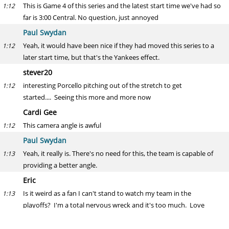
This is Game 4 of this series and the latest start time we've had so
1:12
far is 3:00 Central. No question, just annoyed
Paul Swydan
Yeah, it would have been nice if they had moved this series to a
1:12
later start time, but that's the Yankees effect.
stever20
interesting Porcello pitching out of the stretch to get
1:12
started.... Seeing this more and more now
Cardi Gee
This camera angle is awful
1:12
Paul Swydan
Yeah, it really is. There's no need for this, the team is capable of
1:13
providing a better angle.
Eric
Is it weird as a fan I can't stand to watch my team in the
1:13
playoffs? I'm a total nervous wreck and it's too much. Love
watching the other games