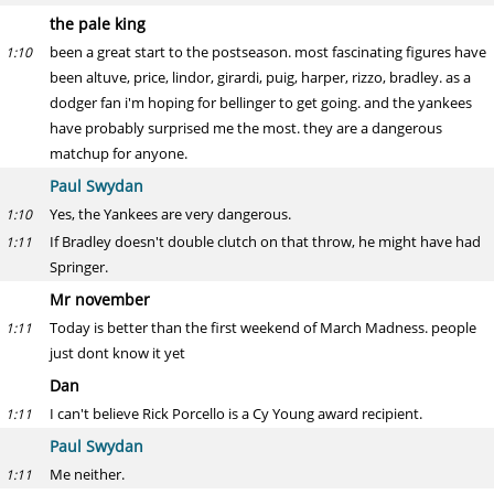
the pale king
been a great start to the postseason. most fascinating figures have
1:10
been altuve, price, lindor, girardi, puig, harper, rizzo, bradley. as a
dodger fan i'm hoping for bellinger to get going. and the yankees
have probably surprised me the most. they are a dangerous
matchup for anyone.
Paul Swydan
Yes, the Yankees are very dangerous.
1:10
If Bradley doesn't double clutch on that throw, he might have had
1:11
Springer.
Mr november
Today is better than the first weekend of March Madness. people
1:11
just dont know it yet
Dan
I can't believe Rick Porcello is a Cy Young award recipient.
1:11
Paul Swydan
Me neither.
1:11