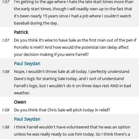
I'm getting to the age where I hate the late start times more than
1:07
the early start times, though I will readily own up to the fact that
it's been nearly 15 years since I had a job where I couldn't watch
baseball during the day.
Patrick
Do you think it’s wise to have Sale as the first man out of the pen if
1:07
Porcello is meh? And how would the potential rain delay affect
your decision making if you were Farrell?
Paul Swydan
Nope, I wouldn't throw Sale at all today. I perfectly understand
1:08
Dave's logic for starting Sale today, and I sort of understand
Farrell's logic, but I wouldn't do it on three days rest AND in bad
weather.
Owen
Do you think that Chris Sale will pitch today in relief?
1:08
Paul Swydan
I think Farrell wouldn't have volunteered that he was an option
1:08
unless he was really ready to use him today. So I think there's a