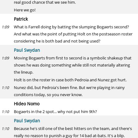
real good chance that we see him.
Here we go!
Patrick
What is Farrell doing by batting the slumping Bogaerts second?
1:09
And what was the point of putting Holt on the postseason roster
considering he is both bad and not being used?
Paul Swydan
Moving Bogaerts from first to second is a symbolic shakeup that
1:09
shows he was doing something while still not materially altering
the lineup.
Holt is on the roster in case both Pedroia and Nunez got hurt.
Nunez did, but Pedroia's been fine. But we're playing in rainy
1:10
conditions today, so you never know.
Hideo Nomo
Bogaerts in the 2 spot... why not put him 9th?
1:10
Paul Swydan
Because he's still one of the best hitters on the team, and there's
1:10
really no reason to punish a guy for 14 bad at-bats. It's a blip.