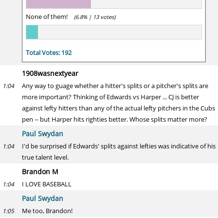
None of them!
(6.8% | 13 votes)
Total Votes: 192
1908wasnextyear
Any way to guage whether a hitter's splits or a pitcher's splits are
1:04
more important? Thinking of Edwards vs Harper ... CJ is better
against lefty hitters than any of the actual lefty pitchers in the Cubs
pen -- but Harper hits righties better. Whose splits matter more?
Paul Swydan
I'd be surprised if Edwards' splits against lefties was indicative of his
1:04
true talent level.
Brandon M
I LOVE BASEBALL
1:04
Paul Swydan
Me too, Brandon!
1:05