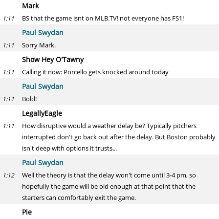
Mark
BS that the game isnt on MLB.TV! not everyone has FS1!
1:11
Paul Swydan
Sorry Mark.
1:11
Show Hey O'Tawny
Calling it now: Porcello gets knocked around today
1:11
Paul Swydan
Bold!
1:11
LegallyEagle
How disruptive would a weather delay be? Typically pitchers
1:11
interrupted don't go back out after the delay. But Boston probably
isn't deep with options it trusts...
Paul Swydan
Well the theory is that the delay won't come until 3-4 pm, so
1:12
hopefully the game will be old enough at that point that the
starters can comfortably exit the game.
Pie