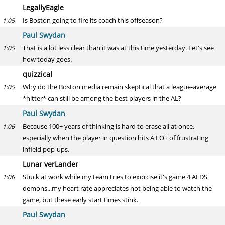
LegallyEagle
Is Boston going to fire its coach this offseason?
1:05
Paul Swydan
That is a lot less clear than it was at this time yesterday. Let's see
1:05
how today goes.
quizzical
Why do the Boston media remain skeptical that a league-average
1:05
*hitter* can still be among the best players in the AL?
Paul Swydan
Because 100+ years of thinking is hard to erase all at once,
1:06
especially when the player in question hits A LOT of frustrating
infield pop-ups.
Lunar verLander
Stuck at work while my team tries to exorcise it's game 4 ALDS
1:06
demons...my heart rate appreciates not being able to watch the
game, but these early start times stink.
Paul Swydan