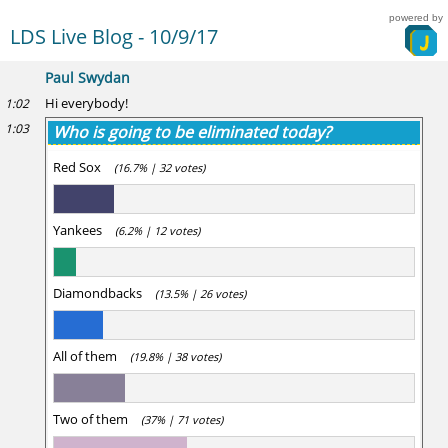
powered by
LDS Live Blog - 10/9/17
Paul Swydan
Hi everybody!
1:02
1:03
Who is going to be eliminated today?
Red Sox
(16.7% | 32 votes)
Yankees
(6.2% | 12 votes)
Diamondbacks
(13.5% | 26 votes)
All of them
(19.8% | 38 votes)
Two of them
(37% | 71 votes)