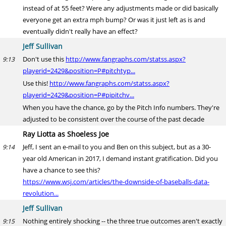
instead of at 55 feet? Were any adjustments made or did basically
everyone get an extra mph bump? Or was it just left as is and
eventually didn't really have an effect?
Jeff Sullivan
Don't use this
http://www.fangraphs.com/statss.aspx?
9:13
playerid=2429&position=P#pitchtyp...
Use this!
http://www.fangraphs.com/statss.aspx?
playerid=2429&position=P#pipitchv...
When you have the chance, go by the Pitch Info numbers. They're
adjusted to be consistent over the course of the past decade
Ray Liotta as Shoeless Joe
Jeff, I sent an e-mail to you and Ben on this subject, but as a 30-
9:14
year old American in 2017, I demand instant gratification. Did you
have a chance to see this?
https://www.wsj.com/articles/the-downside-of-baseballs-data-
revolution...
Jeff Sullivan
Nothing entirely shocking -- the three true outcomes aren't exactly
9:15