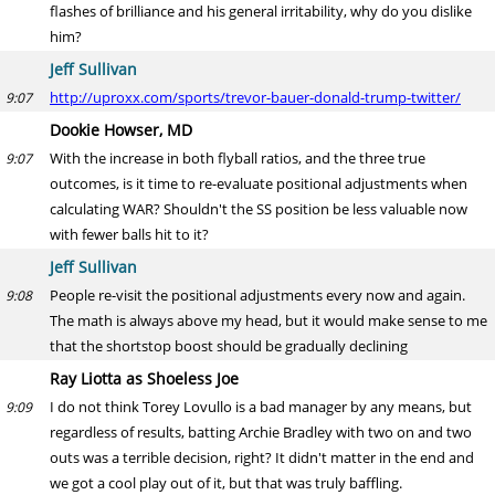
flashes of brilliance and his general irritability, why do you dislike
him?
Jeff Sullivan
http://uproxx.com/sports/trevor-bauer-donald-trump-twitter/
9:07
Dookie Howser, MD
With the increase in both flyball ratios, and the three true
9:07
outcomes, is it time to re-evaluate positional adjustments when
calculating WAR? Shouldn't the SS position be less valuable now
with fewer balls hit to it?
Jeff Sullivan
People re-visit the positional adjustments every now and again.
9:08
The math is always above my head, but it would make sense to me
that the shortstop boost should be gradually declining
Ray Liotta as Shoeless Joe
I do not think Torey Lovullo is a bad manager by any means, but
9:09
regardless of results, batting Archie Bradley with two on and two
outs was a terrible decision, right? It didn't matter in the end and
we got a cool play out of it, but that was truly baffling.