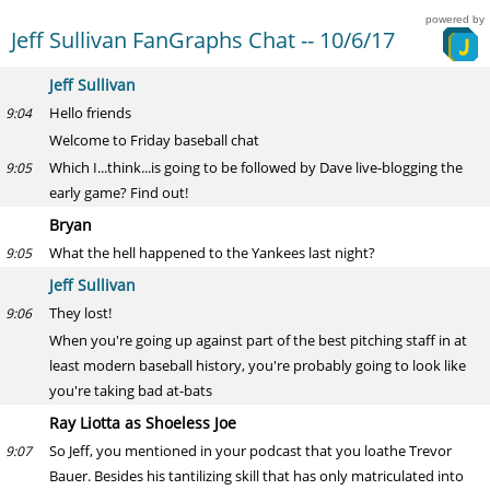
powered by
Jeff Sullivan FanGraphs Chat -- 10/6/17
Jeff Sullivan
Hello friends
9:04
Welcome to Friday baseball chat
Which I...think...is going to be followed by Dave live-blogging the
9:05
early game? Find out!
Bryan
What the hell happened to the Yankees last night?
9:05
Jeff Sullivan
They lost!
9:06
When you're going up against part of the best pitching staff in at
least modern baseball history, you're probably going to look like
you're taking bad at-bats
Ray Liotta as Shoeless Joe
So Jeff, you mentioned in your podcast that you loathe Trevor
9:07
Bauer. Besides his tantilizing skill that has only matriculated into