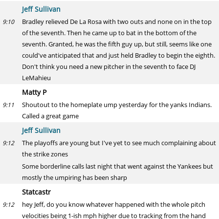
Jeff Sullivan
Bradley relieved De La Rosa with two outs and none on in the top
9:10
of the seventh. Then he came up to bat in the bottom of the
seventh. Granted, he was the fifth guy up, but still, seems like one
could've anticipated that and just held Bradley to begin the eighth.
Don't think you need a new pitcher in the seventh to face DJ
LeMahieu
Matty P
Shoutout to the homeplate ump yesterday for the yanks Indians.
9:11
Called a great game
Jeff Sullivan
The playoffs are young but I've yet to see much complaining about
9:12
the strike zones
Some borderline calls last night that went against the Yankees but
mostly the umpiring has been sharp
Statcastr
hey Jeff, do you know whatever happened with the whole pitch
9:12
velocities being 1-ish mph higher due to tracking from the hand