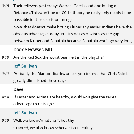
Their relievers yesterday: Warren, Garcia, and one inning of
9:18
Betances. This won't be on CC. In theory he really only needs to be
passable for three or four innings
Now, that doesn't make hitting Kluber any easier. Indians have the
obvious advantage today. But it's not as obvious as the gap
between Kluber and Sabathia because Sabathia won't go very long
Dookie Howser, MD
Are the Red Sox the worst team left in the playoffs?
9:18
Jeff Sullivan
Probably the Diamondbacks, unless you believe that Chris Sale is
9:19
greatly diminished these days
Dave
If Lester and Arrieta are healthy, would you give the series
9:19
advantage to Chicago?
Jeff Sullivan
Well, we know Arrieta isn't healthy
9:19
Granted, we also know Scherzer isn't healthy