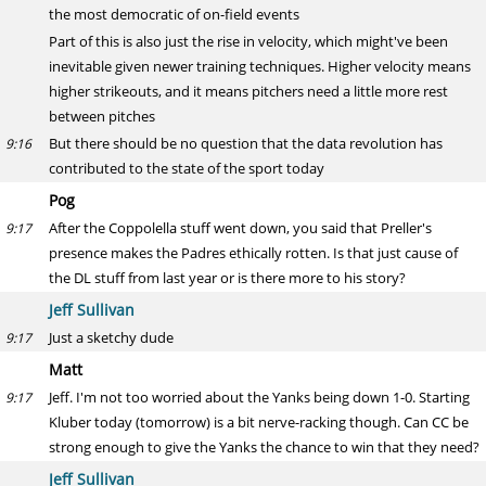
the most democratic of on-field events
Part of this is also just the rise in velocity, which might've been
inevitable given newer training techniques. Higher velocity means
higher strikeouts, and it means pitchers need a little more rest
between pitches
But there should be no question that the data revolution has
9:16
contributed to the state of the sport today
Pog
After the Coppolella stuff went down, you said that Preller's
9:17
presence makes the Padres ethically rotten. Is that just cause of
the DL stuff from last year or is there more to his story?
Jeff Sullivan
Just a sketchy dude
9:17
Matt
Jeff. I'm not too worried about the Yanks being down 1-0. Starting
9:17
Kluber today (tomorrow) is a bit nerve-racking though. Can CC be
strong enough to give the Yanks the chance to win that they need?
Jeff Sullivan