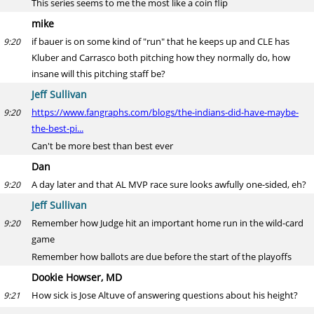
This series seems to me the most like a coin flip
mike
if bauer is on some kind of "run" that he keeps up and CLE has
9:20
Kluber and Carrasco both pitching how they normally do, how
insane will this pitching staff be?
Jeff Sullivan
https://www.fangraphs.com/blogs/the-indians-did-have-maybe-
9:20
the-best-pi...
Can't be more best than best ever
Dan
A day later and that AL MVP race sure looks awfully one-sided, eh?
9:20
Jeff Sullivan
Remember how Judge hit an important home run in the wild-card
9:20
game
Remember how ballots are due before the start of the playoffs
Dookie Howser, MD
How sick is Jose Altuve of answering questions about his height?
9:21