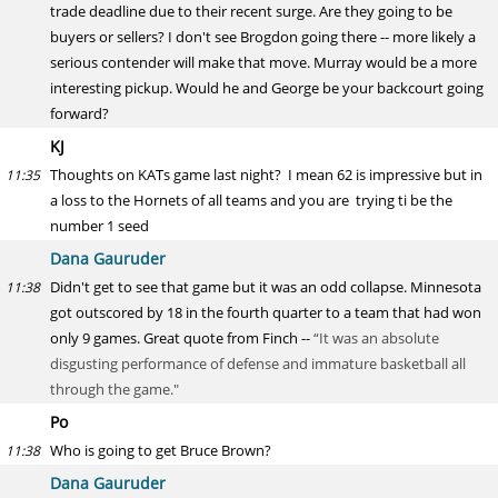
trade deadline due to their recent surge. Are they going to be
buyers or sellers? I don't see Brogdon going there -- more likely a
serious contender will make that move. Murray would be a more
interesting pickup. Would he and George be your backcourt going
forward?
KJ
Thoughts on KATs game last night? I mean 62 is impressive but in
11:35
a loss to the Hornets of all teams and you are trying ti be the
number 1 seed
Dana Gauruder
Didn't get to see that game but it was an odd collapse. Minnesota
11:38
got outscored by 18 in the fourth quarter to a team that had won
only 9 games. Great quote from Finch --
“It was an absolute
disgusting performance of defense and immature basketball all
through the game."
Po
Who is going to get Bruce Brown?
11:38
Dana Gauruder