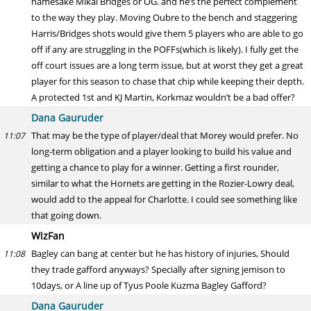
namesake Mikal Bridges or OG. and he’s the perfect complement
to the way they play. Moving Oubre to the bench and staggering
Harris/Bridges shots would give them 5 players who are able to go
off if any are struggling in the POFFs(which is likely). I fully get the
off court issues are a long term issue, but at worst they get a great
player for this season to chase that chip while keeping their depth.
A protected 1st and KJ Martin, Korkmaz wouldn’t be a bad offer?
Dana Gauruder
That may be the type of player/deal that Morey would prefer. No
11:07
long-term obligation and a player looking to build his value and
getting a chance to play for a winner. Getting a first rounder,
similar to what the Hornets are getting in the Rozier-Lowry deal,
would add to the appeal for Charlotte. I could see something like
that going down.
WizFan
Bagley can bang at center but he has history of injuries, Should
11:08
they trade gafford anyways? Specially after signing jemison to
10days, or A line up of Tyus Poole Kuzma Bagley Gafford?
Dana Gauruder