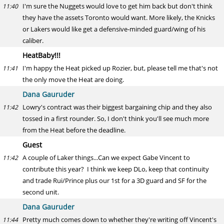
I'm sure the Nuggets would love to get him back but don't think
11:40
they have the assets Toronto would want. More likely, the Knicks
or Lakers would like get a defensive-minded guard/wing of his
caliber.
HeatBaby!!!
I'm happy the Heat picked up Rozier, but, please tell me that's not
11:41
the only move the Heat are doing.
Dana Gauruder
Lowry's contract was their biggest bargaining chip and they also
11:42
tossed in a first rounder. So, I don't think you'll see much more
from the Heat before the deadline.
Guest
A couple of Laker things...Can we expect Gabe Vincent to
11:42
contribute this year? I think we keep DLo, keep that continuity
and trade Rui/Prince plus our 1st for a 3D guard and SF for the
second unit.
Dana Gauruder
Pretty much comes down to whether they're writing off Vincent's
11:44