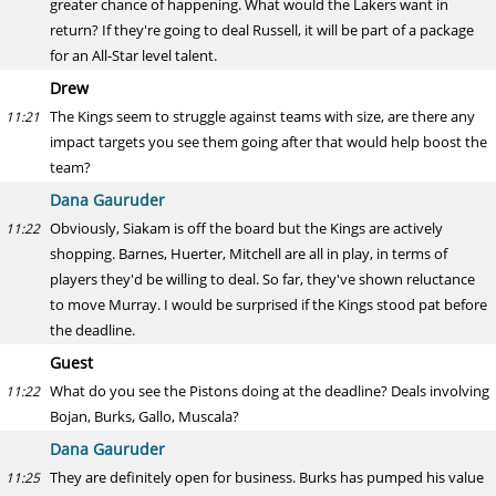
greater chance of happening. What would the Lakers want in
return? If they're going to deal Russell, it will be part of a package
for an All-Star level talent.
Drew
The Kings seem to struggle against teams with size, are there any
11:21
impact targets you see them going after that would help boost the
team?
Dana Gauruder
Obviously, Siakam is off the board but the Kings are actively
11:22
shopping. Barnes, Huerter, Mitchell are all in play, in terms of
players they'd be willing to deal. So far, they've shown reluctance
to move Murray. I would be surprised if the Kings stood pat before
the deadline.
Guest
What do you see the Pistons doing at the deadline? Deals involving
11:22
Bojan, Burks, Gallo, Muscala?
Dana Gauruder
They are definitely open for business. Burks has pumped his value
11:25