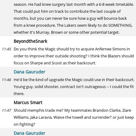
season. He had knee surgery last month with a 6-8 week timetable.
That could put him on track to contribute the last couple of
months, but you can never be sure how a guy will bounce back
from a knee procedure. The Lakers seem likely to do SOMETHING,
whether it's Murray, Brown or some other potential target.
BeyondtheSnark
Do you think the Magic should try to acquire Anfernee Simons in
11:45
order to improve their outside shooting? I think the Blazers should
focus on Sharpe and Scoot as their backcourt.
Dana Gauruder
He'd be the kind of upgrade the Magic could use in their backcourt.
11:46
Young guy, solid shooter, contract isn't outrageous -- I could the fit
there.
Marcus Smart
Should memphis trade me? My teammates Brandon Clarke, Ziare
11:47
Williams, Jaka Laravia, Waive the towell and surrender? or just keep
on fighting?
Dana Gauruder