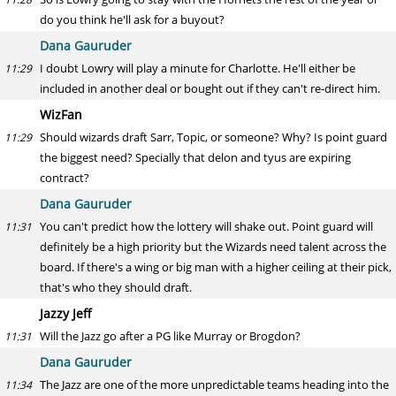
do you think he'll ask for a buyout?
Dana Gauruder
I doubt Lowry will play a minute for Charlotte. He'll either be
11:29
included in another deal or bought out if they can't re-direct him.
WizFan
Should wizards draft Sarr, Topic, or someone? Why? Is point guard
11:29
the biggest need? Specially that delon and tyus are expiring
contract?
Dana Gauruder
You can't predict how the lottery will shake out. Point guard will
11:31
definitely be a high priority but the Wizards need talent across the
board. If there's a wing or big man with a higher ceiling at their pick,
that's who they should draft.
Jazzy Jeff
Will the Jazz go after a PG like Murray or Brogdon?
11:31
Dana Gauruder
The Jazz are one of the more unpredictable teams heading into the
11:34