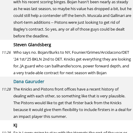
with his recent scoring binges. Bojan hasn't been nearly as steady
as he was last season, so maybe his value has dropped a bit, but he
could still help a contender off the bench. Muscala and Gallinari are
short-term additions -- Pistons were just looking to get rid of
Bagley's contract. So yes, any or all of those guys could be dealt
before the deadline.
Steven Glandsberg
Who says no. Bojan/Burks to NY, Founier/Grimes/Arcidacono/DET
11:26
'24 1st/'25 BKLN 2nd to DET. Knicks get everything they are looking
for..]A guard who can ballhandle/score, power forward depth, and
a very trade-able contract for next season with Bojan
Dana Gauruder
The Knicks and Pistons front offices have a recent history of
11:28
dealing with each other, so something like that is very plausible.
The Pistons would like to get that firster back from the Knicks
because it would give them flexibility to include firsters in a deal for
an impact player this summer.
KJ
So is Lowry going to stay with the Hornets the rest of the year or
11:28