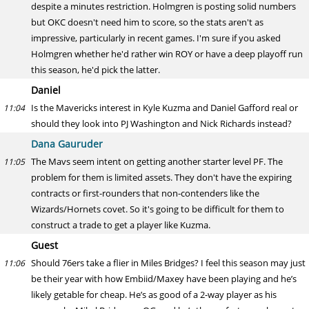
despite a minutes restriction. Holmgren is posting solid numbers
but OKC doesn't need him to score, so the stats aren't as
impressive, particularly in recent games. I'm sure if you asked
Holmgren whether he'd rather win ROY or have a deep playoff run
this season, he'd pick the latter.
Daniel
Is the Mavericks interest in Kyle Kuzma and Daniel Gafford real or
11:04
should they look into PJ Washington and Nick Richards instead?
Dana Gauruder
The Mavs seem intent on getting another starter level PF. The
11:05
problem for them is limited assets. They don't have the expiring
contracts or first-rounders that non-contenders like the
Wizards/Hornets covet. So it's going to be difficult for them to
construct a trade to get a player like Kuzma.
Guest
Should 76ers take a flier in Miles Bridges? I feel this season may just
11:06
be their year with how Embiid/Maxey have been playing and he’s
likely getable for cheap. He’s as good of a 2-way player as his