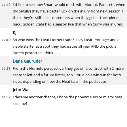
I'd like to see how Smart would mesh with Morant, Bane, etc. when
11:49
(hopefully) they have better luck on the injury front next season. I
think they're still solid contenders when they get all their pieces
back. Golden State had a season like that when Curry was injured.
KJ
So who wins the Heat Hornet trade? I say Heat. Younger and a
11:49
viable starter at a spot they had issues all year AND the pick is
lottery protected I think
Dana Gauruder
From the Hornets perspective, they get off a contract with 2 more
11:51
seasons left and a future firster, too. Could be a win-win for both
sides, depending on how the Heat fare in the postseason.
John Wall
I deserve another chance, I hope the phoenix suns or miami heat
11:52
sign me?
Dana Gauruder
I know Wall worked out for some teams last month but I'd be
11:53
surprised if he gets anything beyond a 10-day offer.