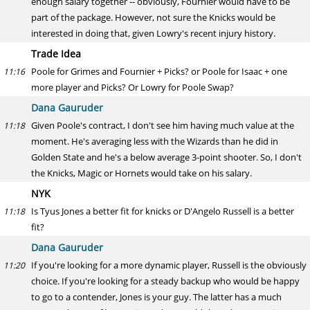
enough salary together -- obviously, Fournier would have to be
part of the package. However, not sure the Knicks would be
interested in doing that, given Lowry's recent injury history.
Trade Idea
Poole for Grimes and Fournier + Picks? or Poole for Isaac + one
11:16
more player and Picks? Or Lowry for Poole Swap?
Dana Gauruder
Given Poole's contract, I don't see him having much value at the
11:18
moment. He's averaging less with the Wizards than he did in
Golden State and he's a below average 3-point shooter. So, I don't
the Knicks, Magic or Hornets would take on his salary.
NYK
Is Tyus Jones a better fit for knicks or D'Angelo Russell is a better
11:18
fit?
Dana Gauruder
If you're looking for a more dynamic player, Russell is the obviously
11:20
choice. If you're looking for a steady backup who would be happy
to go to a contender, Jones is your guy. The latter has a much