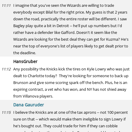
I imagine that you've seen the Wizards are willing to trade
11:11
everybody except Bilal for the right price. My guess is that 2 years
down the road, practically the entire roster will be different. I saw
Bagley play quite a bit in Detroit -- he'll put up numbers but I'd
rather have a defender like Gafford. Doesn't it seem like the
Wizards are looking for the best deal they can get for Kuzma? He's
near the top of everyone's list of players likely to get dealt prior to
the deadline.
HansGruber
Any possibility the Knicks kick the tires on Kyle Lowry who was just
11:12
dealt to Charlotte today? They're looking for someone to back up
Brunson and give some scoring spark off the bench. Plus, he is an
expiring contract, a vet who has won, and NY has not shied away
from Villanova players.
Dana Gauruder
I believe the Knicks are at one of the tax aprons -- not 100 percent
11:15
sure on that -- which would make them ineligible to sign Lowry if
he's bought out. They could trade for him if they can cobble