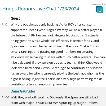
powered by
Hoops Rumors Live Chat 1/23/2024
Guest
Why are people suddenly backing Vic for ROY after constant
11:01
support for Chet all year? I agree Wemby will be a better player in
the future but RN he’s just not. He gets blocks but isn’t actually
doing great on D as a whole. His efficiency is terrible for a C and
Spurs are not much better with him on the floor. Chet is 2nd in
DPOTY rankings and putting up good numbers on amazing
efficiency, while having to share with much better players. How can
it be a debate? If they were on opposite teams I think Chet would
look even better and Vic would struggle to contribute this season.
It’s an award for who is currently playing the best, not who has the
highest ceiling, it just feels harsh on a very high performing rookie
contributing to a championship level team.
Dana Gauruder
Well, they are both worthy. Obviously, the Spurs are still a bad
11:04
team with major D issues. But VW is putting up huge numbers