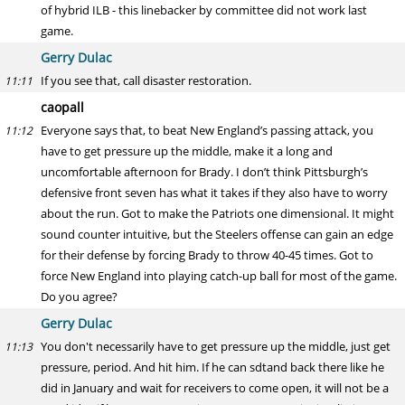
of hybrid ILB - this linebacker by committee did not work last
game.
Gerry Dulac
If you see that, call disaster restoration.
11:11
caopall
Everyone says that, to beat New England’s passing attack, you
11:12
have to get pressure up the middle, make it a long and
uncomfortable afternoon for Brady. I don’t think Pittsburgh’s
defensive front seven has what it takes if they also have to worry
about the run. Got to make the Patriots one dimensional. It might
sound counter intuitive, but the Steelers offense can gain an edge
for their defense by forcing Brady to throw 40-45 times. Got to
force New England into playing catch-up ball for most of the game.
Do you agree?
Gerry Dulac
You don't necessarily have to get pressure up the middle, just get
11:13
pressure, period. And hit him. If he can sdtand back there like he
did in January and wait for receivers to come open, it will not be a