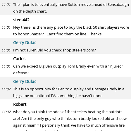
Their plan is to eventually have Sutton move ahead of Sensabaugh
11:01
on the depth chart.
steel442
Hey there. is there any place to buy the black 50 shirt players wore
11:01
to honor Shazier? Can't find them on line. Thanks.
Gerry Dulac
I'm not surer. Did you check shop.steelers.com?
11:01
Carlos
Can we expect Big Ben outplay Tom Brady even with a "injured"
11:01
defense?
Gerry Dulac
This is an opportunity for Ben to outplay and upstage Brady in a
11:02
big game on national TV, something he hasn't done.
Robert
what do you think the odds of the steelers beating the patriots
11:02
are? Am i the only guy who thinks tom brady looked old and slow
against miami? I personally think we have to much offensive fire