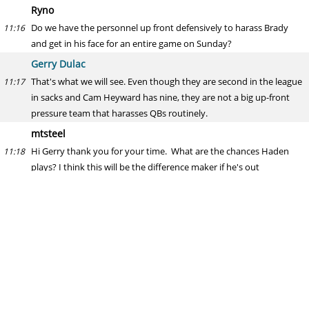
Ryno
Do we have the personnel up front defensively to harass Brady
11:16
and get in his face for an entire game on Sunday?
Gerry Dulac
That's what we will see. Even though they are second in the league
11:17
in sacks and Cam Heyward has nine, they are not a big up-front
pressure team that harasses QBs routinely.
mtsteel
Hi Gerry thank you for your time. What are the chances Haden
11:18
plays? I think this will be the difference maker if he's out
there. Thank you Sir
Gerry Dulac
I wouldn't hold your breath, but have to see him practice first.
11:22
Typically, with injuries such as a fractured fibula, a player comes
back for a week and tests his injury in practice on the scout team,
not just to see how he reacts but, more important, to see how the
injury responds after several days of work. After one week of that,
and all goes OK, they put him back in his usual spot. I expect that