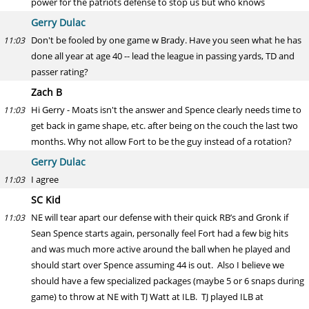
power for the patriots defense to stop us but who knows
Gerry Dulac
Don't be fooled by one game w Brady. Have you seen what he has
11:03
done all year at age 40 -- lead the league in passing yards, TD and
passer rating?
Zach B
Hi Gerry - Moats isn't the answer and Spence clearly needs time to
11:03
get back in game shape, etc. after being on the couch the last two
months. Why not allow Fort to be the guy instead of a rotation?
Gerry Dulac
I agree
11:03
SC Kid
NE will tear apart our defense with their quick RB’s and Gronk if
11:03
Sean Spence starts again, personally feel Fort had a few big hits
and was much more active around the ball when he played and
should start over Spence assuming 44 is out. Also I believe we
should have a few specialized packages (maybe 5 or 6 snaps during
game) to throw at NE with TJ Watt at ILB. TJ played ILB at