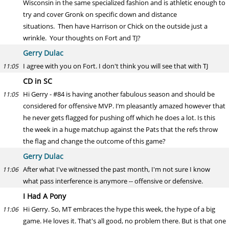
Wisconsin in the same specialized fashion and is athletic enough to
try and cover Gronk on specific down and distance
situations. Then have Harrison or Chick on the outside just a
wrinkle. Your thoughts on Fort and TJ?
Gerry Dulac
I agree with you on Fort. I don't think you will see that with TJ
11:05
CD in SC
Hi Gerry - #84 is having another fabulous season and should be
11:05
considered for offensive MVP. I’m pleasantly amazed however that
he never gets flagged for pushing off which he does a lot. Is this
the week in a huge matchup against the Pats that the refs throw
the flag and change the outcome of this game?
Gerry Dulac
After what I've witnessed the past month, I'm not sure I know
11:06
what pass interference is anymore -- offensive or defensive.
I Had A Pony
Hi Gerry. So, MT embraces the hype this week, the hype of a big
11:06
game. He loves it. That's all good, no problem there. But is that one