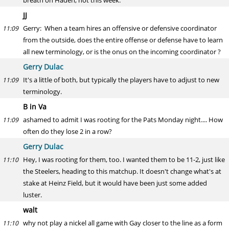
breath on Haden, not this week.
JJ
Gerry: When a team hires an offensive or defensive coordinator
11:09
from the outside, does the entire offense or defense have to learn
all new terminology, or is the onus on the incoming coordinator ?
Gerry Dulac
It's a little of both, but typically the players have to adjust to new
11:09
terminology.
B in Va
ashamed to admit I was rooting for the Pats Monday night.... How
11:09
often do they lose 2 in a row?
Gerry Dulac
Hey, I was rooting for them, too. I wanted them to be 11-2, just like
11:10
the Steelers, heading to this matchup. It doesn't change what's at
stake at Heinz Field, but it would have been just some added
luster.
walt
why not play a nickel all game with Gay closer to the line as a form
11:10