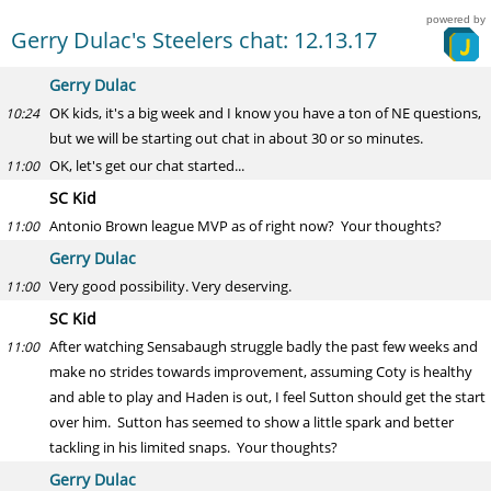
powered by
Gerry Dulac's Steelers chat: 12.13.17
Gerry Dulac
OK kids, it's a big week and I know you have a ton of NE questions,
10:24
but we will be starting out chat in about 30 or so minutes.
OK, let's get our chat started...
11:00
SC Kid
Antonio Brown league MVP as of right now? Your thoughts?
11:00
Gerry Dulac
Very good possibility. Very deserving.
11:00
SC Kid
After watching Sensabaugh struggle badly the past few weeks and
11:00
make no strides towards improvement, assuming Coty is healthy
and able to play and Haden is out, I feel Sutton should get the start
over him. Sutton has seemed to show a little spark and better
tackling in his limited snaps. Your thoughts?
Gerry Dulac