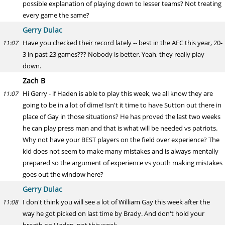
possible explanation of playing down to lesser teams? Not treating
every game the same?
Gerry Dulac
Have you checked their record lately -- best in the AFC this year, 20-
11:07
3 in past 23 games??? Nobody is better. Yeah, they really play
down.
Zach B
Hi Gerry - if Haden is able to play this week, we all know they are
11:07
going to be in a lot of dime! Isn't it time to have Sutton out there in
place of Gay in those situations? He has proved the last two weeks
he can play press man and that is what will be needed vs patriots.
Why not have your BEST players on the field over experience? The
kid does not seem to make many mistakes and is always mentally
prepared so the argument of experience vs youth making mistakes
goes out the window here?
Gerry Dulac
I don't think you will see a lot of William Gay this week after the
11:08
way he got picked on last time by Brady. And don't hold your