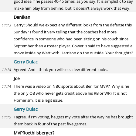
good idea if he passes 40-45 times, as you say. It is simplistic to say
make him play from behind, but it doesn't always work that way.
Danikan
Gerry: Should we expect any different looks from the defense this
11:13
Sunday? I found it very telling that the coaches had more
confidence in someone who had been sitting on his couch since
September than a roster player. Cower is said to have suggested a
move inside by Watt with Harrison on the outside. Your thoughts?
Gerry Dulac
Agreed. And I think you will see a few different looks.
11:14
Joe
There was a video on NBC sports about Ben for MVP? Why is he
11:14
the only QB who never gets credit above his RB or WR? It is not
Homerism, it is a legit issue.
Gerry Dulac
I agree. If I'm voting, he gets my vote after the way he has brought
11:15
them back in four of the past five games.
MVPRoethlisberger?