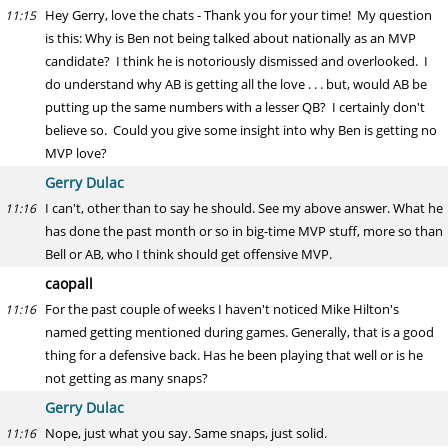
Hey Gerry, love the chats - Thank you for your time! My question
11:15
is this: Why is Ben not being talked about nationally as an MVP
candidate? I think he is notoriously dismissed and overlooked. I
do understand why AB is getting all the love . . . but, would AB be
putting up the same numbers with a lesser QB? I certainly don't
believe so. Could you give some insight into why Ben is getting no
MVP love?
Gerry Dulac
I can't, other than to say he should. See my above answer. What he
11:16
has done the past month or so in big-time MVP stuff, more so than
Bell or AB, who I think should get offensive MVP.
caopall
For the past couple of weeks I haven't noticed Mike Hilton's
11:16
named getting mentioned during games. Generally, that is a good
thing for a defensive back. Has he been playing that well or is he
not getting as many snaps?
Gerry Dulac
Nope, just what you say. Same snaps, just solid.
11:16