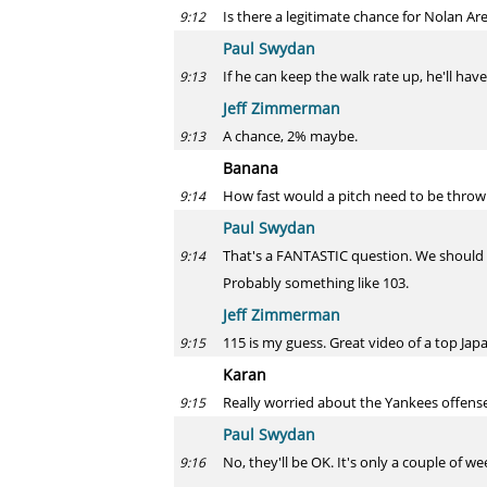
Is there a legitimate chance for Nolan Ar
9:12
Paul Swydan
If he can keep the walk rate up, he'll have
9:13
Jeff Zimmerman
A chance, 2% maybe.
9:13
Banana
How fast would a pitch need to be thrown 
9:14
Paul Swydan
That's a FANTASTIC question. We should 
9:14
Probably something like 103.
Jeff Zimmerman
115 is my guess. Great video of a top Japa
9:15
Karan
Really worried about the Yankees offens
9:15
Paul Swydan
No, they'll be OK. It's only a couple of w
9:16