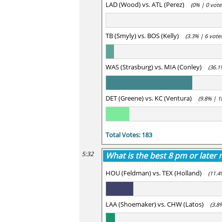
LAD (Wood) vs. ATL (Perez)
(0% | 0 vote
TB (Smyly) vs. BOS (Kelly)
(3.3% | 6 vote
WAS (Strasburg) vs. MIA (Conley)
(36.1
DET (Greene) vs. KC (Ventura)
(9.8% | 1
Total Votes: 183
5:32
What is the best 8 pm or later
HOU (Feldman) vs. TEX (Holland)
(11.4
LAA (Shoemaker) vs. CHW (Latos)
(3.8