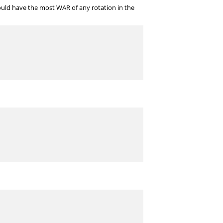
 would have the most WAR of any rotation in the