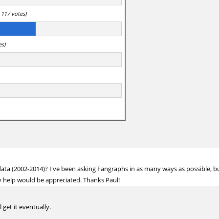
 117 votes)
es)
ata (2002-2014)? I've been asking Fangraphs in as many ways as possible, but
any help would be appreciated. Thanks Paul!
 get it eventually.