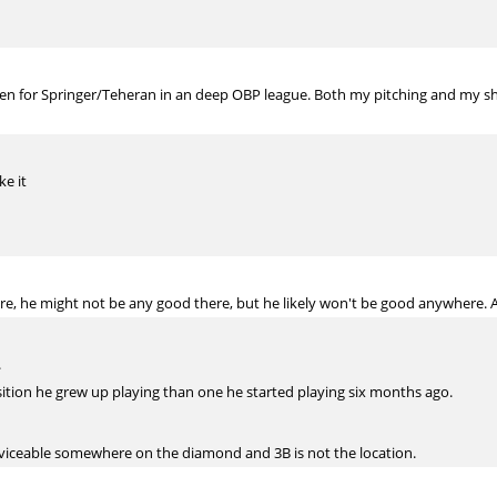
Allen for Springer/Teheran in an deep OBP league. Both my pitching and my sh
ke it
e, he might not be any good there, but he likely won't be good anywhere. And
.
sition he grew up playing than one he started playing six months ago.
rviceable somewhere on the diamond and 3B is not the location.