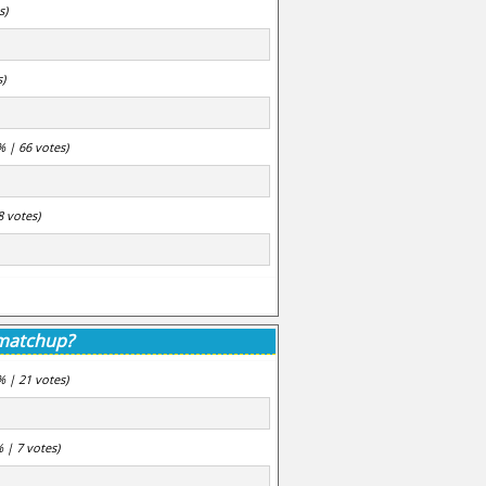
s)
s)
% | 66 votes)
8 votes)
 matchup?
% | 21 votes)
% | 7 votes)