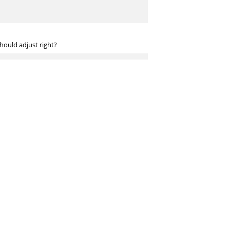
ould adjust right?