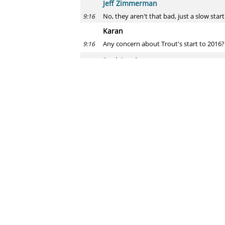
Jeff Zimmerman
No, they aren't that bad, just a slow start
9:16
Karan
Any concern about Trout's start to 2016
9:16
Paul Swydan
Yeah, he'll be fine.
9:17
Jeff Zimmerman
The 186 mph fastball video has been ta
9:17
No concerns yet and he will adjust. He h
Steve
Ahhh I missed this chat. O/U 30.5 homers 
9:17
Paul Swydan
I will take the over.
9:18
Jeff Zimmerman
Under, I just see him being more average
9:18
Steve