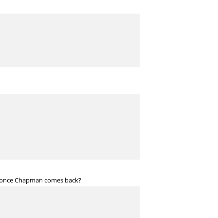
 SP once Chapman comes back?