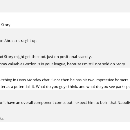
 Story
an Abreau straight up
 Story might get the nod, just on positional scarcity.
o how valuable Gordon is in your league, because I'm still not sold on Story.
itching in Dans Monday chat. Since then he has hit two impressive homers.
ter as a potential fit. What do you guys think, and what do you see parks po
on't have an overall component comp, but I expect him to be in that Napoli/Bel
lks