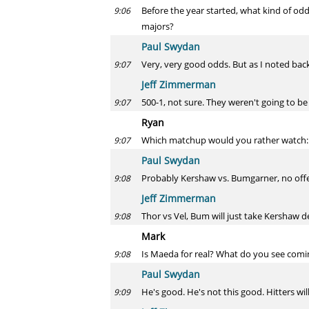
Before the year started, what kind of odd
9:06
majors?
Paul Swydan
Very, very good odds. But as I noted back
9:07
Jeff Zimmerman
500-1, not sure. They weren't going to be 
9:07
Ryan
Which matchup would you rather watch: 
9:07
Paul Swydan
Probably Kershaw vs. Bumgarner, no off
9:08
Jeff Zimmerman
Thor vs Vel, Bum will just take Kershaw 
9:08
Mark
Is Maeda for real? What do you see comi
9:08
Paul Swydan
He's good. He's not this good. Hitters will
9:09