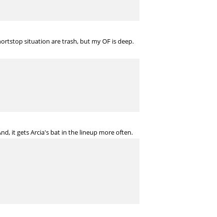
ortstop situation are trash, but my OF is deep.
, it gets Arcia's bat in the lineup more often.