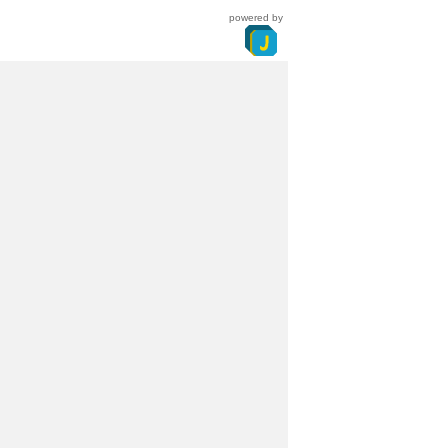
powered by