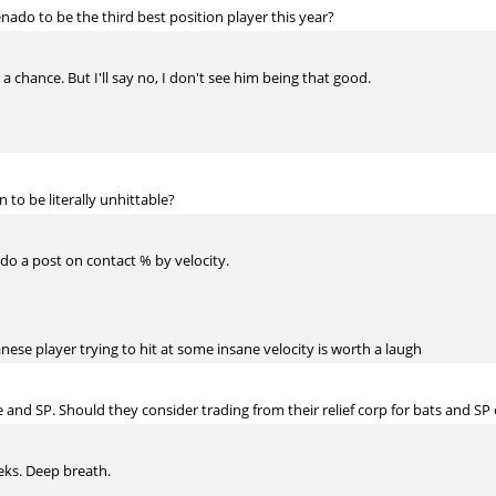
enado to be the third best position player this year?
 a chance. But I'll say no, I don't see him being that good.
to be literally unhittable?
do a post on contact % by velocity.
nese player trying to hit at some insane velocity is worth a laugh
e and SP. Should they consider trading from their relief corp for bats and
eeks. Deep breath.