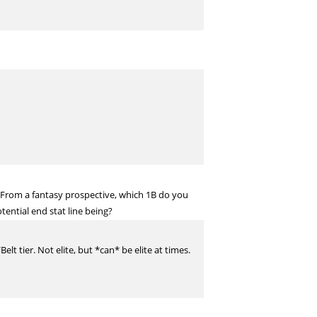
 From a fantasy prospective, which 1B do you
tential end stat line being?
t tier. Not elite, but *can* be elite at times.