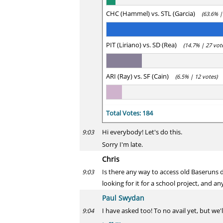
CHC (Hammel) vs. STL (Garcia)
(63.6% |
PIT (Liriano) vs. SD (Rea)
(14.7% | 27 vot
ARI (Ray) vs. SF (Cain)
(6.5% | 12 votes)
Total Votes: 184
Hi everybody! Let's do this.
9:03
Sorry I'm late.
Chris
Is there any way to access old Baseruns d
9:03
looking for it for a school project, and 
Paul Swydan
I have asked too! To no avail yet, but we'll
9:04