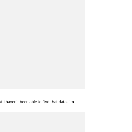
 I haven't been able to find that data. I'm