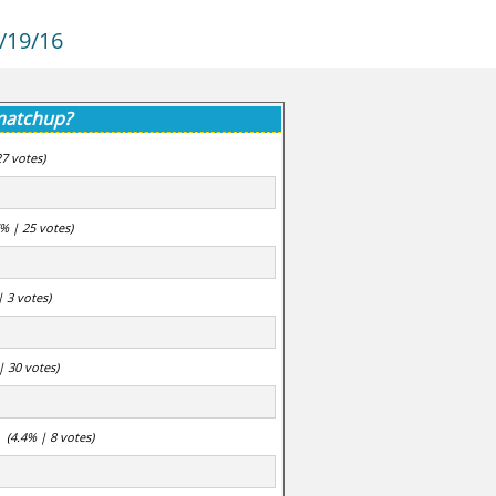
/19/16
 matchup?
27 votes)
7% | 25 votes)
| 3 votes)
| 30 votes)
(4.4% | 8 votes)