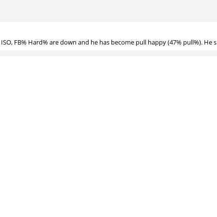
? ISO, FB% Hard% are down and he has become pull happy (47% pull%). He sh
ken down:
https://www.youtube.com/watch?v=3xgvYswhjog
as adjusted before
for Jose Abreu this year?
, but haven't looked into detail on his GB/FB mix