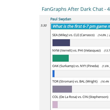
FanGraphs After Dark Chat - 4
Paul Swydan
5:30
What is the first 6-7 pm game
SEA (Miley) vs. CLE (Carrasco)
(14.8% | 
NYM (Verrett) vs. PHI (Velasquez)
(13.
OAK (Surkamp) vs. NYY (Pineda)
(1.6% 
TOR (Stroman) vs. BAL (Wright)
(16.4% 
COL (De La Rosa) vs. CIN (Stephenson)