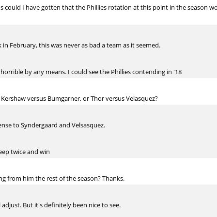
s could I have gotten that the Phillies rotation at this point in the season
 in February, this was never as bad a team as it seemed.
horrible by any means. I could see the Phillies contending in '18
Kershaw versus Bumgarner, or Thor versus Velasquez?
ense to Syndergaard and Velsasquez.
deep twice and win
ng from him the rest of the season? Thanks.
 adjust. But it's definitely been nice to see.