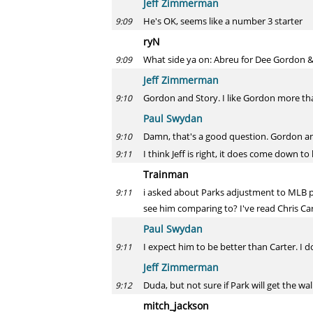
Jeff Zimmerman
He's OK, seems like a number 3 starter
9:09
ryN
What side ya on: Abreu for Dee Gordon &
9:09
Jeff Zimmerman
Gordon and Story. I like Gordon more th
9:10
Paul Swydan
Damn, that's a good question. Gordon and
9:10
I think Jeff is right, it does come down t
9:11
Trainman
i asked about Parks adjustment to MLB p
9:11
see him comparing to? I've read Chris Car
Paul Swydan
I expect him to be better than Carter. I d
9:11
Jeff Zimmerman
Duda, but not sure if Park will get the wa
9:12
mitch_jackson