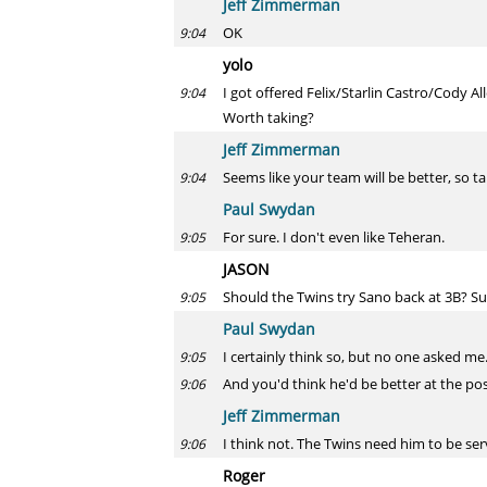
Jeff Zimmerman
OK
9:04
yolo
I got offered Felix/Starlin Castro/Cody 
9:04
Worth taking?
Jeff Zimmerman
Seems like your team will be better, so ta
9:04
Paul Swydan
For sure. I don't even like Teheran.
9:05
JASON
Should the Twins try Sano back at 3B? Sur
9:05
Paul Swydan
I certainly think so, but no one asked me
9:05
And you'd think he'd be better at the po
9:06
Jeff Zimmerman
I think not. The Twins need him to be se
9:06
Roger