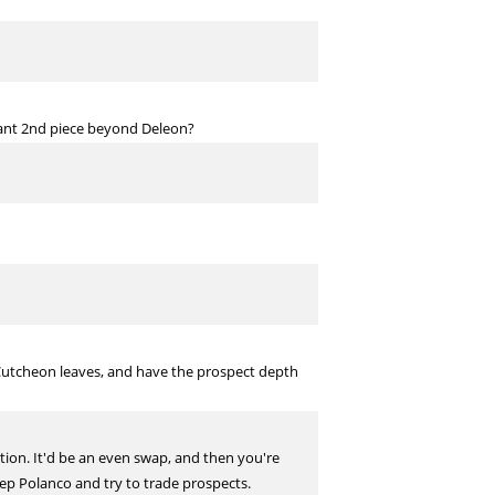
icant 2nd piece beyond Deleon?
cCutcheon leaves, and have the prospect depth
ention. It'd be an even swap, and then you're
keep Polanco and try to trade prospects.