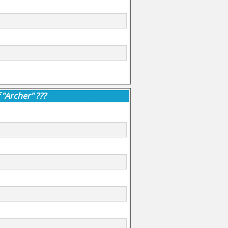
 "Archer" ???