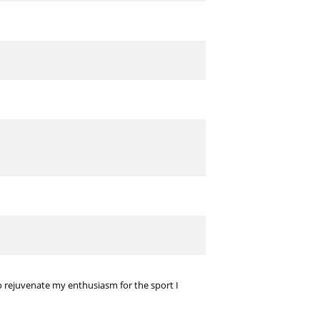
 to rejuvenate my enthusiasm for the sport I