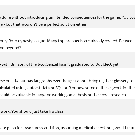
o be done without introducing unintended consequences for the game. You coul
e - but that wouldn't be a perfect solution either.
 only Roto dynasty league. Many top prospects are already owned. Between
 and beyond?
 go with Brinson, of the two. Senzel hasn't graduated to Double-A yet.
rse on EdX but has fangraphs ever thought about bringing their glossery to
lated using statcast data or SQL or R or how some of the legwork for the ar
 could be valuable for anyone working on a thesis or their own research
 work. You should just take his class!
late push for Tyson Ross and if so, assuming medicals check out, would tha