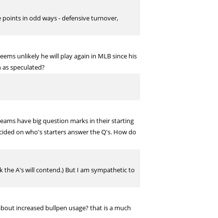
 points in odd ways - defensive turnover,
ms unlikely he will play again in MLB since his
n as speculated?
 teams have big question marks in their starting
ecided on who's starters answer the Q's. How do
 the A's will contend.) But I am sympathetic to
about increased bullpen usage? that is a much