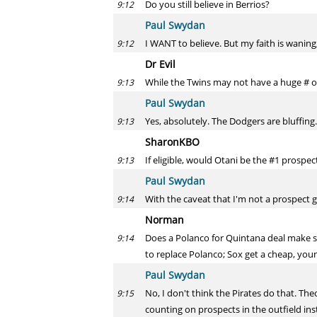
Do you still believe in Berrios?
9:12
Paul Swydan
I WANT to believe. But my faith is waning,
9:12
Dr Evil
While the Twins may not have a huge # of
9:13
Paul Swydan
Yes, absolutely. The Dodgers are bluffing
9:13
SharonKBO
If eligible, would Otani be the #1 prospec
9:13
Paul Swydan
With the caveat that I'm not a prospect g
9:14
Norman
Does a Polanco for Quintana deal make s
9:14
to replace Polanco; Sox get a cheap, youn
Paul Swydan
No, I don't think the Pirates do that. The
9:15
counting on prospects in the outfield inst