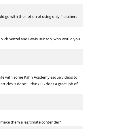
d go with the notion of using only 4 pitchers
 Nick Senzel and Lewis Brinson, who would you
 life with some Kahn Academy esque videos to
ticles is done? I think FG does a great job of
t make them a legitimate contender?