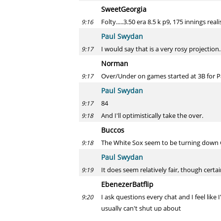
SweetGeorgia
Folty.....3.50 era 8.5 k p9, 175 innings reali
9:16
Paul Swydan
I would say that is a very rosy projection. 
9:17
Norman
Over/Under on games started at 3B for P
9:17
Paul Swydan
84
9:17
And I'll optimistically take the over.
9:18
Buccos
The White Sox seem to be turning down G
9:18
Paul Swydan
It does seem relatively fair, though cert
9:19
EbenezerBatflip
I ask questions every chat and I feel lik
9:20
usually can't shut up about