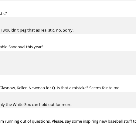
stic?
I wouldn't peg that as realistic, no. Sorry.
ablo Sandoval this year?
lasnow, Keller, Newman for Q. Is that a mistake? Seems fair to me
ainly the White Sox can hold out for more.
e I'm running out of questions. Please, say some inspiring new baseball stuff