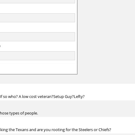
? If so who? A low cost veteran?Setup Guy?Lefty?
those types of people.
king the Texans and are you rooting for the Steelers or Chiefs?