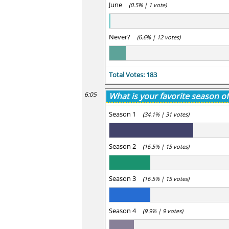
June
(0.5% | 1 vote)
Never?
(6.6% | 12 votes)
Total Votes: 183
6:05
What is your favorite season of
Season 1
(34.1% | 31 votes)
Season 2
(16.5% | 15 votes)
Season 3
(16.5% | 15 votes)
Season 4
(9.9% | 9 votes)