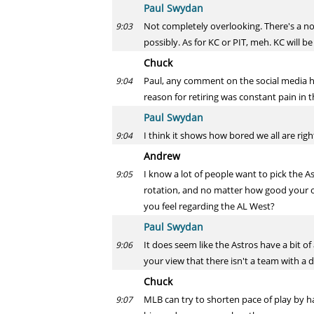
Paul Swydan
Not completely overlooking. There's a no
9:03
possibly. As for KC or PIT, meh. KC will b
Chuck
Paul, any comment on the social media hu
9:04
reason for retiring was constant pain in
Paul Swydan
I think it shows how bored we all are rig
9:04
Andrew
I know a lot of people want to pick the A
9:05
rotation, and no matter how good your of
you feel regarding the AL West?
Paul Swydan
It does seem like the Astros have a bit o
9:06
your view that there isn't a team with a 
Chuck
MLB can try to shorten pace of play by h
9:07