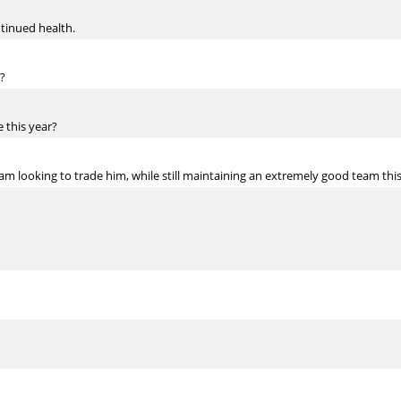
tinued health.
?
 this year?
 am looking to trade him, while still maintaining an extremely good team thi