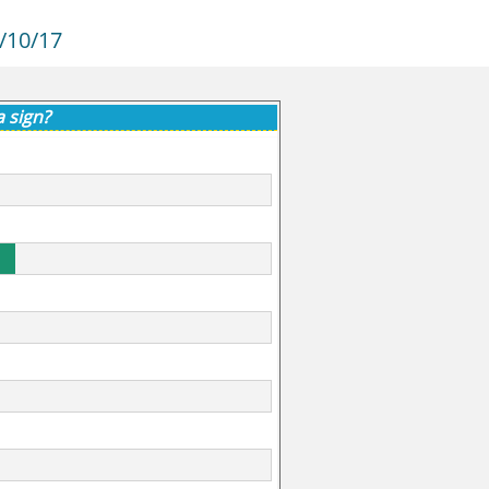
/10/17
a sign?