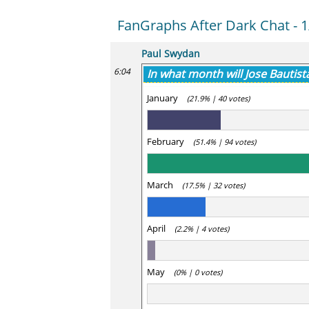
FanGraphs After Dark Chat - 1
Paul Swydan
6:04
In what month will Jose Bautist
January
(21.9% | 40 votes)
February
(51.4% | 94 votes)
March
(17.5% | 32 votes)
April
(2.2% | 4 votes)
May
(0% | 0 votes)