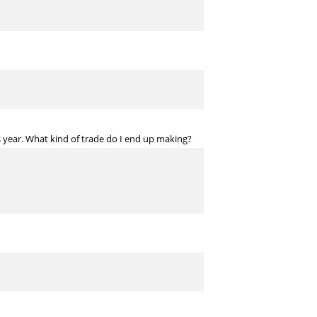
s year. What kind of trade do I end up making?