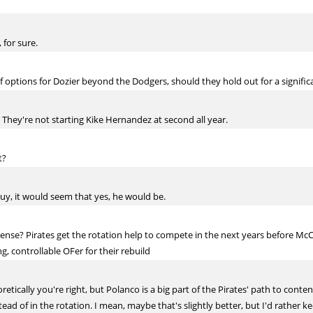
 for sure.
 options for Dozier beyond the Dodgers, should they hold out for a signif
. They're not starting Kike Hernandez at second all year.
t?
uy, it would seem that yes, he would be.
ense? Pirates get the rotation help to compete in the next years before M
g, controllable OFer for their rebuild
oretically you're right, but Polanco is a big part of the Pirates' path to cont
ead of in the rotation. I mean, maybe that's slightly better, but I'd rather 