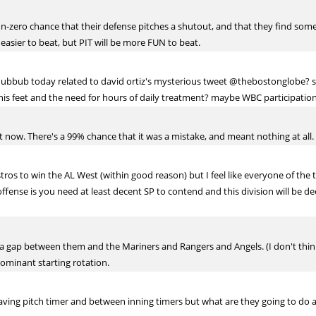
n-zero chance that their defense pitches a shutout, and that they find some
e easier to beat, but PIT will be more FUN to beat.
bbub today related to david ortiz's mysterious tweet @thebostonglobe? see
 this feet and the need for hours of daily treatment? maybe WBC participatio
ht now. There's a 99% chance that it was a mistake, and meant nothing at all.
stros to win the AL West (within good reason) but I feel like everyone of the
fense is you need at least decent SP to contend and this division will be d
f a gap between them and the Mariners and Rangers and Angels. (I don't think
dominant starting rotation.
aving pitch timer and between inning timers but what are they going to do 