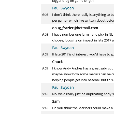
bigger drag on game length
Paul Swydan
I don't think there really is anything t
9:08
per game - which I've written about befor
doug_frazier@hotmail.com
I have number one farm hand pick in NL
9:08
choose, focusing on impact in late 2017
Paul Swydan
If late 2017 is of interest, you'd have to
9:09
Chuck
I know Andy Andres has a great sabr cou
9:09
maybe show how some metrics can be calcu
helping people get into baseball but this
Paul Swydan
No, we'd really just be duplicating Andy's
9:10
Sam
Do you think the Mariners could make a 
9:10