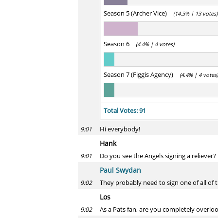
Season 5 (Archer Vice)
(14.3% | 13 votes)
Season 6
(4.4% | 4 votes)
Season 7 (Figgis Agency)
(4.4% | 4 votes)
Total Votes: 91
Hi everybody!
9:01
Hank
Do you see the Angels signing a reliever
9:01
Paul Swydan
They probably need to sign one of all of 
9:02
Los
As a Pats fan, are you completely overloo
9:02