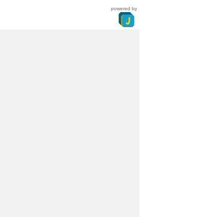
powered by