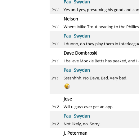
Paul Swydan
Yes and yes, presuming his good and con
9:11
Nelson
Whens Mike Trout heading to the Phillies
9:11
Paul Swydan
I dunno, do they play them in Interleague
9:11
Dave Dombroski
I believe Mookie Betts has peaked, and I
9:11
Paul Swydan
Sssshhhh. No Dave. Bad. Very bad.
9:11
Jose
Will u guys ever get an app
9:12
Paul Swydan
Not likely, no. Sorry.
9:12
J. Peterman