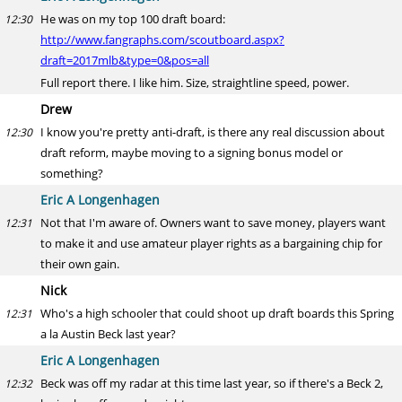
He was on my top 100 draft board:
12:30
http://www.fangraphs.com/scoutboard.aspx?
draft=2017mlb&type=0&pos=all
Full report there. I like him. Size, straightline speed, power.
Drew
I know you're pretty anti-draft, is there any real discussion about
12:30
draft reform, maybe moving to a signing bonus model or
something?
Eric A Longenhagen
Not that I'm aware of. Owners want to save money, players want
12:31
to make it and use amateur player rights as a bargaining chip for
their own gain.
Nick
Who's a high schooler that could shoot up draft boards this Spring
12:31
a la Austin Beck last year?
Eric A Longenhagen
Beck was off my radar at this time last year, so if there's a Beck 2,
12:32