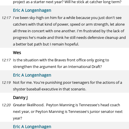
project as a starter next year? Will he stick at catcher long term?
Eric A Longenhagen
I've been sky-high on him for a while because you just don't see
12:17
catchers with that kind of power, speed or arm strength, let alone
all three in concert with one another. I'm frustrated by the lack of
progress he's made and think he still needs defensive cleanup and
a better bat path but I remain hopeful.
Wes
Is the situation with the Braves front office only going to
12:17
strengthen the argument for an International Draft?
Eric A Longenhagen
Not for me. You're punishing poor teenagers for the actions of a
12:19
shyster baseball executive in that scenario.
Danny J
Greater likelihood. Peyton Manning is Tennessee's head coach
12:20
next year, or Peyton Manning is Tennessee's junior senator next
year?
Eric A Longenhagen