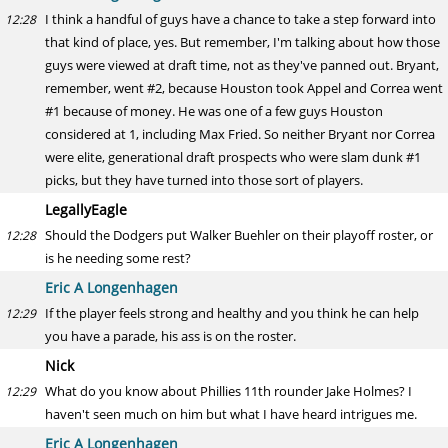
I think a handful of guys have a chance to take a step forward into
12:28
that kind of place, yes. But remember, I'm talking about how those
guys were viewed at draft time, not as they've panned out. Bryant,
remember, went #2, because Houston took Appel and Correa went
#1 because of money. He was one of a few guys Houston
considered at 1, including Max Fried. So neither Bryant nor Correa
were elite, generational draft prospects who were slam dunk #1
picks, but they have turned into those sort of players.
LegallyEagle
Should the Dodgers put Walker Buehler on their playoff roster, or
12:28
is he needing some rest?
Eric A Longenhagen
If the player feels strong and healthy and you think he can help
12:29
you have a parade, his ass is on the roster.
Nick
What do you know about Phillies 11th rounder Jake Holmes? I
12:29
haven't seen much on him but what I have heard intrigues me.
Eric A Longenhagen