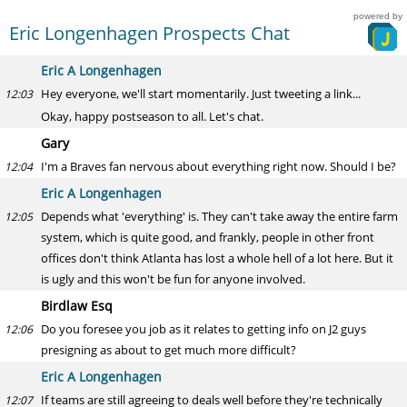
powered by
Eric Longenhagen Prospects Chat
Eric A Longenhagen
Hey everyone, we'll start momentarily. Just tweeting a link...
12:03
Okay, happy postseason to all. Let's chat.
Gary
I'm a Braves fan nervous about everything right now. Should I be?
12:04
Eric A Longenhagen
Depends what 'everything' is. They can't take away the entire farm
12:05
system, which is quite good, and frankly, people in other front
offices don't think Atlanta has lost a whole hell of a lot here. But it
is ugly and this won't be fun for anyone involved.
Birdlaw Esq
Do you foresee you job as it relates to getting info on J2 guys
12:06
presigning as about to get much more difficult?
Eric A Longenhagen
If teams are still agreeing to deals well before they're technically
12:07