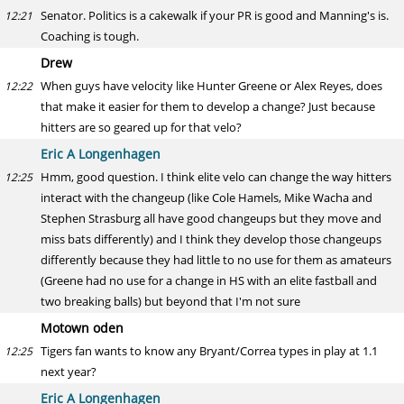
Senator. Politics is a cakewalk if your PR is good and Manning's is.
12:21
Coaching is tough.
Drew
When guys have velocity like Hunter Greene or Alex Reyes, does
12:22
that make it easier for them to develop a change? Just because
hitters are so geared up for that velo?
Eric A Longenhagen
Hmm, good question. I think elite velo can change the way hitters
12:25
interact with the changeup (like Cole Hamels, Mike Wacha and
Stephen Strasburg all have good changeups but they move and
miss bats differently) and I think they develop those changeups
differently because they had little to no use for them as amateurs
(Greene had no use for a change in HS with an elite fastball and
two breaking balls) but beyond that I'm not sure
Motown oden
Tigers fan wants to know any Bryant/Correa types in play at 1.1
12:25
next year?
Eric A Longenhagen