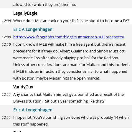
allowed to (which they are) then no.
LegallyEagle
Where does Maitan rank on your list? Is he about to become a FA?
12:08
Eric A Longenhagen
https://www.fangraphs.com/blogs/summer-top-100-prospects/
12:08
I don't know if MLB will make him a free agent but there's recent
12:10
precedent for it if they do. Albert Guaimaro and Simon Muzziotti
were made FAs after already playing pro ball for the Red Sox.
Unless other considerations are made for Maitan and this incident,
if MLB finds an infraction they consider similar to what happened
with Boston, maybe Maitan hits the open market.
VandyGuy
Any chance that Maitan himself gets punished as a result of the
12:11
Braves situation? Sit out a year something like that?
Eric A Longenhagen
I hope not. You're punishing someone who was probably 14 when
12:11
this stuff happened.