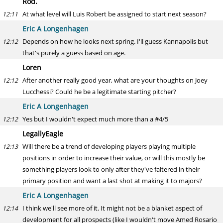
Rod.
At what level will Luis Robert be assigned to start next season?
12:11
Eric A Longenhagen
Depends on how he looks next spring. I'll guess Kannapolis but
12:12
that's purely a guess based on age.
Loren
After another really good year, what are your thoughts on Joey
12:12
Lucchessi? Could he be a legitimate starting pitcher?
Eric A Longenhagen
Yes but I wouldn't expect much more than a #4/5
12:12
LegallyEagle
Will there be a trend of developing players playing multiple
12:13
positions in order to increase their value, or will this mostly be
something players look to only after they've faltered in their
primary position and want a last shot at making it to majors?
Eric A Longenhagen
I think we'll see more of it. It might not be a blanket aspect of
12:14
development for all prospects (like I wouldn't move Amed Rosario