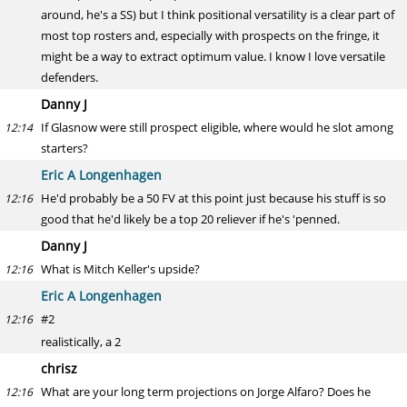
around, he's a SS) but I think positional versatility is a clear part of
most top rosters and, especially with prospects on the fringe, it
might be a way to extract optimum value. I know I love versatile
defenders.
Danny J
If Glasnow were still prospect eligible, where would he slot among
12:14
starters?
Eric A Longenhagen
He'd probably be a 50 FV at this point just because his stuff is so
12:16
good that he'd likely be a top 20 reliever if he's 'penned.
Danny J
What is Mitch Keller's upside?
12:16
Eric A Longenhagen
#2
12:16
realistically, a 2
chrisz
What are your long term projections on Jorge Alfaro? Does he
12:16