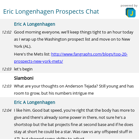
powered by
Eric Longenhagen Prospects Chat
Eric A Longenhagen
Good morning everyone, we'll keep things tight to an hour today
12:02
as I wrap up the Washington prospect list and move on to New
York (AL).
Here's the Mets list:
http://www.fangraphs.com/blogs/top-20-
prospects-new-york-mets/
let's begin
12:03
Slamboni
What are your thoughts on Anderson Tejada? Still young and has
12:03
room to grow, but his numbers intrigue me
Eric A Longenhagen
I like him. Good bat speed, you're right that the body has more to
12:04
give and there's already some power in there, not sure he's a
shortstop but the bat projects fine at second base and if he does
stay at short he could be a star. Was raw vs any offspeed stuff in
AZL but showed some ability to adjust.