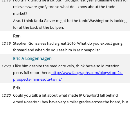
I do think that'd be a lot but I thought last year's deadline deals for
12:18
relievers were goofy too so what do I know about the trade
market?
Also, I think Koda Glover might be the tonic Washington is looking
for at the back of the bullpen.
Ron
Stephen Gonsalves had a great 2016. What do you expect going
12:19
forward and when do you see him in Minneapolis?
Eric A Longenhagen
I like him despite the mediocre velo, think he's a solid rotation
12:20
piece, full report here:
http://www.fangraphs.com/blogs/top-24-
prospects-minnesota-twins/
Erik
Could you talk a bit about what made JP Crawford fall behind
12:20
Amed Rosario? They have very similar grades across the board, but
Crawford has slightly lower power. But Rosario hasn't actually
shown much power, with 5 HRs across A+ and AA last year as a 20-
year old. Crawford had 6 at the same levels and age the year
before. Aren't they on the same track, with Crawford being a year