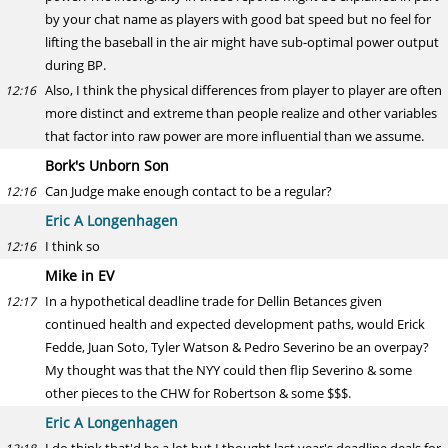
by your chat name as players with good bat speed but no feel for
lifting the baseball in the air might have sub-optimal power output
during BP.
Also, I think the physical differences from player to player are often
12:16
more distinct and extreme than people realize and other variables
that factor into raw power are more influential than we assume.
Bork's Unborn Son
Can Judge make enough contact to be a regular?
12:16
Eric A Longenhagen
I think so
12:16
Mike in EV
In a hypothetical deadline trade for Dellin Betances given
12:17
continued health and expected development paths, would Erick
Fedde, Juan Soto, Tyler Watson & Pedro Severino be an overpay?
My thought was that the NYY could then flip Severino & some
other pieces to the CHW for Robertson & some $$$.
Eric A Longenhagen