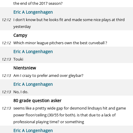
the end of the 2017 season?
Eric A Longenhagen
I don't know but he looks fit and made some nice plays at third
12:12
yesterday
Campy
Which minor league pitchers own the best curveball ?
12:12
Eric A Longenhagen
Touki
12:13
Nientsniew
Am I crazy to prefer amed over gleybar?
12:13
Eric A Longenhagen
No, I do.
12:13
80 grade question asker
seems like a pretty wide gap for desmond lindsays hit and game
12:13
power floor/ceiling (30/55 for both). is that due to a lack of
professional playing time? or something
Eric A Longenhagen