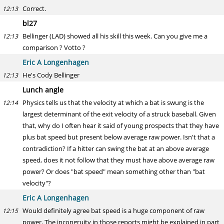
Correct.
12:13
bl27
Bellinger (LAD) showed all his skill this week. Can you give me a
12:13
comparison ? Votto ?
Eric A Longenhagen
He's Cody Bellinger
12:13
Lunch angle
Physics tells us that the velocity at which a bat is swung is the
12:14
largest determinant of the exit velocity of a struck baseball. Given
that, why do I often hear it said of young prospects that they have
plus bat speed but present below average raw power. Isn't that a
contradiction? If a hitter can swing the bat at an above average
speed, does it not follow that they must have above average raw
power? Or does "bat speed" mean something other than "bat
velocity"?
Eric A Longenhagen
Would definitely agree bat speed is a huge component of raw
12:15
power. The incongruity in those reports might be explained in part