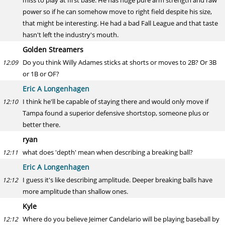
miss to play at first base. He has huge pure arm strength and raw
power so if he can somehow move to right field despite his size,
that might be interesting. He had a bad Fall League and that taste
hasn't left the industry's mouth.
Golden Streamers
Do you think Willy Adames sticks at shorts or moves to 2B? Or 3B
12:09
or 1B or OF?
Eric A Longenhagen
I think he'll be capable of staying there and would only move if
12:10
Tampa found a superior defensive shortstop, someone plus or
better there.
ryan
what does 'depth' mean when describing a breaking ball?
12:11
Eric A Longenhagen
I guess it's like describing amplitude. Deeper breaking balls have
12:12
more amplitude than shallow ones.
Kyle
Where do you believe Jeimer Candelario will be playing baseball by
12:12