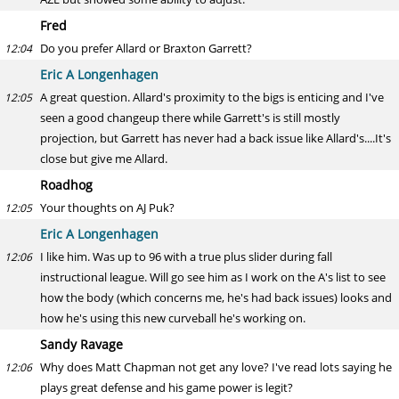
Fred
Do you prefer Allard or Braxton Garrett?
12:04
Eric A Longenhagen
A great question. Allard's proximity to the bigs is enticing and I've
12:05
seen a good changeup there while Garrett's is still mostly
projection, but Garrett has never had a back issue like Allard's....It's
close but give me Allard.
Roadhog
Your thoughts on AJ Puk?
12:05
Eric A Longenhagen
I like him. Was up to 96 with a true plus slider during fall
12:06
instructional league. Will go see him as I work on the A's list to see
how the body (which concerns me, he's had back issues) looks and
how he's using this new curveball he's working on.
Sandy Ravage
Why does Matt Chapman not get any love? I've read lots saying he
12:06
plays great defense and his game power is legit?