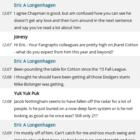
Eric A Longenhagen
I agree Chapman is good, but am confused how you can see he
12:07
doesn't get any love and then turn around in the next sentence
and say you've read a lot about him
Jonesy
Hi Eric - Your Fangraphs colleagues are pretty high on Jharel Cotton
12:07
- what do you expect from him this year and beyond?
Eric A Longenhagen
Been pounding the table for Cotton since the '15 Fall League.
12:07
I thought he should have been getting all those Dodgers starts
12:08
Mike Bolsinger was getting.
Yuk Yuk Puk
Jacob Nottingham seems to have fallen off the radar for a lot of
12:08
people. Is he just buried on a now deep farm system or is he not
looking as good as he once was? Still only 21?
Eric A Longenhagen
I'm mostly off of him. Can't catch for me and too much swing and
12:09