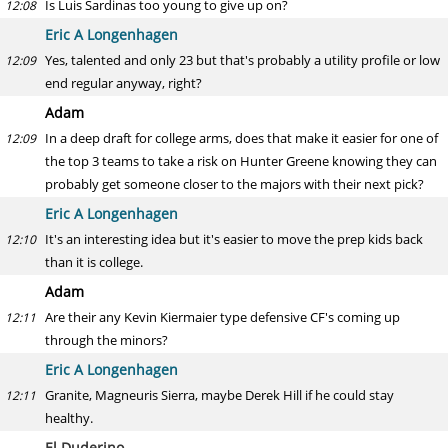
Is Luis Sardinas too young to give up on?
12:08
Eric A Longenhagen
Yes, talented and only 23 but that's probably a utility profile or low
12:09
end regular anyway, right?
Adam
In a deep draft for college arms, does that make it easier for one of
12:09
the top 3 teams to take a risk on Hunter Greene knowing they can
probably get someone closer to the majors with their next pick?
Eric A Longenhagen
It's an interesting idea but it's easier to move the prep kids back
12:10
than it is college.
Adam
Are their any Kevin Kiermaier type defensive CF's coming up
12:11
through the minors?
Eric A Longenhagen
Granite, Magneuris Sierra, maybe Derek Hill if he could stay
12:11
healthy.
El Duderino