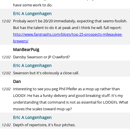
have some work to do.
Eric A Longenhagen
Probaly won't be 20/20 immediately, expecting that seems foolish.
12:02
But has the talent to do it at peak and I think he will. full report:
http://www.fangraphs.com/blogs/top-25-prospects-milwaukee-
brewers/
ManBearPuig
Dansby Swanson or JP Crawford?
12:02
Eric A Longenhagen
Swanson but it's obviously a close call.
12:02
Dan
Interesting to see you peg Phil Pfeifer as a mop up rather than
12:02
LOOGY. He has a funky delivery and good breaking stuff. It's my
understanding that command is not as essential for LOOGYs. What
moves the scales toward mop up?
Eric A Longenhagen
Depth of repertoire, it's four pitches.
12:02