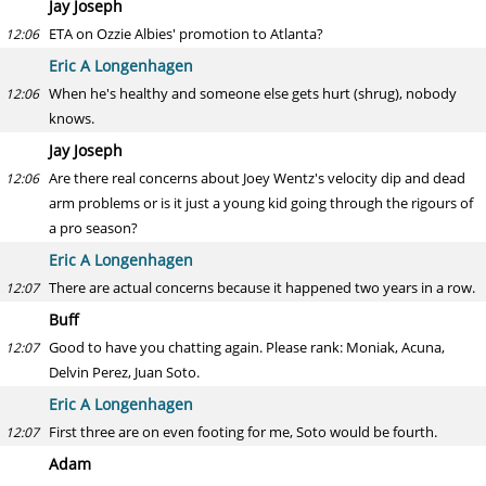
Jay Joseph
ETA on Ozzie Albies' promotion to Atlanta?
12:06
Eric A Longenhagen
When he's healthy and someone else gets hurt (shrug), nobody
12:06
knows.
Jay Joseph
Are there real concerns about Joey Wentz's velocity dip and dead
12:06
arm problems or is it just a young kid going through the rigours of
a pro season?
Eric A Longenhagen
There are actual concerns because it happened two years in a row.
12:07
Buff
Good to have you chatting again. Please rank: Moniak, Acuna,
12:07
Delvin Perez, Juan Soto.
Eric A Longenhagen
First three are on even footing for me, Soto would be fourth.
12:07
Adam