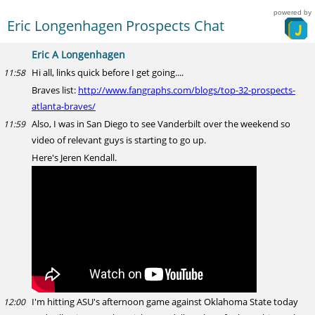
powered by
Eric Longenhagen Prospects Chat
Eric A Longenhagen
Hi all, links quick before I get going....
11:58
Braves list:
http://www.fangraphs.com/blogs/top-32-prospects-
atlanta-braves/
Also, I was in San Diego to see Vanderbilt over the weekend so
11:59
video of relevant guys is starting to go up.
Here's Jeren Kendall.
I'm hitting ASU's afternoon game against Oklahoma State today
12:00