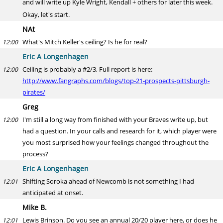
and will write up Kyle Wright, Kendall + others for later this week.
Okay, let's start.
NAt
What's Mitch Keller's ceiling? Is he for real?
12:00
Eric A Longenhagen
Ceiling is probably a #2/3, Full report is here:
12:00
http://www.fangraphs.com/blogs/top-21-prospects-pittsburgh-
pirates/
Greg
I'm still a long way from finished with your Braves write up, but
12:00
had a question. In your calls and research for it, which player were
you most surprised how your feelings changed throughout the
process?
Eric A Longenhagen
Shifting Soroka ahead of Newcomb is not something I had
12:01
anticipated at onset.
Mike B.
Lewis Brinson. Do you see an annual 20/20 player here, or does he
12:01