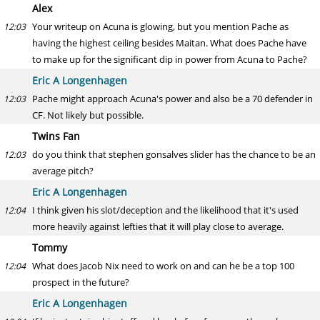
Alex
Your writeup on Acuna is glowing, but you mention Pache as
12:03
having the highest ceiling besides Maitan. What does Pache have
to make up for the significant dip in power from Acuna to Pache?
Eric A Longenhagen
Pache might approach Acuna's power and also be a 70 defender in
12:03
CF. Not likely but possible.
Twins Fan
do you think that stephen gonsalves slider has the chance to be an
12:03
average pitch?
Eric A Longenhagen
I think given his slot/deception and the likelihood that it's used
12:04
more heavily against lefties that it will play close to average.
Tommy
What does Jacob Nix need to work on and can he be a top 100
12:04
prospect in the future?
Eric A Longenhagen