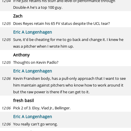
If he just retains his stuff and level of performance through
12:04
Double-A he's a top 100 guy.
Zach
Does Reyes retain his 65 FV status despite the UCL tear?
12:05
Eric A Longenhagen
Sure, it'd be cheating for me to go back and change it. I knew he
12:05
was a pitcher when I wrote him up.
Anthony
Thoughts on Kevin Padlo?
12:05
Eric A Longenhagen
Kevin Frandsen body, has a pull-only approach that I want to see
12:06
him maintain against pitchers who know how to work around it
but the raw power is there if he can get to it.
fresh basil
Pick 2 of 3. Eloy, Vlad Jr., Bellinger.
12:06
Eric A Longenhagen
You really can't go wrong.
12:06