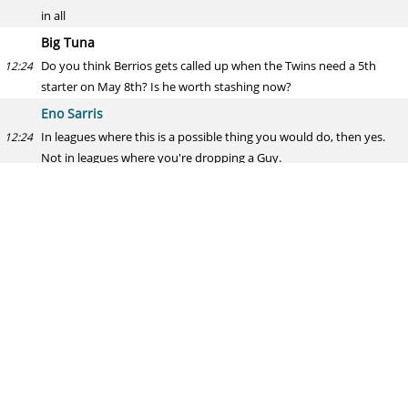
in all
Big Tuna
Do you think Berrios gets called up when the Twins need a 5th
12:24
starter on May 8th? Is he worth stashing now?
Eno Sarris
In leagues where this is a possible thing you would do, then yes.
12:24
Not in leagues where you're dropping a Guy.
toki
Wild idea for the all-star game. Use Dead-ball era rules and allow
12:24
pitchers to modify the crap out of the ball like they use to. Just for
this one game a year. Think it would be interesting?
Eno Sarris
I AM NOW APPLYING VAGISIL TO THE BALL LET US SEE HOW IT
12:25
MOVES
Max
What's Nick Castellanos' ceiling?
12:25