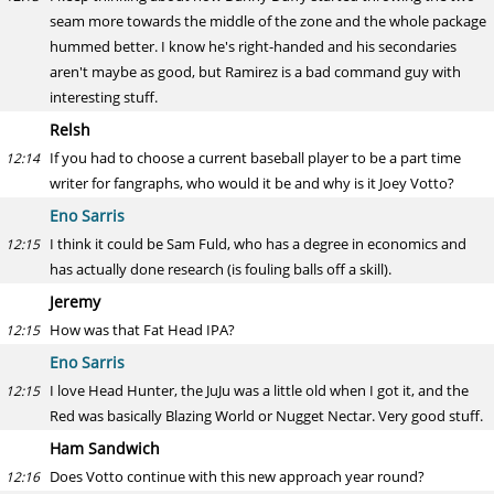
seam more towards the middle of the zone and the whole package
hummed better. I know he's right-handed and his secondaries
aren't maybe as good, but Ramirez is a bad command guy with
interesting stuff.
Relsh
If you had to choose a current baseball player to be a part time
12:14
writer for fangraphs, who would it be and why is it Joey Votto?
Eno Sarris
I think it could be Sam Fuld, who has a degree in economics and
12:15
has actually done research (is fouling balls off a skill).
Jeremy
How was that Fat Head IPA?
12:15
Eno Sarris
I love Head Hunter, the JuJu was a little old when I got it, and the
12:15
Red was basically Blazing World or Nugget Nectar. Very good stuff.
Ham Sandwich
Does Votto continue with this new approach year round?
12:16