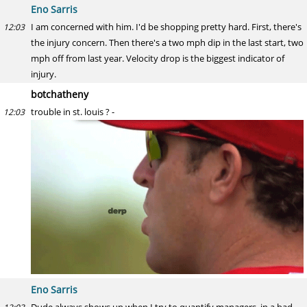
Eno Sarris
I am concerned with him. I'd be shopping pretty hard. First, there's
12:03
the injury concern. Then there's a two mph dip in the last start, two
mph off from last year. Velocity drop is the biggest indicator of
injury.
botchatheny
trouble in st. louis ? -
12:03
Eno Sarris