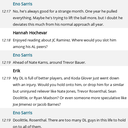
Eno Sarris
No, he's always good for a strange month. One year he pulled
12:17
everything. Maybe he's trying to lift the ball more, but I doubt he
deviates this much from his normal approach all year.
Hannah Hochevar
Enjoyed reading about JC Ramirez. Where would you slot him
12:18
among his AL peers?
Eno Sarris
Ahead of Nate Karns, around Trevor Bauer.
12:19
Erik
My DL is full of better players, and Koda Glover just went down
12:19
with an injury. Would you hold onto him, or drop him for a similar
but uninjured reliever like Nate Jones, Trevor Rosenthal, Sean
Doolittle, or Ryan Madson? Or even someone more speculative like
Joe Jimenez or Jacob Barnes?
Eno Sarris
Doolittle, Rosenthal. There are too many DL guys in this life to hold
12:19
on to all of them.