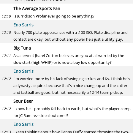
The Average Sports Fan
Is Jurrickson Profar ever going to be anything?
12:10
Eno Sarris
Nearly 700 plate appearances with a .100 ISO. Plate discipline and
12:10
contact are okay, but without any power he's just a utility guy.
Big Tuna
As a fervent Jharel Cotton believer, are you at all worried by the
12:11
slow start (high WHIP) or is now a buy low opportunity?
Eno Sarris
I'm worried more by his lack of swinging strikes and Ks. I think he's
12:12
a dynasty acquire, because that's a nice changeup and the cutter
and fastball are good, but not necessarily a 12-14 team pickup.
Sour Beer
I know he'll probably fall back to earth, but what's the player comp
12:12
for JC Ramirez's ideal outcome?
Eno Sarris
I keep thinking about how Danny Duffy started throwing the two-
12:13