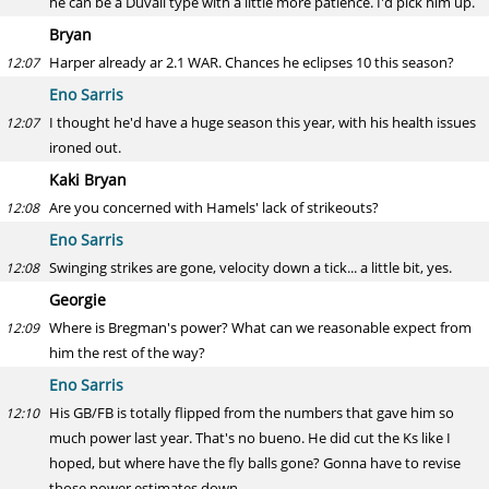
he can be a Duvall type with a little more patience. I'd pick him up.
Bryan
Harper already ar 2.1 WAR. Chances he eclipses 10 this season?
12:07
Eno Sarris
I thought he'd have a huge season this year, with his health issues
12:07
ironed out.
Kaki Bryan
Are you concerned with Hamels' lack of strikeouts?
12:08
Eno Sarris
Swinging strikes are gone, velocity down a tick... a little bit, yes.
12:08
Georgie
Where is Bregman's power? What can we reasonable expect from
12:09
him the rest of the way?
Eno Sarris
His GB/FB is totally flipped from the numbers that gave him so
12:10
much power last year. That's no bueno. He did cut the Ks like I
hoped, but where have the fly balls gone? Gonna have to revise
those power estimates down.