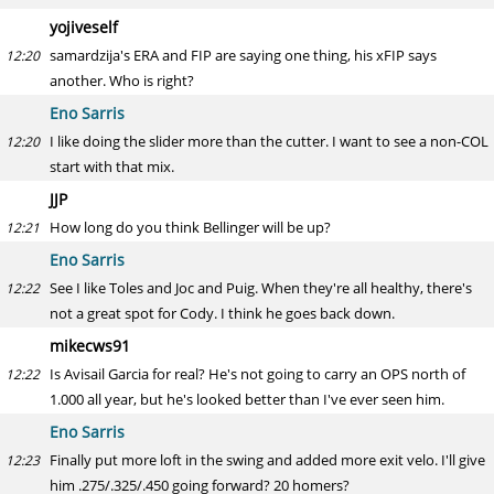
yojiveself
samardzija's ERA and FIP are saying one thing, his xFIP says
12:20
another. Who is right?
Eno Sarris
I like doing the slider more than the cutter. I want to see a non-COL
12:20
start with that mix.
JJP
How long do you think Bellinger will be up?
12:21
Eno Sarris
See I like Toles and Joc and Puig. When they're all healthy, there's
12:22
not a great spot for Cody. I think he goes back down.
mikecws91
Is Avisail Garcia for real? He's not going to carry an OPS north of
12:22
1.000 all year, but he's looked better than I've ever seen him.
Eno Sarris
Finally put more loft in the swing and added more exit velo. I'll give
12:23
him .275/.325/.450 going forward? 20 homers?