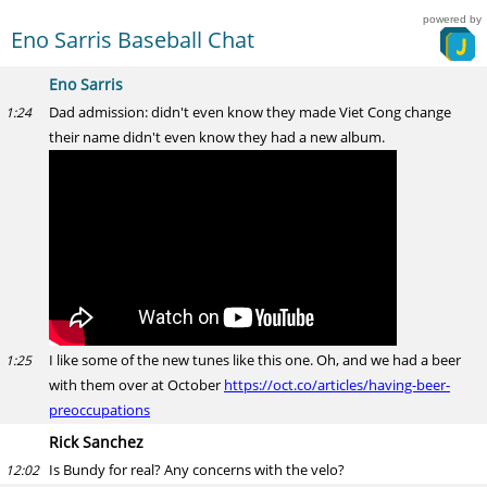
powered by
Eno Sarris Baseball Chat
Eno Sarris
Dad admission: didn't even know they made Viet Cong change
1:24
their name didn't even know they had a new album.
I like some of the new tunes like this one. Oh, and we had a beer
1:25
with them over at October
https://oct.co/articles/having-beer-
preoccupations
Rick Sanchez
Is Bundy for real? Any concerns with the velo?
12:02