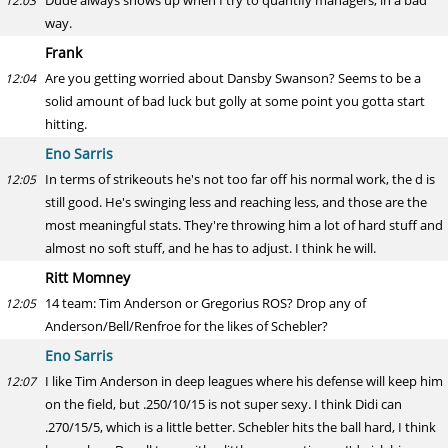
Dude always shows up when I try to quantify managers, in a bad
12:03
way.
Frank
Are you getting worried about Dansby Swanson? Seems to be a
12:04
solid amount of bad luck but golly at some point you gotta start
hitting.
Eno Sarris
In terms of strikeouts he's not too far off his normal work, the d is
12:05
still good. He's swinging less and reaching less, and those are the
most meaningful stats. They're throwing him a lot of hard stuff and
almost no soft stuff, and he has to adjust. I think he will.
Ritt Momney
14 team: Tim Anderson or Gregorius ROS? Drop any of
12:05
Anderson/Bell/Renfroe for the likes of Schebler?
Eno Sarris
I like Tim Anderson in deep leagues where his defense will keep him
12:07
on the field, but .250/10/15 is not super sexy. I think Didi can
.270/15/5, which is a little better. Schebler hits the ball hard, I think