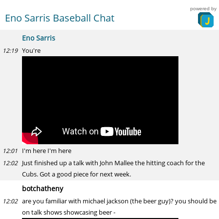
powered by
Eno Sarris Baseball Chat
Eno Sarris
You're
12:19
I'm here I'm here
12:01
Just finished up a talk with John Mallee the hitting coach for the
12:02
Cubs. Got a good piece for next week.
botchatheny
are you familiar with michael jackson (the beer guy)? you should be
12:02
on talk shows showcasing beer -