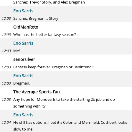
Sanchez, Trevor Story, and Alex Bregman
Eno Sarris
Sanchez Bregman.... Story
12:03
OldManRoto
Who has the better fantasy season?
12:03
Eno Sarris
Me!
12:03
senorsilver
Fantasy keep forever. Bregman or Benintendi?
12:03
Eno Sarris
Bregman.
12:03
The Average Sports Fan
Any hope for Mondesi Jr to take the starting 2b job and do
12:03
something with it?
Eno Sarris
He still has options. I bet it's Colon and Merrifield. Cuthbert looks
12:04
slow to me.