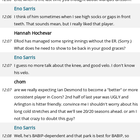
Eno Sarris
I think of him sometimes when I see high socks or gaps in front
12:06
teeth. That sounds mean, but I really liked that player.
Hannah Hochevar
ERod has managed some spring innings without the ER. (Sorry.)
12:07
What does he need to show to be back in your good graces?
Eno Sarris
I guess no more talk about the knee, and good velo. I don't know
12:07
his velo.
chom
are we really expecting Ian Desmond to become a "better" or more
12:07
consistent player in Coors? 2nd half of last year was UGLY and
Arlington is hitter friendly. convince me I shouldn't worry about his
long cold stretches and that we'll see 20/20 seasons ahead. or am I
not that crazy to doubt this guy?
Eno Sarris
Well, he's BABIP-dependent and that park is best for BABIP, so
12:08