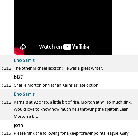
Eno Sarris
The other Michael Jackson! He was a great writer.
12:02
bl27
Charlie Morton or Nathan Karns as late option ?
12:02
Eno Sarris
Karns is at 92 or so, a little bit of rise. Morton at 94, so much sink.
12:02
Would love to know how much he's throwing the splitter. Lean
Morton a bit.
John
Please rank the following for a keep forever points league: Gary
12:03