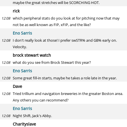
maybe the great stretches will be SCORCHING HOT.
rick
which peripheral stats do you look at for pitching now that may
12:08
not be as well known as FIP, xFIP, and the like?
Eno Sarris
I don't really look at those! I prefer swSTR% and GB% early on.
12:08
Velocity.
brock stewart watch
what do you see from Brock Stewart this year?
12:08
Eno Sarris
Some great fill-in starts, maybe he takes a role late in the year.
12:08
Dave
Tried trillium and navigation breweries in the greater Boston area.
12:08
Any others you can recommend?
Eno Sarris
Night Shift, Jack's Abby.
12:08
Charityslave