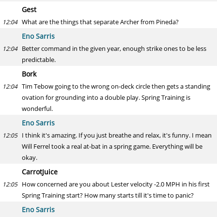
Gest
What are the things that separate Archer from Pineda?
12:04
Eno Sarris
Better command in the given year, enough strike ones to be less
12:04
predictable.
Bork
Tim Tebow going to the wrong on-deck circle then gets a standing
12:04
ovation for grounding into a double play. Spring Training is
wonderful.
Eno Sarris
I think it's amazing. If you just breathe and relax, it's funny. I mean
12:05
Will Ferrel took a real at-bat in a spring game. Everything will be
okay.
CarrotJuice
How concerned are you about Lester velocity -2.0 MPH in his first
12:05
Spring Training start? How many starts till it's time to panic?
Eno Sarris