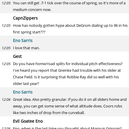
You can still get .7-1 tick over the course of spring, so it's more of a
12:05
medium concern now.
CapnZippers
How has nobody gotten hype about DeGrom dialing up to 96 in his
12:05
first spring start???
Eno Sarris
I love that man.
12:05
Gest
Do you have home/road splits for individual pitch effectiveness?
12:05
I've heard you report that Greinke had trouble with his slider at
Chase Field. Is it surprising that Robbie Ray did so well with his
slider last year?
Eno Sarris
Great idea. Also pretty granular. If you do it on all sliders home and
12:06
away, you can get some sense of what altitude does. Coors robs
like two inches of drop from the curveball.
Evil Goatee Eno
Eno, when is the last time you thought about Marquis Grissom?
12:06