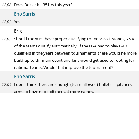
Does Dozier hit 35 hrs this year?
12:08
Eno Sarris
Yes.
12:09
Erik
Should the WBC have proper qualifying rounds? As it stands, 75%
12:09
of the teams qualify automatically. If the USA had to play 6-10
qualifiers in the years between tournaments, there would he more
build-up to thr main event and fans would get used to rooting for
national teams. Would that improve the tournament?
Eno Sarris
I don't think there are enough (team-allowed) bullets in pitchers
12:09
arms to have good pitchers at more games.
Kiermaier's Piercing Green Eyes
Soon I'll be a grad student and will be living alone, shopping for
12:09
one, and eating a lot of sandwiches. How should I shop to optimize
my sandwich game while minimizing the excesses that come from
having to eat everything alone before it spoils?