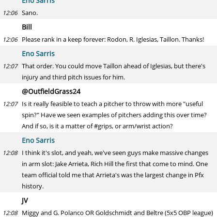
Eno Sarris
Sano.
12:06
Bill
Please rank in a keep forever: Rodon, R. Iglesias, Taillon. Thanks!
12:06
Eno Sarris
That order. You could move Taillon ahead of Iglesias, but there's
12:07
injury and third pitch issues for him.
@OutfieldGrass24
Is it really feasible to teach a pitcher to throw with more "useful
12:07
spin?" Have we seen examples of pitchers adding this over time?
And if so, is it a matter of #grips, or arm/wrist action?
Eno Sarris
I think it's slot, and yeah, we've seen guys make massive changes
12:08
in arm slot: Jake Arrieta, Rich Hill the first that come to mind. One
team official told me that Arrieta's was the largest change in Pfx
history.
JV
Miggy and G. Polanco OR Goldschmidt and Beltre (5x5 OBP league)
12:08