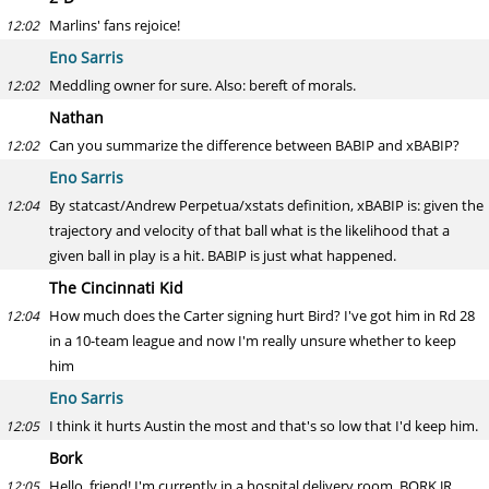
Marlins' fans rejoice!
12:02
Eno Sarris
Meddling owner for sure. Also: bereft of morals.
12:02
Nathan
Can you summarize the difference between BABIP and xBABIP?
12:02
Eno Sarris
By statcast/Andrew Perpetua/xstats definition, xBABIP is: given the
12:04
trajectory and velocity of that ball what is the likelihood that a
given ball in play is a hit. BABIP is just what happened.
The Cincinnati Kid
How much does the Carter signing hurt Bird? I've got him in Rd 28
12:04
in a 10-team league and now I'm really unsure whether to keep
him
Eno Sarris
I think it hurts Austin the most and that's so low that I'd keep him.
12:05
Bork
Hello, friend! I'm currently in a hospital delivery room. BORK JR
12:05