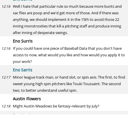
Well I hate that particular rule so much because more bunts and
12:16
sac flies are poop and we'd get more of those. And if there was
anything, we should implement it in the 15th to avoid those 22
inning monstrosities that kill a pitching staff and produce inning
after inning of desperate swings.
Eno Surris
If you could have one piece of Baseball Data that you don't have
12:16
access to now, what would you like and how would you apply it to
your work?
Eno Sarris
Minor league track man, or hand slot, or spin axis. The first, to find
12:17
sweet young high spin pitchers like Touki Toussaint. The second
two, to better understand useful spin.
Austin Flowers
Might Austin Meadows be fantasy-relevant by July?
12:18
Eno Sarris
Gotta be the answer when one of the big three OFs go down.
12:18