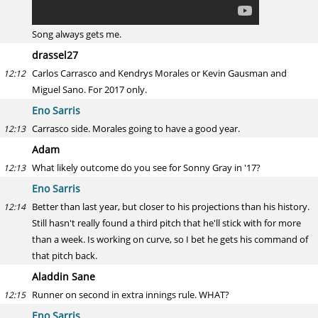
Song always gets me.
drassel27
Carlos Carrasco and Kendrys Morales or Kevin Gausman and
12:12
Miguel Sano. For 2017 only.
Eno Sarris
Carrasco side. Morales going to have a good year.
12:13
Adam
What likely outcome do you see for Sonny Gray in '17?
12:13
Eno Sarris
Better than last year, but closer to his projections than his history.
12:14
Still hasn't really found a third pitch that he'll stick with for more
than a week. Is working on curve, so I bet he gets his command of
that pitch back.
Aladdin Sane
Runner on second in extra innings rule. WHAT?
12:15
Eno Sarris