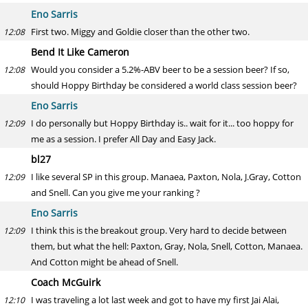
Eno Sarris
First two. Miggy and Goldie closer than the other two.
12:08
Bend It Like Cameron
Would you consider a 5.2%-ABV beer to be a session beer? If so,
12:08
should Hoppy Birthday be considered a world class session beer?
Eno Sarris
I do personally but Hoppy Birthday is.. wait for it... too hoppy for
12:09
me as a session. I prefer All Day and Easy Jack.
bl27
I like several SP in this group. Manaea, Paxton, Nola, J.Gray, Cotton
12:09
and Snell. Can you give me your ranking ?
Eno Sarris
I think this is the breakout group. Very hard to decide between
12:09
them, but what the hell: Paxton, Gray, Nola, Snell, Cotton, Manaea.
And Cotton might be ahead of Snell.
Coach McGuirk
I was traveling a lot last week and got to have my first Jai Alai,
12:10