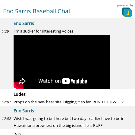
powered by
Eno Sarris Baseball Chat
Eno Sarris
I'm a sucker for interesting voices
1:29
Ludes
Props on the new beer site. Digging it so far. RUN THE JEWELS!
12:01
Eno Sarris
Wish I was going to be there but two days earlier have to be in
12:02
Hawaii for a brew fest on the big island life is RUFF
2-D