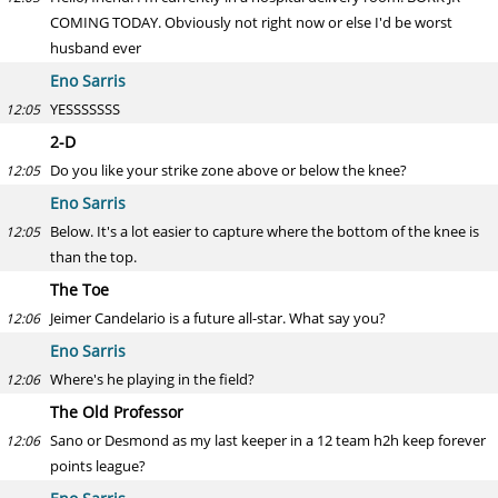
COMING TODAY. Obviously not right now or else I'd be worst
husband ever
Eno Sarris
YESSSSSSS
12:05
2-D
Do you like your strike zone above or below the knee?
12:05
Eno Sarris
Below. It's a lot easier to capture where the bottom of the knee is
12:05
than the top.
The Toe
Jeimer Candelario is a future all-star. What say you?
12:06
Eno Sarris
Where's he playing in the field?
12:06
The Old Professor
Sano or Desmond as my last keeper in a 12 team h2h keep forever
12:06
points league?