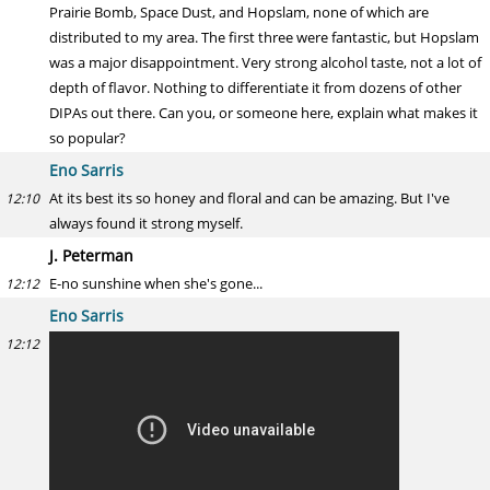
Prairie Bomb, Space Dust, and Hopslam, none of which are
distributed to my area. The first three were fantastic, but Hopslam
was a major disappointment. Very strong alcohol taste, not a lot of
depth of flavor. Nothing to differentiate it from dozens of other
DIPAs out there. Can you, or someone here, explain what makes it
so popular?
Eno Sarris
At its best its so honey and floral and can be amazing. But I've
12:10
always found it strong myself.
J. Peterman
E-no sunshine when she's gone...
12:12
Eno Sarris
12:12