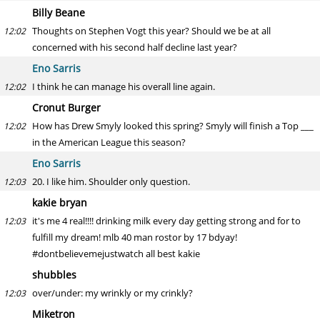
Billy Beane
Thoughts on Stephen Vogt this year? Should we be at all
12:02
concerned with his second half decline last year?
Eno Sarris
I think he can manage his overall line again.
12:02
Cronut Burger
How has Drew Smyly looked this spring? Smyly will finish a Top ___
12:02
in the American League this season?
Eno Sarris
20. I like him. Shoulder only question.
12:03
kakie bryan
it's me 4 real!!!! drinking milk every day getting strong and for to
12:03
fulfill my dream! mlb 40 man rostor by 17 bdyay!
#dontbelievemejustwatch all best kakie
shubbles
over/under: my wrinkly or my crinkly?
12:03
Miketron