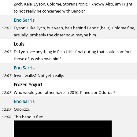
Zych, Kela, Dyson, Colome, Storen (ironic, I know)? Also, am I right
to not really be concerned with Benoit?
Eno Sarris
Dyson. I like Zych, but yeah, he's behind Benoit (balls). Colome fine,
12:07
actually, probably the closer now. maybe him.
Louis
Did you see anything in Rich Hill's final outing that could comfort
12:07
those of us who own him?
Eno Sarris
fewer walks? Not yet, really.
12:07
Frozen Yogurt
Who would you rather have in 2016, Pineda or Odorizzi?
12:07
Eno Sarris
Odorizzi.
12:07
This band is fun!
12:08