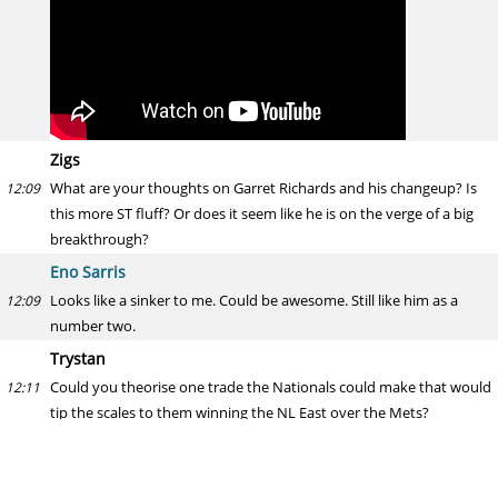
Zigs
What are your thoughts on Garret Richards and his changeup? Is
12:09
this more ST fluff? Or does it seem like he is on the verge of a big
breakthrough?
Eno Sarris
Looks like a sinker to me. Could be awesome. Still like him as a
12:09
number two.
Trystan
Could you theorise one trade the Nationals could make that would
12:11
tip the scales to them winning the NL East over the Mets?
Eno Sarris
Don't need one. Healthy Strasburg, good Joe Ross, call up Giolito
12:11