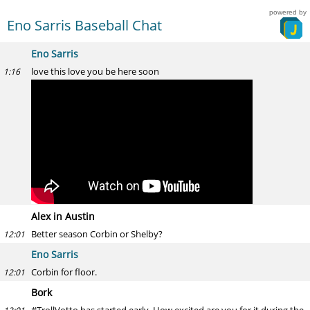
powered by
Eno Sarris Baseball Chat
Eno Sarris
love this love you be here soon
1:16
Alex in Austin
Better season Corbin or Shelby?
12:01
Eno Sarris
Corbin for floor.
12:01
Bork