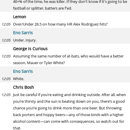
40+% of the time, he was killer. If they don't know if it's going to be
fastball or splitter, batters are f'ed.
Lemon
Over/Under 26.5 on how many HR Alex Rodriguez hits?
12:05
Eno Sarris
Under. Injury.
12:05
George is Curious
Assuming the same number of at-bats, who would have a better
12:05
season, Mauer or Tyler White?
Eno Sarris
White.
12:05
Chris Bosh
Just be careful if you’re eating and drinking outside. After all, when
12:05
you’re thirsty and the sun is beating down on you, there’s a good
chance you’re going to drink more than one beer. But throwing
back porters and hoppy beers—any of those kinds with a higher
alcohol content—can come with consequences, so watch out for
that.