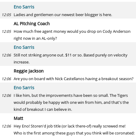
Eno Sarris
Ladies and gentlemen our newest beer blogger is here.
12:05
AL Pitching Coach
How much free agent money would you drop on Cody Anderson
12:05
right now in an AL-only?
Eno Sarris
Still not striking anyone out. $11 or so. Based purely on velocity
12:06
increase.
Reggie Jackson
Are you on board with Nick Castellanos having a breakout season?
12:06
Eno Sarris
I like him, but the improvements have been so small. The Tigers
12:06
would probably be happy with one win from him, and that's the
kind of breakout I can believe in.
Matt
Hey Eno! Storen'd job title (or lack there-of) really screwed me!
12:06
Who is the first among these guys that you think will be coronated: