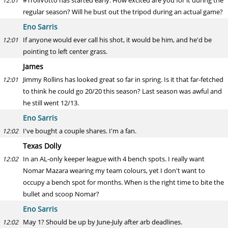
#TrollVotto has started early. How excited are you for it during the
12:01
regular season? Will he bust out the tripod during an actual game?
Eno Sarris
If anyone would ever call his shot, it would be him, and he'd be
12:01
pointing to left center grass.
James
Jimmy Rollins has looked great so far in spring. Is it that far-fetched
12:01
to think he could go 20/20 this season? Last season was awful and
he still went 12/13.
Eno Sarris
I've bought a couple shares. I'm a fan.
12:02
Texas Dolly
In an AL-only keeper league with 4 bench spots. I really want
12:02
Nomar Mazara wearing my team colours, yet I don't want to
occupy a bench spot for months. When is the right time to bite the
bullet and scoop Nomar?
Eno Sarris
May 1? Should be up by June-July after arb deadlines.
12:02