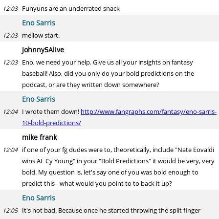
Funyuns are an underrated snack
12:03
Eno Sarris
mellow start.
12:03
Johnny5Alive
Eno, we need your help. Give us all your insights on fantasy
12:03
baseball! Also, did you only do your bold predictions on the
podcast, or are they written down somewhere?
Eno Sarris
I wrote them down!
http://www.fangraphs.com/fantasy/eno-sarris-
12:04
10-bold-predictions/
mike frank
if one of your fg dudes were to, theoretically, include "Nate Eovaldi
12:04
wins AL Cy Young" in your "Bold Predictions" it would be very, very
bold. My question is, let's say one of you was bold enough to
predict this - what would you point to to back it up?
Eno Sarris
It's not bad. Because once he started throwing the split finger
12:05