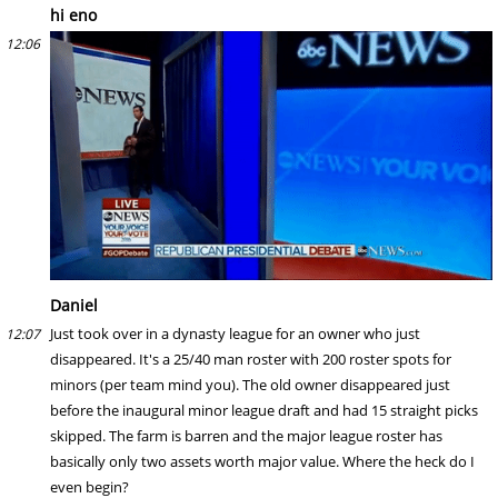
hi eno
12:06
Daniel
Just took over in a dynasty league for an owner who just
12:07
disappeared. It's a 25/40 man roster with 200 roster spots for
minors (per team mind you). The old owner disappeared just
before the inaugural minor league draft and had 15 straight picks
skipped. The farm is barren and the major league roster has
basically only two assets worth major value. Where the heck do I
even begin?