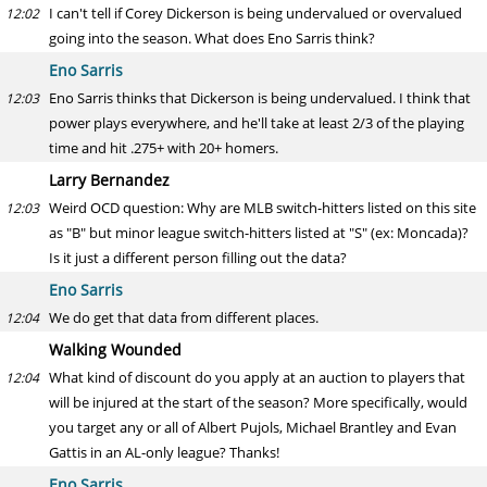
I can't tell if Corey Dickerson is being undervalued or overvalued
12:02
going into the season. What does Eno Sarris think?
Eno Sarris
Eno Sarris thinks that Dickerson is being undervalued. I think that
12:03
power plays everywhere, and he'll take at least 2/3 of the playing
time and hit .275+ with 20+ homers.
Larry Bernandez
Weird OCD question: Why are MLB switch-hitters listed on this site
12:03
as "B" but minor league switch-hitters listed at "S" (ex: Moncada)?
Is it just a different person filling out the data?
Eno Sarris
We do get that data from different places.
12:04
Walking Wounded
What kind of discount do you apply at an auction to players that
12:04
will be injured at the start of the season? More specifically, would
you target any or all of Albert Pujols, Michael Brantley and Evan
Gattis in an AL-only league? Thanks!
Eno Sarris