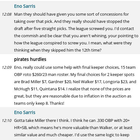
Eno Sarris
Man they should have given you some sort of concessions for
12:08
taking over that pick. And they really should have stopped the
draft after five straight picks. The league screwed you. I'd contact
the commish and be clear that you aren't whining, your pointing to
how the league conspired to screw you. I mean, what were they
thinking when they skipped him the 12th time?
pirates hurdles
Eno, really could use some help with final keeper choices, 15 team
12:09
OBP roto $260/23 man roster. My final choices for 2 keeper spots
are Brad Miller $7, Gardner $20, Neil Walker $17, Longoria $23, and
McHugh $11, Quintana $14. I realize that none of the prices are
great, but they are reasonable due to inflation in the auction as
teams only keep 8. Thanks!
Eno Sarris
Gotta take Miller there I think. I think he can .330 OBP with 20+
12:10
HR+SB, which means he's more valuable than Walker, or at least
similar value and much cheaper. I'd use the same logic to keep