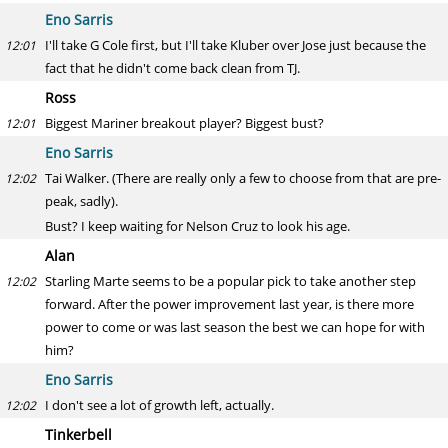
Eno Sarris
I'll take G Cole first, but I'll take Kluber over Jose just because the
12:01
fact that he didn't come back clean from TJ.
Ross
Biggest Mariner breakout player? Biggest bust?
12:01
Eno Sarris
Tai Walker. (There are really only a few to choose from that are pre-
12:02
peak, sadly).
Bust? I keep waiting for Nelson Cruz to look his age.
Alan
Starling Marte seems to be a popular pick to take another step
12:02
forward. After the power improvement last year, is there more
power to come or was last season the best we can hope for with
him?
Eno Sarris
I don't see a lot of growth left, actually.
12:02
Tinkerbell