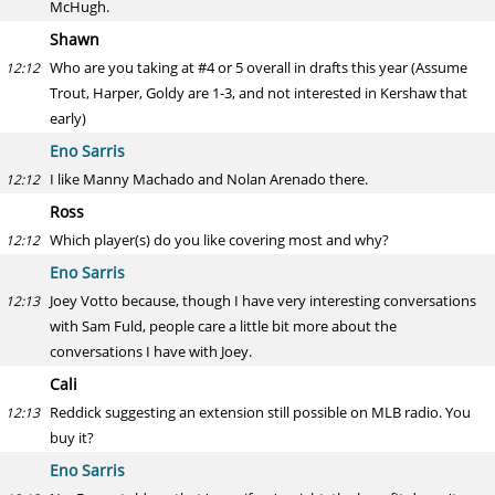
McHugh.
Shawn
Who are you taking at #4 or 5 overall in drafts this year (Assume
12:12
Trout, Harper, Goldy are 1-3, and not interested in Kershaw that
early)
Eno Sarris
I like Manny Machado and Nolan Arenado there.
12:12
Ross
Which player(s) do you like covering most and why?
12:12
Eno Sarris
Joey Votto because, though I have very interesting conversations
12:13
with Sam Fuld, people care a little bit more about the
conversations I have with Joey.
Cali
Reddick suggesting an extension still possible on MLB radio. You
12:13
buy it?
Eno Sarris