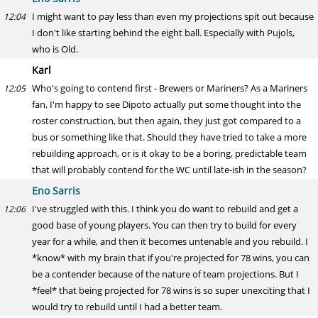
I might want to pay less than even my projections spit out because
12:04
I don't like starting behind the eight ball. Especially with Pujols,
who is Old.
Karl
Who's going to contend first - Brewers or Mariners? As a Mariners
12:05
fan, I'm happy to see Dipoto actually put some thought into the
roster construction, but then again, they just got compared to a
bus or something like that. Should they have tried to take a more
rebuilding approach, or is it okay to be a boring, predictable team
that will probably contend for the WC until late-ish in the season?
Eno Sarris
I've struggled with this. I think you do want to rebuild and get a
12:06
good base of young players. You can then try to build for every
year for a while, and then it becomes untenable and you rebuild. I
*know* with my brain that if you're projected for 78 wins, you can
be a contender because of the nature of team projections. But I
*feel* that being projected for 78 wins is so super unexciting that I
would try to rebuild until I had a better team.