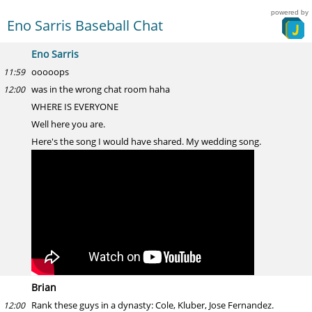
powered by
Eno Sarris Baseball Chat
Eno Sarris
ooooops
11:59
was in the wrong chat room haha
12:00
WHERE IS EVERYONE
Well here you are.
Here's the song I would have shared. My wedding song.
Brian
Rank these guys in a dynasty: Cole, Kluber, Jose Fernandez.
12:00