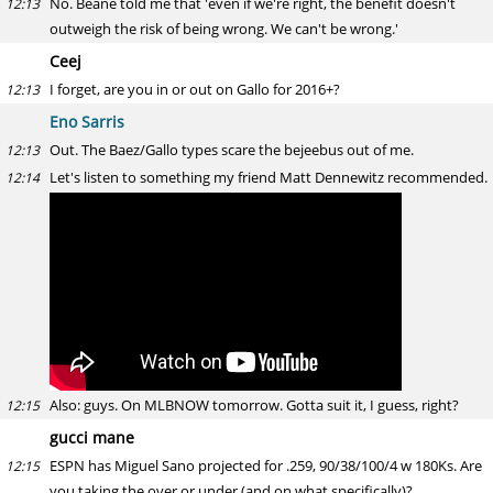
No. Beane told me that 'even if we're right, the benefit doesn't
12:13
outweigh the risk of being wrong. We can't be wrong.'
Ceej
I forget, are you in or out on Gallo for 2016+?
12:13
Eno Sarris
Out. The Baez/Gallo types scare the bejeebus out of me.
12:13
Let's listen to something my friend Matt Dennewitz recommended.
12:14
Also: guys. On MLBNOW tomorrow. Gotta suit it, I guess, right?
12:15
gucci mane
ESPN has Miguel Sano projected for .259, 90/38/100/4 w 180Ks. Are
12:15
you taking the over or under (and on what specifically)?