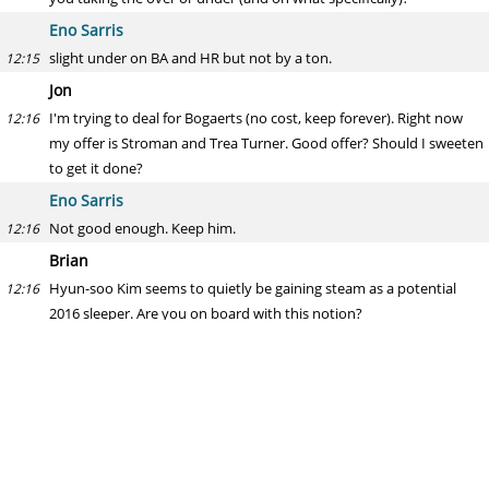
Eno Sarris
slight under on BA and HR but not by a ton.
12:15
Jon
I'm trying to deal for Bogaerts (no cost, keep forever). Right now
12:16
my offer is Stroman and Trea Turner. Good offer? Should I sweeten
to get it done?
Eno Sarris
Not good enough. Keep him.
12:16
Brian
Hyun-soo Kim seems to quietly be gaining steam as a potential
12:16
2016 sleeper. Are you on board with this notion?
Eno Sarris
He's the worst of the three Korean hitters that have recently come
12:17
over, as Rusney Castillo was obviously the worst of the Cubans
coming over at that time.
Yoshimitsu