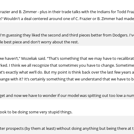
razier and B. Zimmer - plus in their trade talks with the Indians for Todd Fra
? Wouldn't a deal centered around one of C. Frazier or B. Zimmer had mad
'm guessing they liked the second and third pieces better from Dodgers. I'v
le best piece and don't worry about the rest.
, we haven’t,” Mozeliak said. “That’s something that we may have to recalibra
orked. I think we all recognize that sometimes you have to change. Sometime
t’s exactly what we’ll do. But my point is think back over the last few years
hange with it? It’s certainly something that we understand that we have to b
o get and now we have to wonder if our model was spitting out too low a num
look to be doing some very stupid things.
ter prospects (by them at least) without doing anything but being there at t