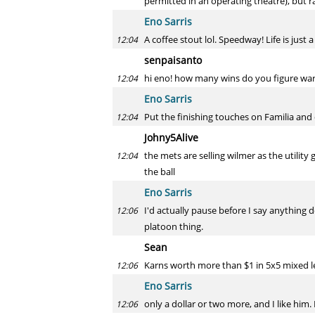
permitted in an operating theatre), but 
Eno Sarris
A coffee stout lol. Speedway! Life is ju
12:04
senpaisanto
hi eno! how many wins do you figure war
12:04
Eno Sarris
Put the finishing touches on Familia and 
12:04
Johny5Alive
the mets are selling wilmer as the utility 
12:04
the ball
Eno Sarris
I'd actually pause before I say anything d
12:06
platoon thing.
Sean
Karns worth more than $1 in 5x5 mixed 
12:06
Eno Sarris
only a dollar or two more, and I like him.
12:06