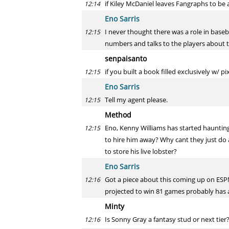
if Kiley McDaniel leaves Fangraphs to be 
12:14
Eno Sarris
I never thought there was a role in baseba
12:15
numbers and talks to the players about t
senpaisanto
if you built a book filled exclusively w/ p
12:15
Eno Sarris
Tell my agent please.
12:15
Method
Eno, Kenny Williams has started haunting
12:15
to hire him away? Why cant they just do a
to store his live lobster?
Eno Sarris
Got a piece about this coming up on ESPN.
12:16
projected to win 81 games probably has a
Minty
Is Sonny Gray a fantasy stud or next tier?
12:16