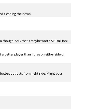
d cleaning their crap.
 though. Still, that's maybe worth $10 million!
nt a better player than flores on either side of
better, but bats from right side. Might be a