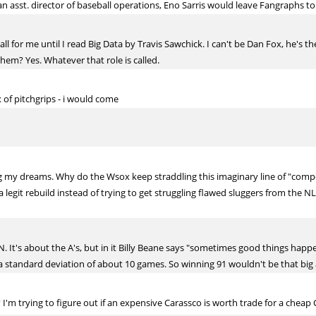
an asst. director of baseball operations, Eno Sarris would leave Fangraphs to
ll for me until I read Big Data by Travis Sawchick. I can't be Dan Fox, he's t
hem? Yes. Whatever that role is called.
ix of pitchgrips - i would come
 my dreams. Why do the Wsox keep straddling this imaginary line of "competi
 legit rebuild instead of trying to get struggling flawed sluggers from the N
 It's about the A's, but in it Billy Beane says "sometimes good things happe
 standard deviation of about 10 games. So winning 91 wouldn't be that big a
 I'm trying to figure out if an expensive Carassco is worth trade for a cheap 