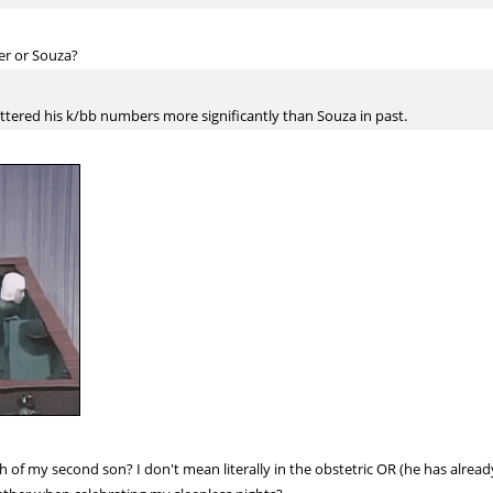
er or Souza?
bettered his k/bb numbers more significantly than Souza in past.
th of my second son? I don't mean literally in the obstetric OR (he has alrea