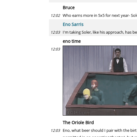
Bruce
Who earns more in 5x5 for next year- Sol
12:02
Eno Sarris
I'm taking Soler, like his approach, has 
12:03
eno time
12:03
The Oriole Bird
Eno, what beer should I pair with the bir
12:03