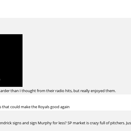
harder than I thought from their radio hits, but really enjoyed them.
s that could make the Royals good again
drick signs and sign Murphy for less? SP market is crazy full of pitchers. Just