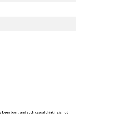
dy been born, and such casual drinking is not