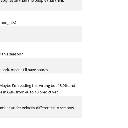
ably faster than the people that think
 thoughts?
l this season?
 park, means I'll have shares.
s." Maybe I'm reading this wrong but 13.9% and
ge in GB% from 46 to 43 predictive?
umber under velocity differential to see how