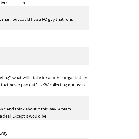
 be (________)?
he man, but could I be a FO guy that runs
ng"; what will it take for another organization
L that never pan out? Is KW collecting our tears
n." And think about it this way. A team
 deal. Except it would be.
Gray.