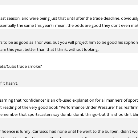
st season, and were being just that until after the trade deadline. obviousl
sentially the same this year? i mean, the odds are good they dont even mak
rs to be as good as Thor was, but you will project him to be good his sophom
am this year, better than that I think, without looking.
Mets/Cubs trade smoke?
 it hasn't.
learning that "confidence" is an oft-used explanation for all manners of sport
nt reading of the very good book "Performance Under Pressure" has reaffir
l remember that sportscasters say dumb, dumb things--but this shouldn't bli
nfidence is funny. Carrasco had none until he went to the bullpen, didn't w