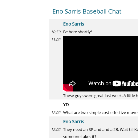
Eno Sarris Baseball Chat
Eno Sarris
Be here shortly!
10:59
11:02
These guys were great last week. A little 
YD
What are two simple cost effective move
12:02
Eno Sarris
They need an SP and and a 2B. Wait till Ken
12:02
someone takes it?