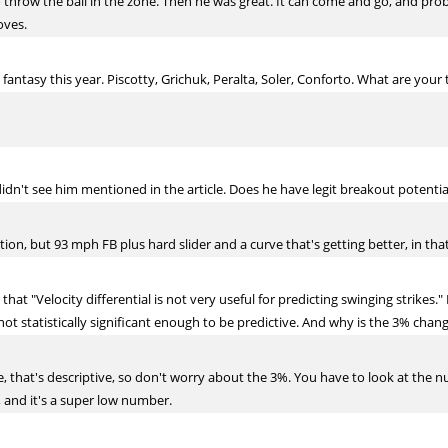
 throw the ball in the zone. Then he was great. It can come and go, and prob
oves.
antasy this year. Piscotty, Grichuk, Peralta, Soler, Conforto. What are your
idn't see him mentioned in the article. Does he have legit breakout potentia
on, but 93 mph FB plus hard slider and a curve that's getting better, in that
that "Velocity differential is not very useful for predicting swinging strike
not statistically significant enough to be predictive. And why is the 3% chan
, that's descriptive, so don't worry about the 3%. You have to look at the n
, and it's a super low number.