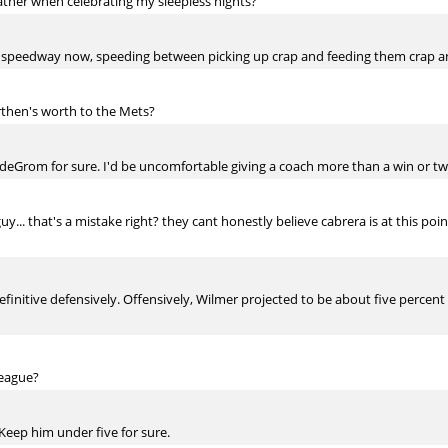
rather when celebrating my sleepless nights?
st a speedway now, speeding between picking up crap and feeding them crap an
then's worth to the Mets?
deGrom for sure. I'd be uncomfortable giving a coach more than a win or two
guy... that's a mistake right? they cant honestly believe cabrera is at this poi
efinitive defensively. Offensively, Wilmer projected to be about five percent 
league?
 Keep him under five for sure.