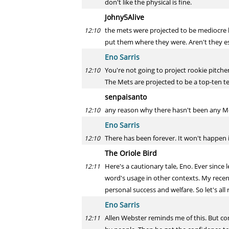
don't like the physical is fine.
Johny5Alive
the mets were projected to be mediocre la
12:10
put them where they were. Aren't they es
Eno Sarris
You're not going to project rookie pitche
12:10
The Mets are projected to be a top-ten te
senpaisanto
any reason why there hasn't been any 
12:10
Eno Sarris
There has been forever. It won't happen if
12:10
The Oriole Bird
Here's a cautionary tale, Eno. Ever since 
12:11
word's usage in other contexts. My rece
personal success and welfare. So let's al
Eno Sarris
Allen Webster reminds me of this. But co
12:11