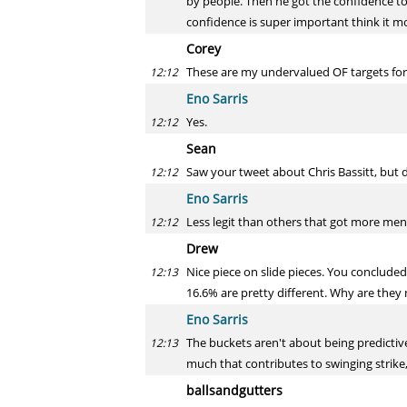
by people. Then he got the confidence to
confidence is super important think it m
Corey
These are my undervalued OF targets for f
12:12
Eno Sarris
Yes.
12:12
Sean
Saw your tweet about Chris Bassitt, but d
12:12
Eno Sarris
Less legit than others that got more menti
12:12
Drew
Nice piece on slide pieces. You concluded 
12:13
16.6% are pretty different. Why are they 
Eno Sarris
The buckets aren't about being predictive
12:13
much that contributes to swinging strike
ballsandgutters