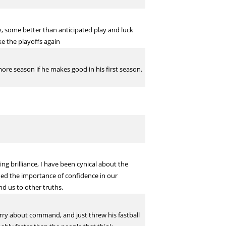
y, some better than anticipated play and luck
e the playoffs again
ore season if he makes good in his first season.
ing brilliance, I have been cynical about the
med the importance of confidence in our
nd us to other truths.
orry about command, and just threw his fastball