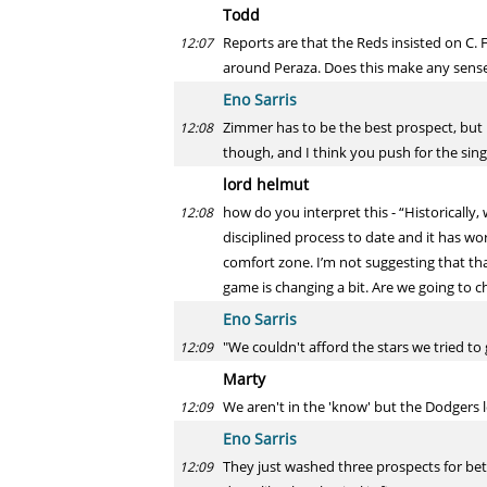
Todd
Reports are that the Reds insisted on C. F
12:07
around Peraza. Does this make any sense
Eno Sarris
Zimmer has to be the best prospect, but I
12:08
though, and I think you push for the sing
lord helmut
how do you interpret this - “Historically
12:08
disciplined process to date and it has w
comfort zone. I’m not suggesting that tha
game is changing a bit. Are we going to c
Eno Sarris
"We couldn't afford the stars we tried t
12:09
Marty
We aren't in the 'know' but the Dodgers 
12:09
Eno Sarris
They just washed three prospects for bet
12:09