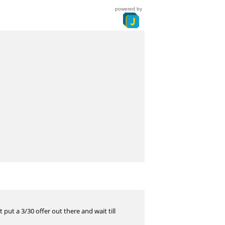
powered by
 put a 3/30 offer out there and wait till