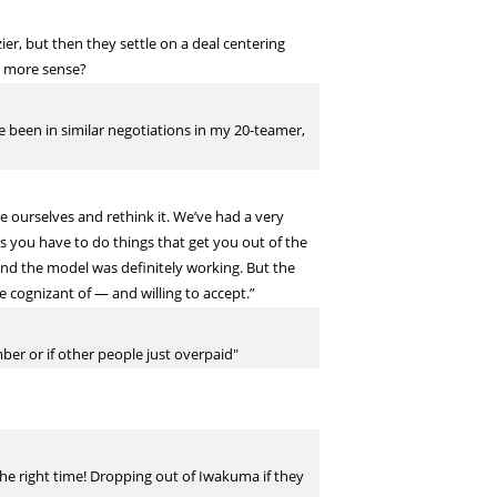
zier, but then they settle on a deal centering
e more sense?
e been in similar negotiations in my 20-teamer,
te ourselves and rethink it. We’ve had a very
s you have to do things that get you out of the
 and the model was definitely working. But the
e cognizant of — and willing to accept.”
ber or if other people just overpaid"
he right time! Dropping out of Iwakuma if they