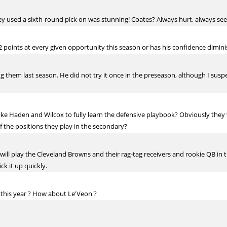
hey used a sixth-round pick on was stunning! Coates? Always hurt, always 
 points at every given opportunity this season or has his confidence diminis
 them last season. He did not try it once in the preseason, although I susp
ike Haden and Wilcox to fully learn the defensive playbook? Obviously they 
of the positions they play in the secondary?
y will play the Cleveland Browns and their rag-tag receivers and rookie QB in 
ck it up quickly.
s this year ? How about Le'Veon ?