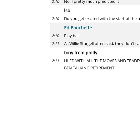
No, I pretty much predicted it
2:10
lsb
Do you get excited with the start of the n
2:10
Ed Bouchette
Play ball!
2:10
As Willie Stargell often said, they don't ca
2:11
tony from philly
HI ED WITH ALL THE MOVES AND TRADES
2:11
BEN TALKING RETIREMENT
Ed Bouchette
First, stop SHOUTING. Second, it's not lik
2:12
them. It has nothing to do with any win
Rick
Who is a bigger factor for the season H
2:12
Ed Bouchette
It better be Joe Haden.
2:12
Y?