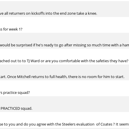
ve all returners on kickoffs into the end zone take a knee.
ss for week 1?
uld be surprised if he's ready to go after missing so much time with a hams
ached out to to TJ Ward or are you comfortable with the safeties they have?
t. Once Mitchell returns to full health, there is no room for him to start.
rs practice squad?
R PRACTICED squad.
e to you and do you agree with the Steelers evaluation of Coates ? It seem