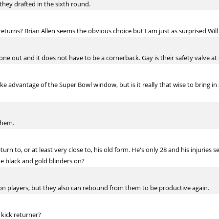
they drafted in the sixth round.
turns? Brian Allen seems the obvious choice but I am just as surprised Wil
one out and it does not have to be a cornerback. Gay is their safety valve at s
ake advantage of the Super Bowl window, but is it really that wise to bring in
them.
eturn to, or at least very close to, his old form. He's only 28 and his injurie
 black and gold blinders on?
ll on players, but they also can rebound from them to be productive again.
 kick returner?