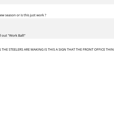
ew season or is this just work ?
ll out "Work Ball!"
 THE STEELERS ARE MAKING IS THIS A SIGN THAT THE FRONT OFFICE TH
e they gave away the farm. In fact, they gave away very little in terms of ass
dow.
ayden or McDonald?