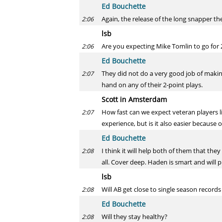
Ed Bouchette
Again, the release of the long snapper t
2:06
lsb
Are you expecting Mike Tomlin to go for 2
2:06
Ed Bouchette
They did not do a very good job of making
2:07
hand on any of their 2-point plays.
Scott in Amsterdam
How fast can we expect veteran players l
2:07
experience, but is it also easier because 
Ed Bouchette
I think it will help both of them that the
2:08
all. Cover deep. Haden is smart and will pi
lsb
Will AB get close to single season record
2:08
Ed Bouchette
Will they stay healthy?
2:08