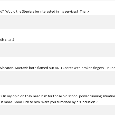
ded? Would the Steelers be interested in his services? Thanx
th chart?
 Wheaton, Martavis both flamed out AND Coates with broken fingers -- ruin
 53. In my opinion they need him for those old school power running situa
t more. Good luck to him. Were you surprised by his inclusion ?