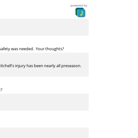
powered by
er safety was needed. Your thoughts?
tchell's injury has been nearly all preseason.
x?