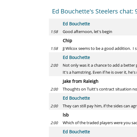
Ed Bouchette's Steelers chat: 
Ed Bouchette
Good afternoon, let's begin
1:58
Chip
JJ Wilcox seems to be a good addition. I 
1:58
Ed Bouchette
Not only was it a chance to add a better p
2:00
It's a hamstring. Even if he is over it, he's
Jake from Raleigh
Thoughts on Tuitt's contract situation no
2:00
Ed Bouchette
They can still pay him, if the sides can agr
2:00
lsb
Which of the traded players were you sad 
2:00
Ed Bouchette