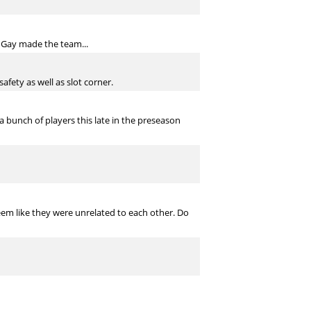
l Gay made the team...
afety as well as slot corner.
 a bunch of players this late in the preseason
s seem like they were unrelated to each other. Do