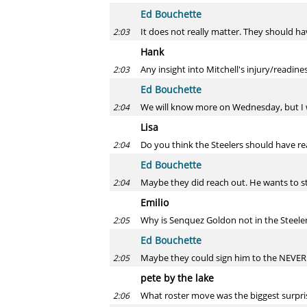
Ed Bouchette
It does not really matter. They should ha
2:03
Hank
Any insight into Mitchell's injury/readine
2:03
Ed Bouchette
We will know more on Wednesday, but I wo
2:04
Lisa
Do you think the Steelers should have re
2:04
Ed Bouchette
Maybe they did reach out. He wants to star
2:04
Emilio
Why is Senquez Goldon not in the Steele
2:05
Ed Bouchette
Maybe they could sign him to the NEVE
2:05
pete by the lake
What roster move was the biggest surpris
2:06