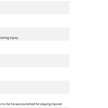
tring injury.
s to me he was punished for playing injured