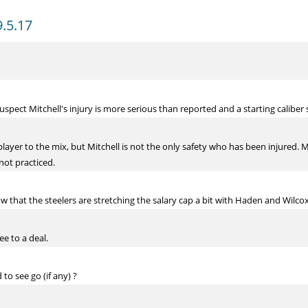
9.5.17
suspect Mitchell's injury is more serious than reported and a starting calib
layer to the mix, but Mitchell is not the only safety who has been injured. Mi
 not practiced.
w that the steelers are stretching the salary cap a bit with Haden and Wilco
ee to a deal.
to see go (if any) ?