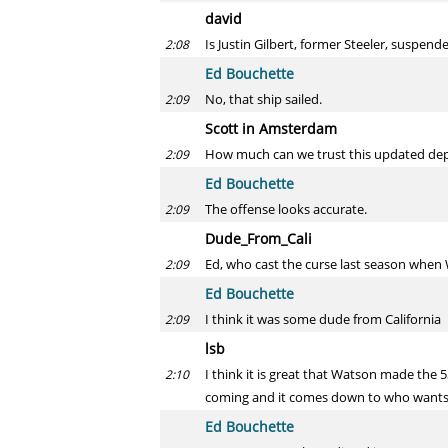
david
Is Justin Gilbert, former Steeler, suspen
2:08
Ed Bouchette
No, that ship sailed.
2:09
Scott in Amsterdam
How much can we trust this updated dep
2:09
Ed Bouchette
The offense looks accurate.
2:09
Dude_From_Cali
Ed, who cast the curse last season when
2:09
Ed Bouchette
I think it was some dude from California
2:09
lsb
I think it is great that Watson made the
2:10
coming and it comes down to who wants i
Ed Bouchette