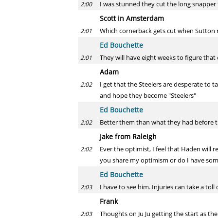
I was stunned they cut the long snapper 
2:00
Scott in Amsterdam
Which cornerback gets cut when Sutton re
2:01
Ed Bouchette
They will have eight weeks to figure that 
2:01
Adam
I get that the Steelers are desperate to t
2:02
and hope they become "Steelers"
Ed Bouchette
Better them than what they had before 
2:02
Jake from Raleigh
Ever the optimist, I feel that Haden will r
2:02
you share my optimism or do I have some
Ed Bouchette
I have to see him. Injuries can take a to
2:03
Frank
Thoughts on Ju Ju getting the start as the
2:03