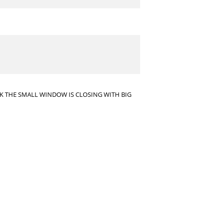
INK THE SMALL WINDOW IS CLOSING WITH BIG
ets, other than the $7 M Joe Haden will cost