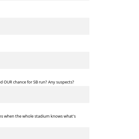
ed OUR chance for SB run? Any suspects?
tions when the whole stadium knows what's