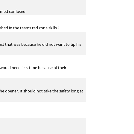
seemed confused
hed in the teams red zone skills ?
ect that was because he did not want to tip his
would need less time because of their
the opener. It should not take the safety long at