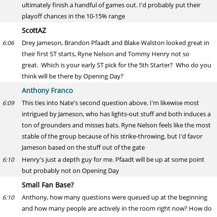
ultimately finish a handful of games out. I'd probably put their
playoff chances in the 10-15% range
ScottAZ
Drey Jameson, Brandon Pfaadt and Blake Walston looked great in
6:06
their first ST starts, Ryne Nelson and Tommy Henry not so
great. Which is your early ST pick for the 5th Starter? Who do you
think will be there by Opening Day?
Anthony Franco
This ties into Nate's second question above. I'm likewise most
6:09
intrigued by Jameson, who has lights-out stuff and both induces a
ton of grounders and misses bats. Ryne Nelson feels like the most
stable of the group because of his strike-throwing, but I'd favor
Jameson based on the stuff out of the gate
Henry's just a depth guy for me. Pfaadt will be up at some point
6:10
but probably not on Opening Day
Small Fan Base?
Anthony, how many questions were queued up at the beginning
6:10
and how many people are actively in the room right now? How do