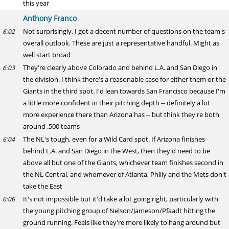
this year
Anthony Franco
Not surprisingly, I got a decent number of questions on the team's
6:02
overall outlook. These are just a representative handful. Might as
well start broad
They're clearly above Colorado and behind L.A. and San Diego in
6:03
the division. I think there's a reasonable case for either them or the
Giants in the third spot. I'd lean towards San Francisco because I'm
a little more confident in their pitching depth -- definitely a lot
more experience there than Arizona has -- but think they're both
around .500 teams
The NL's tough, even for a Wild Card spot. If Arizona finishes
6:04
behind L.A. and San Diego in the West, then they'd need to be
above all but one of the Giants, whichever team finishes second in
the NL Central, and whomever of Atlanta, Philly and the Mets don't
take the East
It's not impossible but it'd take a lot going right, particularly with
6:06
the young pitching group of Nelson/Jameson/Pfaadt hitting the
ground running. Feels like they're more likely to hang around but