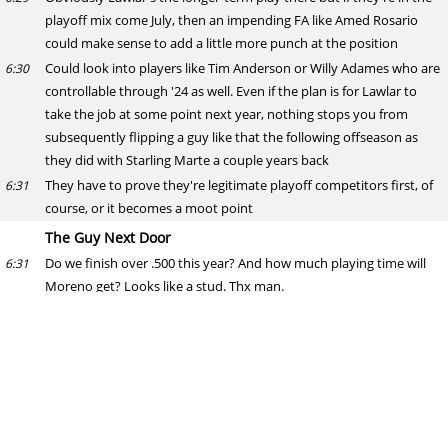
playoff mix come July, then an impending FA like Amed Rosario
could make sense to add a little more punch at the position
Could look into players like Tim Anderson or Willy Adames who are
6:30
controllable through '24 as well. Even if the plan is for Lawlar to
take the job at some point next year, nothing stops you from
subsequently flipping a guy like that the following offseason as
they did with Starling Marte a couple years back
They have to prove they're legitimate playoff competitors first, of
6:31
course, or it becomes a moot point
The Guy Next Door
Do we finish over .500 this year? And how much playing time will
6:31
Moreno get? Looks like a stud. Thx man.
Anthony Franco
Don't see any reason for Moreno not to get 400 plate appearances
6:32
if he stays healthy. Should be a good enough hitter he can mix it at
DH on occasion to lighten his defensive workload as well
Kyle Lewis