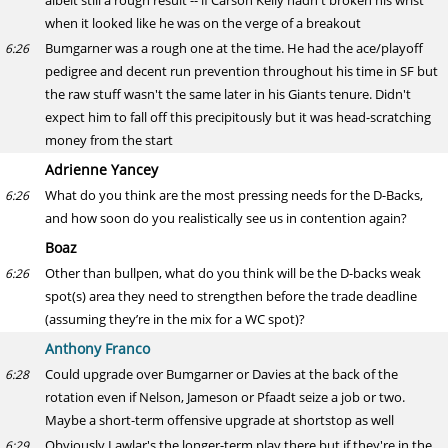
albeit still a rough result -- if Carson Kelly hadn't broken his wrist
when it looked like he was on the verge of a breakout
Bumgarner was a rough one at the time. He had the ace/playoff
6:26
pedigree and decent run prevention throughout his time in SF but
the raw stuff wasn't the same later in his Giants tenure. Didn't
expect him to fall off this precipitously but it was head-scratching
money from the start
Adrienne Yancey
What do you think are the most pressing needs for the D-Backs,
6:26
and how soon do you realistically see us in contention again?
Boaz
Other than bullpen, what do you think will be the D-backs weak
6:26
spot(s) area they need to strengthen before the trade deadline
(assuming they’re in the mix for a WC spot)?
Anthony Franco
Could upgrade over Bumgarner or Davies at the back of the
6:28
rotation even if Nelson, Jameson or Pfaadt seize a job or two.
Maybe a short-term offensive upgrade at shortstop as well
Obviously Lawlar's the longer-term play there but if they're in the
6:29