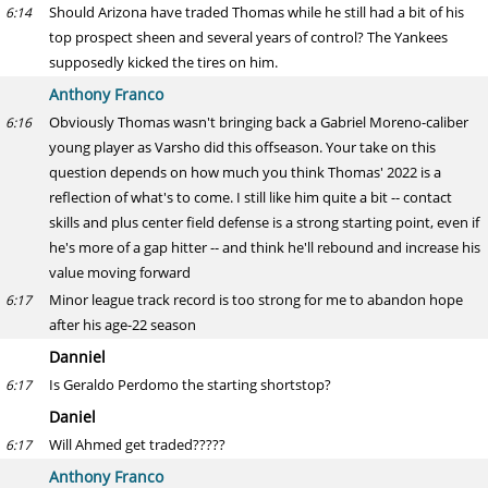
Should Arizona have traded Thomas while he still had a bit of his
6:14
top prospect sheen and several years of control? The Yankees
supposedly kicked the tires on him.
Anthony Franco
Obviously Thomas wasn't bringing back a Gabriel Moreno-caliber
6:16
young player as Varsho did this offseason. Your take on this
question depends on how much you think Thomas' 2022 is a
reflection of what's to come. I still like him quite a bit -- contact
skills and plus center field defense is a strong starting point, even if
he's more of a gap hitter -- and think he'll rebound and increase his
value moving forward
Minor league track record is too strong for me to abandon hope
6:17
after his age-22 season
Danniel
Is Geraldo Perdomo the starting shortstop?
6:17
Daniel
Will Ahmed get traded?????
6:17
Anthony Franco