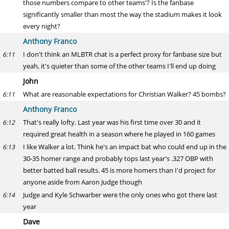
those numbers compare to other teams'? Is the fanbase
significantly smaller than most the way the stadium makes it look
every night?
Anthony Franco
I don't think an MLBTR chat is a perfect proxy for fanbase size but
6:11
yeah, it's quieter than some of the other teams I'll end up doing
John
What are reasonable expectations for Christian Walker? 45 bombs?
6:11
Anthony Franco
That's really lofty. Last year was his first time over 30 and it
6:12
required great health in a season where he played in 160 games
I like Walker a lot. Think he's an impact bat who could end up in the
6:13
30-35 homer range and probably tops last year's .327 OBP with
better batted ball results. 45 is more homers than I'd project for
anyone aside from Aaron Judge though
Judge and Kyle Schwarber were the only ones who got there last
6:14
year
Dave