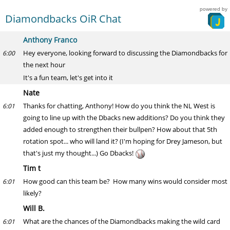
powered by
Diamondbacks OiR Chat
Anthony Franco
Hey everyone, looking forward to discussing the Diamondbacks for
6:00
the next hour
It's a fun team, let's get into it
Nate
Thanks for chatting, Anthony! How do you think the NL West is
6:01
going to line up with the Dbacks new additions? Do you think they
added enough to strengthen their bullpen? How about that 5th
rotation spot... who will land it? (I'm hoping for Drey Jameson, but
that's just my thought...) Go Dbacks!
Tim t
How good can this team be? How many wins would consider most
6:01
likely?
Will B.
What are the chances of the Diamondbacks making the wild card
6:01