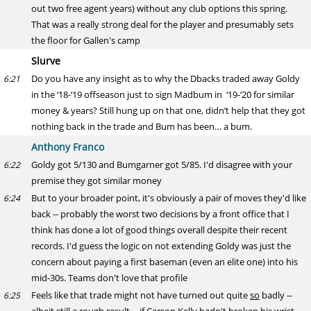
out two free agent years) without any club options this spring.
That was a really strong deal for the player and presumably sets
the floor for Gallen's camp
Slurve
Do you have any insight as to why the Dbacks traded away Goldy
6:21
in the ‘18-‘19 offseason just to sign Madbum in ‘19-‘20 for similar
money & years? Still hung up on that one, didn’t help that they got
nothing back in the trade and Bum has been… a bum.
Anthony Franco
Goldy got 5/130 and Bumgarner got 5/85. I'd disagree with your
6:22
premise they got similar money
But to your broader point, it's obviously a pair of moves they'd like
6:24
back -- probably the worst two decisions by a front office that I
think has done a lot of good things overall despite their recent
records. I'd guess the logic on not extending Goldy was just the
concern about paying a first baseman (even an elite one) into his
mid-30s. Teams don't love that profile
Feels like that trade might not have turned out quite
so
badly --
6:25