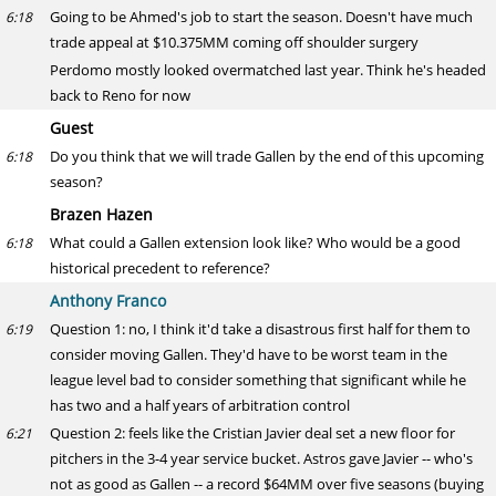
Going to be Ahmed's job to start the season. Doesn't have much
6:18
trade appeal at $10.375MM coming off shoulder surgery
Perdomo mostly looked overmatched last year. Think he's headed
back to Reno for now
Guest
Do you think that we will trade Gallen by the end of this upcoming
6:18
season?
Brazen Hazen
What could a Gallen extension look like? Who would be a good
6:18
historical precedent to reference?
Anthony Franco
Question 1: no, I think it'd take a disastrous first half for them to
6:19
consider moving Gallen. They'd have to be worst team in the
league level bad to consider something that significant while he
has two and a half years of arbitration control
Question 2: feels like the Cristian Javier deal set a new floor for
6:21
pitchers in the 3-4 year service bucket. Astros gave Javier -- who's
not as good as Gallen -- a record $64MM over five seasons (buying