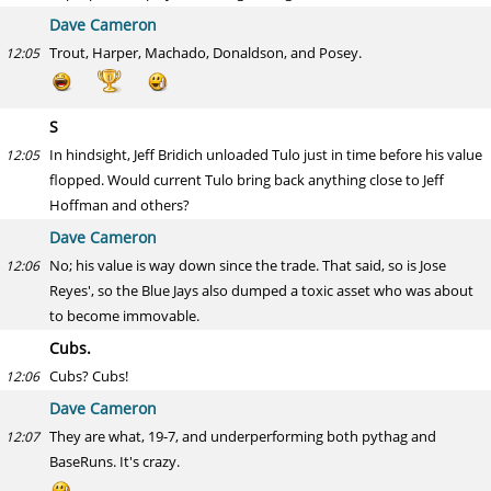
Dave Cameron
Trout, Harper, Machado, Donaldson, and Posey.
12:05
S
In hindsight, Jeff Bridich unloaded Tulo just in time before his value
12:05
flopped. Would current Tulo bring back anything close to Jeff
Hoffman and others?
Dave Cameron
No; his value is way down since the trade. That said, so is Jose
12:06
Reyes', so the Blue Jays also dumped a toxic asset who was about
to become immovable.
Cubs.
Cubs? Cubs!
12:06
Dave Cameron
They are what, 19-7, and underperforming both pythag and
12:07
BaseRuns. It's crazy.