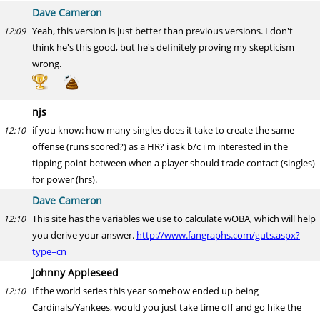
Dave Cameron
Yeah, this version is just better than previous versions. I don't
12:09
think he's this good, but he's definitely proving my skepticism
wrong.
njs
if you know: how many singles does it take to create the same
12:10
offense (runs scored?) as a HR? i ask b/c i'm interested in the
tipping point between when a player should trade contact (singles)
for power (hrs).
Dave Cameron
This site has the variables we use to calculate wOBA, which will help
12:10
you derive your answer.
http://www.fangraphs.com/guts.aspx?
type=cn
Johnny Appleseed
If the world series this year somehow ended up being
12:10
Cardinals/Yankees, would you just take time off and go hike the