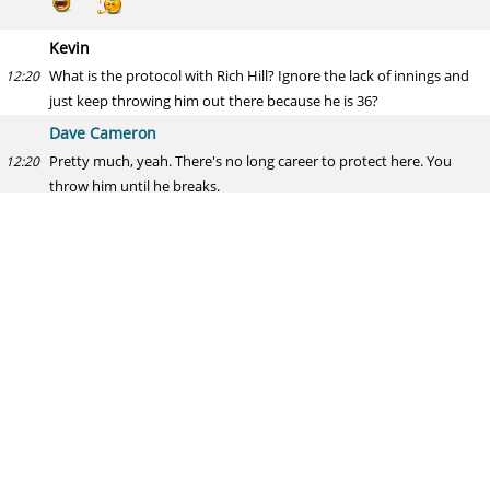
Kevin
What is the protocol with Rich Hill? Ignore the lack of innings and
12:20
just keep throwing him out there because he is 36?
Dave Cameron
Pretty much, yeah. There's no long career to protect here. You
12:20
throw him until he breaks.
Concerned White Sox Fan
How long do you give Avisail Garcia at DH before you start looking
12:21
elsewhere? Any trade partners that you see as a good fit for the
White Sox for another bat?
Dave Cameron
I would have been looking for other options a month ago. The
12:21
sooner they bench him, the better.
THE MAN WITH THE PLAN