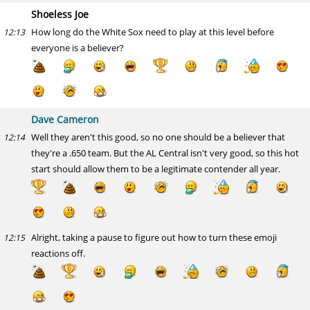
Shoeless Joe
How long do the White Sox need to play at this level before
12:13
everyone is a believer?
Dave Cameron
Well they aren't this good, so no one should be a believer that
12:14
they're a .650 team. But the AL Central isn't very good, so this hot
start should allow them to be a legitimate contender all year.
Alright, taking a pause to figure out how to turn these emoji
12:15
reactions off.