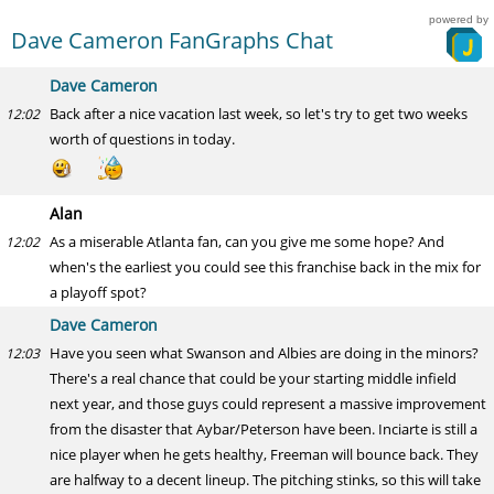
powered by
Dave Cameron FanGraphs Chat
Dave Cameron
Back after a nice vacation last week, so let's try to get two weeks
12:02
worth of questions in today.
Alan
As a miserable Atlanta fan, can you give me some hope? And
12:02
when's the earliest you could see this franchise back in the mix for
a playoff spot?
Dave Cameron
Have you seen what Swanson and Albies are doing in the minors?
12:03
There's a real chance that could be your starting middle infield
next year, and those guys could represent a massive improvement
from the disaster that Aybar/Peterson have been. Inciarte is still a
nice player when he gets healthy, Freeman will bounce back. They
are halfway to a decent lineup. The pitching stinks, so this will take