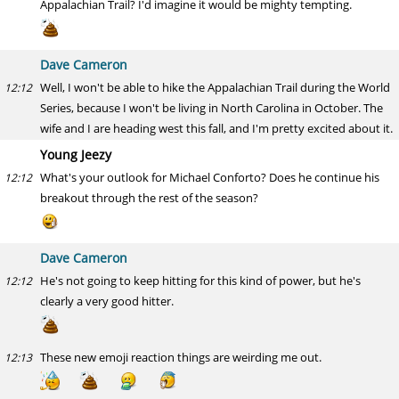
Appalachian Trail? I'd imagine it would be mighty tempting.
Dave Cameron
Well, I won't be able to hike the Appalachian Trail during the World
12:12
Series, because I won't be living in North Carolina in October. The
wife and I are heading west this fall, and I'm pretty excited about it.
Young Jeezy
What's your outlook for Michael Conforto? Does he continue his
12:12
breakout through the rest of the season?
Dave Cameron
He's not going to keep hitting for this kind of power, but he's
12:12
clearly a very good hitter.
These new emoji reaction things are weirding me out.
12:13