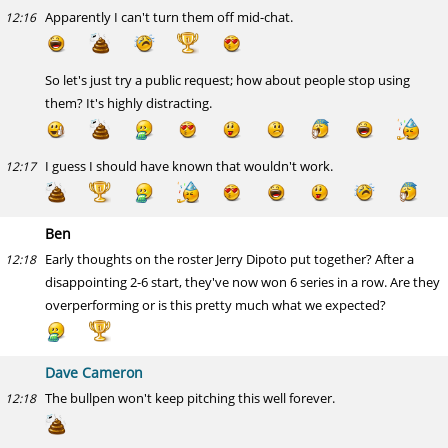
Apparently I can't turn them off mid-chat.
12:16
So let's just try a public request; how about people stop using
them? It's highly distracting.
I guess I should have known that wouldn't work.
12:17
Ben
Early thoughts on the roster Jerry Dipoto put together? After a
12:18
disappointing 2-6 start, they've now won 6 series in a row. Are they
overperforming or is this pretty much what we expected?
Dave Cameron
The bullpen won't keep pitching this well forever.
12:18