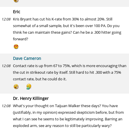
Eric
Kris Bryant has cut his K-rate from 30% to almost 20%. Still
12:08
somewhat of a small sample, but it's been over 100 PA. Do you
think he can maintain these gains? Can he be a .300 hitter going
forward?
Dave Cameron
Contact rate is up from 67 to 75%, which is more encouraging than
12:08
the cut in strikeout rate by itself. Still hard to hit .300 with a 75%
contact rate, but he could do it.
Dr. Henry Killinger
What's your thought on Taijuan Walker these days? You have
12:08
(justifiably, in my opinion) expressed skepticism before, but from
what I can see he seems to be legitimately improving. Barring an
exploded arm, see any reason to still be particularly wary?