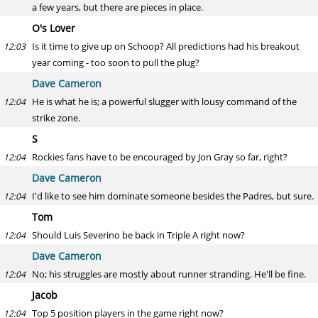
a few years, but there are pieces in place.
O's Lover
Is it time to give up on Schoop? All predictions had his breakout
12:03
year coming - too soon to pull the plug?
Dave Cameron
He is what he is; a powerful slugger with lousy command of the
12:04
strike zone.
S
Rockies fans have to be encouraged by Jon Gray so far, right?
12:04
Dave Cameron
I'd like to see him dominate someone besides the Padres, but sure.
12:04
Tom
Should Luis Severino be back in Triple A right now?
12:04
Dave Cameron
No; his struggles are mostly about runner stranding. He'll be fine.
12:04
Jacob
Top 5 position players in the game right now?
12:04