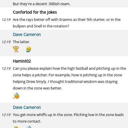
But they're a decent .500ish team.
Confortod for the Jokes
Are the rays better off with Erasmo as their 5th starter, or in the
12:19
bullpen and Snell in the rotation?
Dave Cameron
The latter.
12:19
Hamist02
Can you please explain how the high fastball and pitching up in the
12:19
zone helps a pitcher. For example, how is pitching up in the zone
helping Drew Smyly. I thought traditional wisdom was staying
down in the zone was better.
Dave Cameron
You get more whiffs up in the zone. Pitching low in the zone leads
12:19
to more contact.