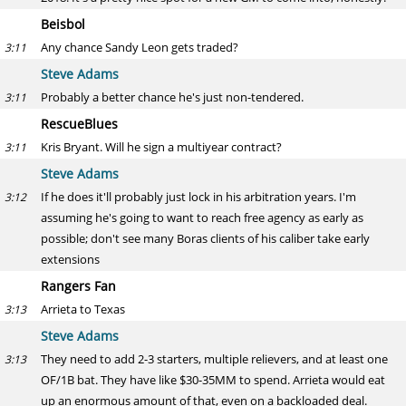
Beisbol
Any chance Sandy Leon gets traded?
3:11
Steve Adams
Probably a better chance he's just non-tendered.
3:11
RescueBlues
Kris Bryant. Will he sign a multiyear contract?
3:11
Steve Adams
If he does it'll probably just lock in his arbitration years. I'm
3:12
assuming he's going to want to reach free agency as early as
possible; don't see many Boras clients of his caliber take early
extensions
Rangers Fan
Arrieta to Texas
3:13
Steve Adams
They need to add 2-3 starters, multiple relievers, and at least one
3:13
OF/1B bat. They have like $30-35MM to spend. Arrieta would eat
up an enormous amount of that, even on a backloaded deal.