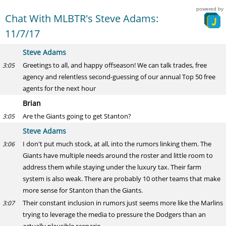
powered by
Chat With MLBTR's Steve Adams:
11/7/17
Steve Adams
Greetings to all, and happy offseason! We can talk trades, free
3:05
agency and relentless second-guessing of our annual Top 50 free
agents for the next hour
Brian
Are the Giants going to get Stanton?
3:05
Steve Adams
I don't put much stock, at all, into the rumors linking them. The
3:06
Giants have multiple needs around the roster and little room to
address them while staying under the luxury tax. Their farm
system is also weak. There are probably 10 other teams that make
more sense for Stanton than the Giants.
Their constant inclusion in rumors just seems more like the Marlins
3:07
trying to leverage the media to pressure the Dodgers than an