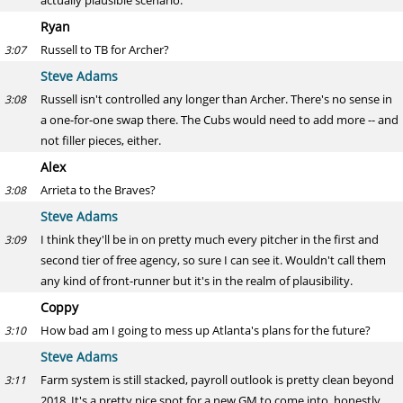
actually plausible scenario.
Ryan
Russell to TB for Archer?
3:07
Steve Adams
Russell isn't controlled any longer than Archer. There's no sense in
3:08
a one-for-one swap there. The Cubs would need to add more -- and
not filler pieces, either.
Alex
Arrieta to the Braves?
3:08
Steve Adams
I think they'll be in on pretty much every pitcher in the first and
3:09
second tier of free agency, so sure I can see it. Wouldn't call them
any kind of front-runner but it's in the realm of plausibility.
Coppy
How bad am I going to mess up Atlanta's plans for the future?
3:10
Steve Adams
Farm system is still stacked, payroll outlook is pretty clean beyond
3:11
2018. It's a pretty nice spot for a new GM to come into, honestly.