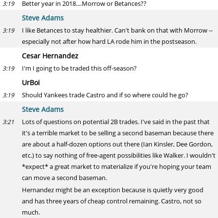
Better year in 2018....Morrow or Betances??
3:19
Steve Adams
I like Betances to stay healthier. Can't bank on that with Morrow --
3:19
especially not after how hard LA rode him in the postseason.
Cesar Hernandez
I'm I going to be traded this off-season?
3:19
UrBoi
Should Yankees trade Castro and if so where could he go?
3:19
Steve Adams
Lots of questions on potential 2B trades. I've said in the past that
3:21
it's a terrible market to be selling a second baseman because there
are about a half-dozen options out there (Ian Kinsler, Dee Gordon,
etc.) to say nothing of free-agent possibilities like Walker. I wouldn't
*expect* a great market to materialize if you're hoping your team
can move a second baseman.
Hernandez might be an exception because is quietly very good
and has three years of cheap control remaining. Castro, not so
much.