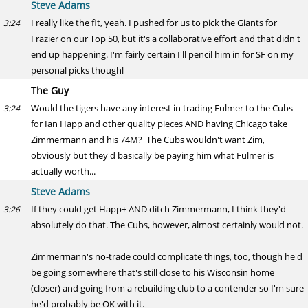
Steve Adams
I really like the fit, yeah. I pushed for us to pick the Giants for
3:24
Frazier on our Top 50, but it's a collaborative effort and that didn't
end up happening. I'm fairly certain I'll pencil him in for SF on my
personal picks thoughl
The Guy
Would the tigers have any interest in trading Fulmer to the Cubs
3:24
for Ian Happ and other quality pieces AND having Chicago take
Zimmermann and his 74M? The Cubs wouldn't want Zim,
obviously but they'd basically be paying him what Fulmer is
actually worth...
Steve Adams
If they could get Happ+ AND ditch Zimmermann, I think they'd
3:26
absolutely do that. The Cubs, however, almost certainly would not.
Zimmermann's no-trade could complicate things, too, though he'd
be going somewhere that's still close to his Wisconsin home
(closer) and going from a rebuilding club to a contender so I'm sure
he'd probably be OK with it.