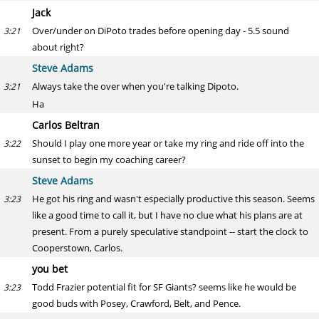
Jack
Over/under on DiPoto trades before opening day - 5.5 sound
3:21
about right?
Steve Adams
Always take the over when you're talking Dipoto.
3:21
Ha
Carlos Beltran
Should I play one more year or take my ring and ride off into the
3:22
sunset to begin my coaching career?
Steve Adams
He got his ring and wasn't especially productive this season. Seems
3:23
like a good time to call it, but I have no clue what his plans are at
present. From a purely speculative standpoint -- start the clock to
Cooperstown, Carlos.
you bet
Todd Frazier potential fit for SF Giants? seems like he would be
3:23
good buds with Posey, Crawford, Belt, and Pence.