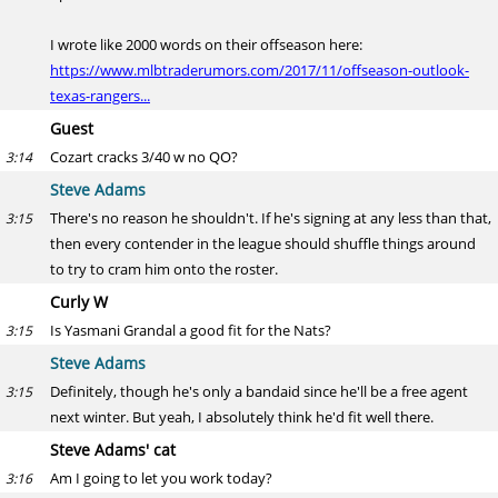
I wrote like 2000 words on their offseason here:
https://www.mlbtraderumors.com/2017/11/offseason-outlook-
texas-rangers...
Guest
Cozart cracks 3/40 w no QO?
3:14
Steve Adams
There's no reason he shouldn't. If he's signing at any less than that,
3:15
then every contender in the league should shuffle things around
to try to cram him onto the roster.
Curly W
Is Yasmani Grandal a good fit for the Nats?
3:15
Steve Adams
Definitely, though he's only a bandaid since he'll be a free agent
3:15
next winter. But yeah, I absolutely think he'd fit well there.
Steve Adams' cat
Am I going to let you work today?
3:16