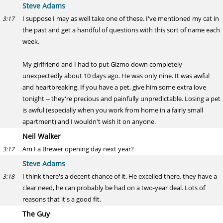
Steve Adams
I suppose I may as well take one of these. I've mentioned my cat in
3:17
the past and get a handful of questions with this sort of name each
week.
My girlfriend and I had to put Gizmo down completely
unexpectedly about 10 days ago. He was only nine. It was awful
and heartbreaking. If you have a pet, give him some extra love
tonight -- they're precious and painfully unpredictable. Losing a pet
is awful (especially when you work from home in a fairly small
apartment) and I wouldn't wish it on anyone.
Neil Walker
Am I a Brewer opening day next year?
3:17
Steve Adams
I think there's a decent chance of it. He excelled there, they have a
3:18
clear need, he can probably be had on a two-year deal. Lots of
reasons that it's a good fit.
The Guy