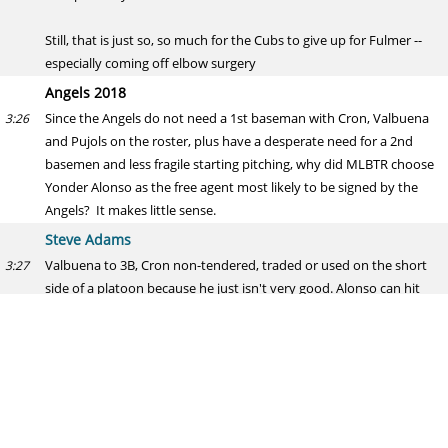
Still, that is just so, so much for the Cubs to give up for Fulmer --
especially coming off elbow surgery
Angels 2018
Since the Angels do not need a 1st baseman with Cron, Valbuena
3:26
and Pujols on the roster, plus have a desperate need for a 2nd
basemen and less fragile starting pitching, why did MLBTR choose
Yonder Alonso as the free agent most likely to be signed by the
Angels? It makes little sense.
Steve Adams
Valbuena to 3B, Cron non-tendered, traded or used on the short
3:27
side of a platoon because he just isn't very good. Alonso can hit
RHP, balances out the lineup, and gets on base -- a stated priority
for Eppler this winter.
I would strongly reject the notion that they don't need a 1B. CJ
Cron is a replacement-level player.
And, as I said, there are going to be about 5-7 starting caliber 2Bs
3:28