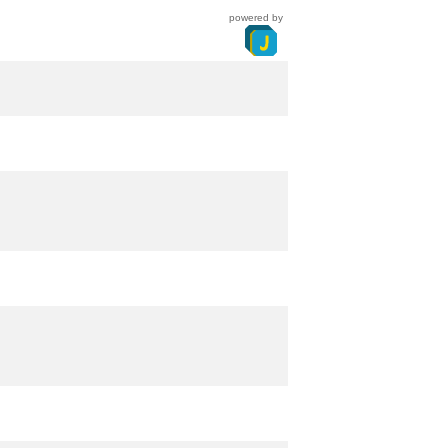
powered by