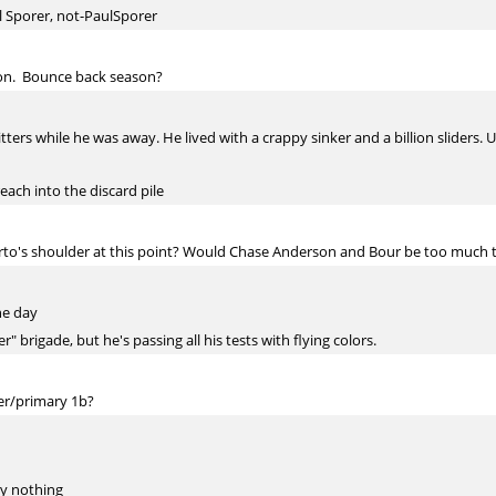
l Sporer, not-PaulSporer
ason. Bounce back season?
tters while he was away. He lived with a crappy sinker and a billion sliders. 
reach into the discard pile
o's shoulder at this point? Would Chase Anderson and Bour be too much to
he day
 brigade, but he's passing all his tests with flying colors.
er/primary 1b?
y nothing