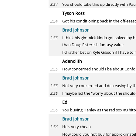
You should take this up directly with Pau
3:54
Tyson Ross
Got his conditioning back in the off-se
3:54
Brad Johnson
I think his gimmick kinda got solved by hi
3:55
than Doug Fister-ish fantasy value
I'd rather bet on Kyle Gibson if I have to 
Adenolith
How concerned should I be about Confort
3:55
Brad Johnson
Not very concerned and decreasing by t
3:55
I maybe led the "worry about the shoulder"
3:56
Ed
You buying Hanley as the red sox #3 hitt
3:56
Brad Johnson
He's very cheap
3:56
How could you not buy for approximatel