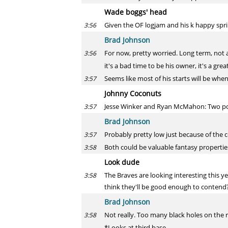
Wade boggs' head
Given the OF logjam and his k happy sp
3:56
Brad Johnson
For now, pretty worried. Long term, not a
3:56
it's a bad time to be his owner, it's a gre
Seems like most of his starts will be whe
3:57
Johnny Coconuts
Jesse Winker and Ryan McMahon: Two post
3:57
Brad Johnson
Probably pretty low just because of the c
3:57
Both could be valuable fantasy propertie
3:58
Look dude
The Braves are looking interesting this 
3:58
think they'll be good enough to contend
Brad Johnson
Not really. Too many black holes on the r
3:58
*Looks at third base