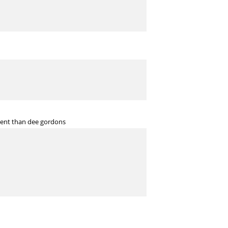
erent than dee gordons