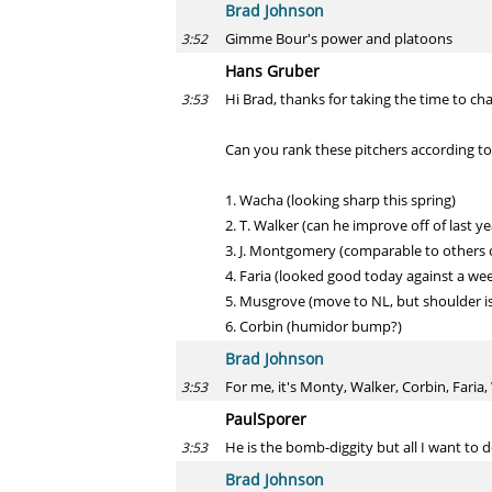
Brad Johnson
Gimme Bour's power and platoons
3:52
Hans Gruber
Hi Brad, thanks for taking the time to cha
3:53
Can you rank these pitchers according to
1. Wacha (looking sharp this spring)
2. T. Walker (can he improve off of last
3. J. Montgomery (comparable to others on 
4. Faria (looked good today against a week 
5. Musgrove (move to NL, but shoulder is 
6. Corbin (humidor bump?)
Brad Johnson
For me, it's Monty, Walker, Corbin, Fari
3:53
PaulSporer
He is the bomb-diggity but all I want to d
3:53
Brad Johnson