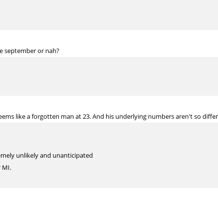
re september or nah?
 seems like a forgotten man at 23. And his underlying numbers aren't so diff
mely unlikely and unanticipated
r MI.
inger @ 32. Thanks!