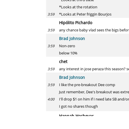
*Looks at the rotation
*Looks at Peter friggin Bourjos
3:59
Hipólito Pichardo
any chance baby vlad sees the bigs befo
3:59
Brad Johnson
Non-zero
3:59
below 10%
chet
any interest in jose peraza this season?
3:59
Brad Johnson
I like the pre-breakout Dee comp
3:59
Just remember, Dee's breakout was extre
I'll drop $1 on him if I need late SB and/o
4:00
I got no shares though
Hannah Hochevar
Last keeper help, AL OBP: Choo @ 12, Spr
4:00