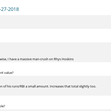
-27-2018
herwise, I have a massive man-crush on Rhys Hoskins
ant value?
n of his runs/RBI a small amount. Increases that total slightly too.
ole?