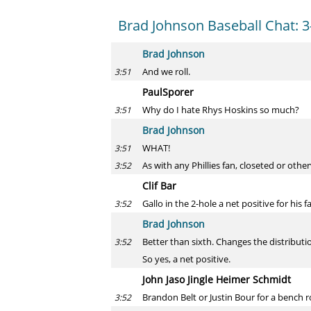
Brad Johnson Baseball Chat: 3
Brad Johnson
And we roll.
3:51
PaulSporer
Why do I hate Rhys Hoskins so much?
3:51
Brad Johnson
WHAT!
3:51
As with any Phillies fan, closeted or ot
3:52
Clif Bar
Gallo in the 2-hole a net positive for his f
3:52
Brad Johnson
Better than sixth. Changes the distributio
3:52
So yes, a net positive.
John Jaso Jingle Heimer Schmidt
Brandon Belt or Justin Bour for a bench r
3:52