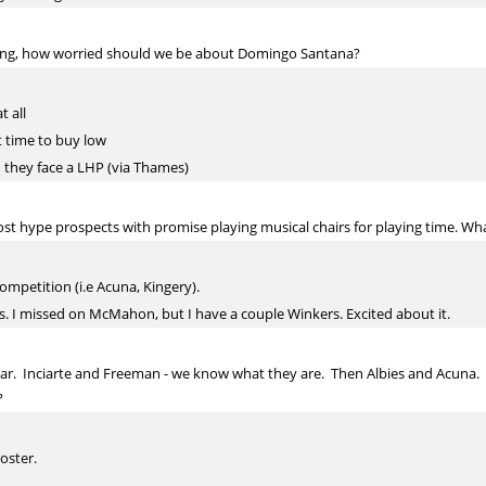
ring, how worried should we be about Domingo Santana?
t all
at time to buy low
n they face a LHP (via Thames)
 hype prospects with promise playing musical chairs for playing time. Wha
ompetition (i.e Acuna, Kingery).
s. I missed on McMahon, but I have a couple Winkers. Excited about it.
year. Inciarte and Freeman - we know what they are. Then Albies and Acuna.
?
oster.