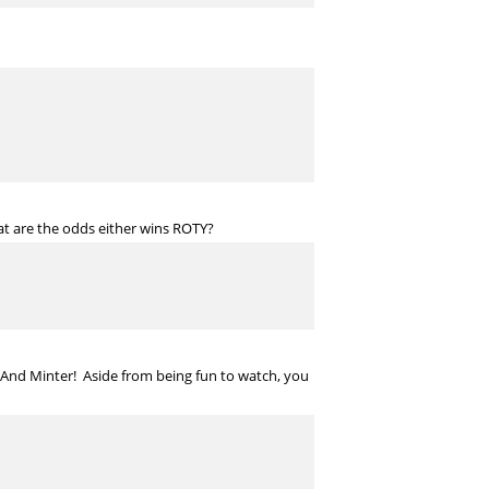
t are the odds either wins ROTY?
 And Minter! Aside from being fun to watch, you