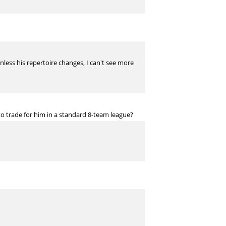
Unless his repertoire changes, I can't see more
 trade for him in a standard 8-team league?