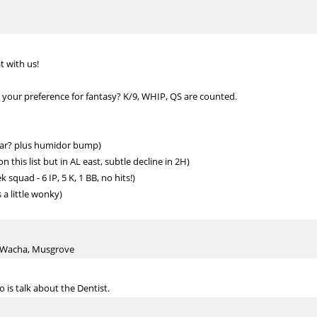
t with us!
 your preference for fantasy? K/9, WHIP, QS are counted.
 year? plus humidor bump)
this list but in AL east, subtle decline in 2H)
squad - 6 IP, 5 K, 1 BB, no hits!)
a little wonky)
a, Wacha, Musgrove
o is talk about the Dentist.