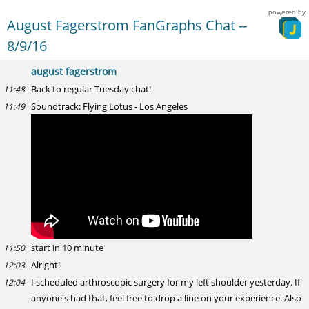
powered by
August Fagerstrom FanGraphs Chat --
8/9/16
august fagerstrom
Back to regular Tuesday chat!
11:48
Soundtrack: Flying Lotus - Los Angeles
11:49
start in 10 minute
11:50
Alright!
12:03
I scheduled arthroscopic surgery for my left shoulder yesterday. If
12:04
anyone's had that, feel free to drop a line on your experience. Also