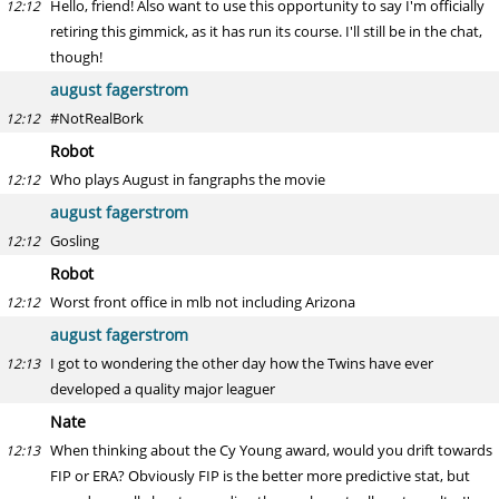
Hello, friend! Also want to use this opportunity to say I'm officially
12:12
retiring this gimmick, as it has run its course. I'll still be in the chat,
though!
august fagerstrom
#NotRealBork
12:12
Robot
Who plays August in fangraphs the movie
12:12
august fagerstrom
Gosling
12:12
Robot
Worst front office in mlb not including Arizona
12:12
august fagerstrom
I got to wondering the other day how the Twins have ever
12:13
developed a quality major leaguer
Nate
When thinking about the Cy Young award, would you drift towards
12:13
FIP or ERA? Obviously FIP is the better more predictive stat, but