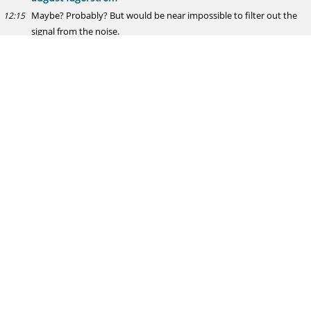
Maybe? Probably? But would be near impossible to filter out the
12:15
signal from the noise.
Ray
Devon Travis (age 24-25) - 120 GP; 4.7 WAR; 126 wRC+; 18 HR; .304
12:16
AVG
Dustin Pedroia (age 25) - 154 GP; 4.6 WAR; 112 wRC+; 15 HR; .296
AVG
shouts to @birenball
your thoughts good sir
august fagerstrom
Fun comp!
12:16
the utility of a comp with an N of 1 pretty much stops at "fun"
12:17
though I'm assuming you're aware of that
Hodgie in YYC