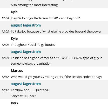
Also among the most interesting
Kyle
Joey Gallo or Joc Pederson for 2017 and beyond?
12:08
august fagerstrom
I'd take Joc because of what else he provides beyond the power
12:08
Kyle
Thoughts n Yasiel Puigs future?
12:09
august fagerstrom
Think he has a good career as a 115 wRC+, +3 WAR type of guy in
12:09
someone else's organization
Marcus
Who would get your Cy Young votes if the season ended today?
12:12
august fagerstrom
Kershaw and...... Quintana?
12:12
Sanchez? Kluber?
Bork