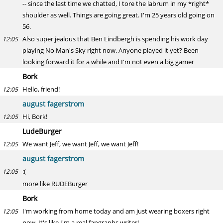
-- since the last time we chatted, I tore the labrum in my *right*
shoulder as well. Things are going great. I'm 25 years old going on
56.
Also super jealous that Ben Lindbergh is spending his work day
12:05
playing No Man's Sky right now. Anyone played it yet? Been
looking forward it for a while and I'm not even a big gamer
Bork
Hello, friend!
12:05
august fagerstrom
Hi, Bork!
12:05
LudeBurger
We want Jeff, we want Jeff, we want Jeff!
12:05
august fagerstrom
:(
12:05
more like RUDEBurger
Bork
I'm working from home today and am just wearing boxers right
12:05
now. It's like I'm a real fangraphs writer!