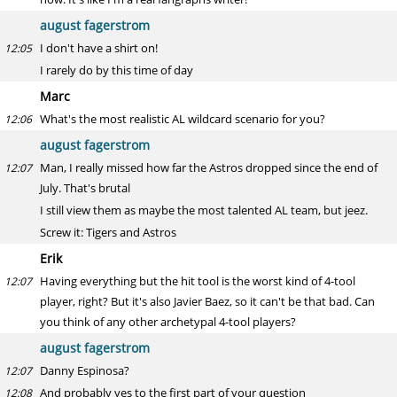
august fagerstrom
I don't have a shirt on!
12:05
I rarely do by this time of day
Marc
What's the most realistic AL wildcard scenario for you?
12:06
august fagerstrom
Man, I really missed how far the Astros dropped since the end of
12:07
July. That's brutal
I still view them as maybe the most talented AL team, but jeez.
Screw it: Tigers and Astros
Erik
Having everything but the hit tool is the worst kind of 4-tool
12:07
player, right? But it's also Javier Baez, so it can't be that bad. Can
you think of any other archetypal 4-tool players?
august fagerstrom
Danny Espinosa?
12:07
And probably yes to the first part of your question
12:08