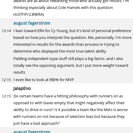
awards are all about rewarding those who actually got results. I'm
thinking especially about Cole Hamels with this question
(4.07FIP/2.89ERA)
august fagerstrom
I lean toward ERA for Cy Young, but it's kind of personal preference
12:14
based on how you interpret the question. Me, personally, I'm more
interested in results for the awards than process or trying to
determine who displayed the most true talent ability
Fielding indepndent-type stuff still plays a big factor, and I also
totally see the opposing argument, but I put more weight toward
results
I even like to look at RBI% for MVP
12:15
JalapEno
Do certain teams have a hitting philosophy with runners on as
12:15
opposed to with bases empty that might negatively affect their
ability to drive in runs? Is it possible a team like the Mets is worse
with runners on not because of selection bias but because they
just have a bad approach?
august fagerstrom