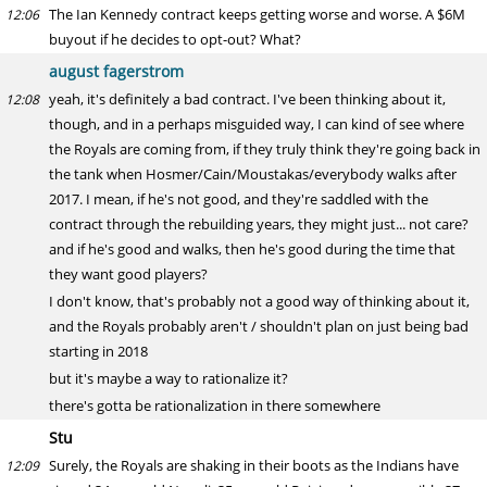
The Ian Kennedy contract keeps getting worse and worse. A $6M
12:06
buyout if he decides to opt-out? What?
august fagerstrom
yeah, it's definitely a bad contract. I've been thinking about it,
12:08
though, and in a perhaps misguided way, I can kind of see where
the Royals are coming from, if they truly think they're going back in
the tank when Hosmer/Cain/Moustakas/everybody walks after
2017. I mean, if he's not good, and they're saddled with the
contract through the rebuilding years, they might just... not care?
and if he's good and walks, then he's good during the time that
they want good players?
I don't know, that's probably not a good way of thinking about it,
and the Royals probably aren't / shouldn't plan on just being bad
starting in 2018
but it's maybe a way to rationalize it?
there's gotta be rationalization in there somewhere
Stu
Surely, the Royals are shaking in their boots as the Indians have
12:09