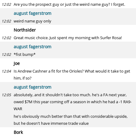
Are you the prospect guy or just the weird name guy? I forget.
12:02
august fagerstrom
weird name guy only
12:02
Northsider
Great music choice. Just spent my morning with Surfer Rosa!
12:02
august fagerstrom
*fist bump*
12:02
Joe
Is Andrew Cashner a fit for the Orioles? What would it take to get
12:04
him, if so?
august fagerstrom
absolutely, and it shouldn't take too much. he's a FA next year,
12:05
owed $7M this year coming off a season in which he had a -1 RA9-
WAR
he's obviously much better than that with considerable upside,
but he doesn't have immense trade value
Bork