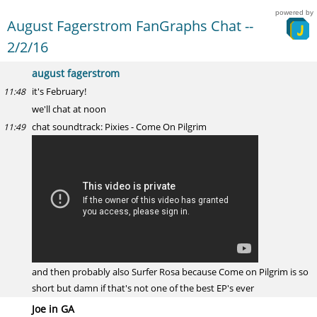
powered by
August Fagerstrom FanGraphs Chat --
2/2/16
august fagerstrom
it's February!
11:48
we'll chat at noon
chat soundtrack: Pixies - Come On Pilgrim
11:49
and then probably also Surfer Rosa because Come on Pilgrim is so
short but damn if that's not one of the best EP's ever
Joe in GA