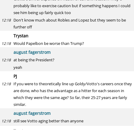
probably like to exercise caution but if something happens I could
see him being up fairly quick too
Don't know much about Robles and Lopez but they seem to be
12:18
further off
Trystan
Would Papelbon be worse than Trump?
12:18
august fagerstrom
at being the President?
12:18
yeah
PJ
If you were to theoretically line up Goldy/Votto's careers once they
12:18
are done, who has the advantage as a hitter for each season in
which they were the same age? So far, their 25-27 years are fairly
similar.
august fagerstrom
still see Votto aging better than anyone
12:18
Trystan