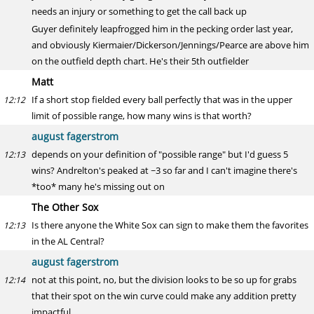
needs an injury or something to get the call back up
Guyer definitely leapfrogged him in the pecking order last year,
and obviously Kiermaier/Dickerson/Jennings/Pearce are above him
on the outfield depth chart. He's their 5th outfielder
Matt
If a short stop fielded every ball perfectly that was in the upper
12:12
limit of possible range, how many wins is that worth?
august fagerstrom
depends on your definition of "possible range" but I'd guess 5
12:13
wins? Andrelton's peaked at ~3 so far and I can't imagine there's
*too* many he's missing out on
The Other Sox
Is there anyone the White Sox can sign to make them the favorites
12:13
in the AL Central?
august fagerstrom
not at this point, no, but the division looks to be so up for grabs
12:14
that their spot on the win curve could make any addition pretty
impactful