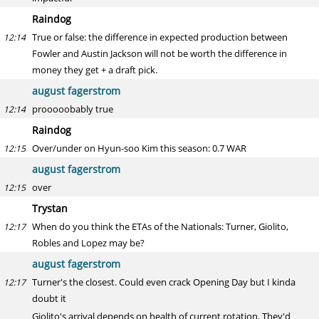
Raindog
True or false: the difference in expected production between
12:14
Fowler and Austin Jackson will not be worth the difference in
money they get + a draft pick.
august fagerstrom
prooooobably true
12:14
Raindog
Over/under on Hyun-soo Kim this season: 0.7 WAR
12:15
august fagerstrom
over
12:15
Trystan
When do you think the ETAs of the Nationals: Turner, Giolito,
12:17
Robles and Lopez may be?
august fagerstrom
Turner's the closest. Could even crack Opening Day but I kinda
12:17
doubt it
Giolito's arrival depends on health of current rotation. They'd