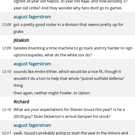
signed 34 year old Napoli, 35 year old Rajai, and now possibly 37
year old Uribe? And they wonder why fans dont go to games
august fagerstrom
got a pretty good roster in a division that seems pretty up for
12:09
grabs
j6takish
besides inventing a time machine to go back and try harder to sign
12:09
upton/cespedes, what do the white sox do?
august fagerstrom
sounds like Andre Ethier, which would be a nice fit, though it
12:10
wouldn't do a ton to help that whole "putrid outfield defense"
thing
then again, neither might Fowler. or Upton
Richard
What are your expectations for Steven Souza this year? Is he a
12:10
20/20 guy? Does Dickerson's arrival dampen his stock?
august fagerstrom
yeah, Souza's probably going to start the year in the minors and
12:11