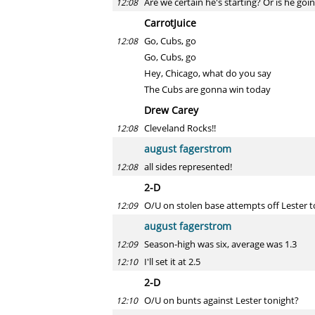
Are we certain he's starting? Or is he goi
12:08
CarrotJuice
Go, Cubs, go
12:08
Go, Cubs, go
Hey, Chicago, what do you say
The Cubs are gonna win today
Drew Carey
Cleveland Rocks!!
12:08
august fagerstrom
all sides represented!
12:08
2-D
O/U on stolen base attempts off Lester t
12:09
august fagerstrom
Season-high was six, average was 1.3
12:09
I'll set it at 2.5
12:10
2-D
O/U on bunts against Lester tonight?
12:10