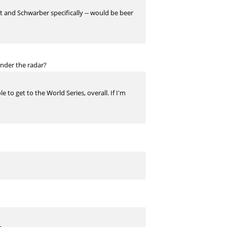
t and Schwarber specifically -- would be beer
under the radar?
to get to the World Series, overall. If I'm