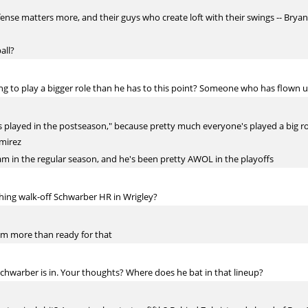
nse matters more, and their guys who create loft with their swings -- Bryan
all?
ting to play a bigger role than he has to this point? Someone who has flown 
s played in the postseason," because pretty much everyone's played a big role 
amirez
am in the regular season, and he's been pretty AWOL in the playoffs
ching walk-off Schwarber HR in Wrigley?
 am more than ready for that
chwarber is in. Your thoughts? Where does he bat in that lineup?