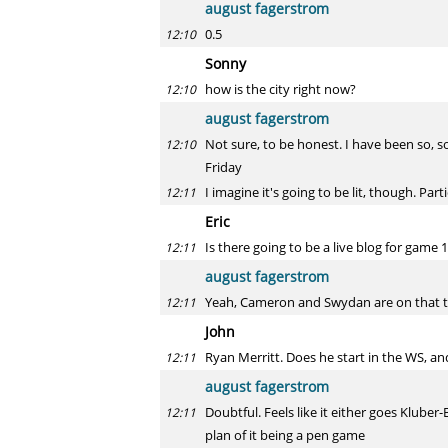
august fagerstrom
0.5
12:10
Sonny
how is the city right now?
12:10
august fagerstrom
Not sure, to be honest. I have been so,
12:10
Friday
I imagine it's going to be lit, though. Pa
12:11
Eric
Is there going to be a live blog for game 
12:11
august fagerstrom
Yeah, Cameron and Swydan are on that 
12:11
John
Ryan Merritt. Does he start in the WS, and
12:11
august fagerstrom
Doubtful. Feels like it either goes Kluber
12:11
plan of it being a pen game