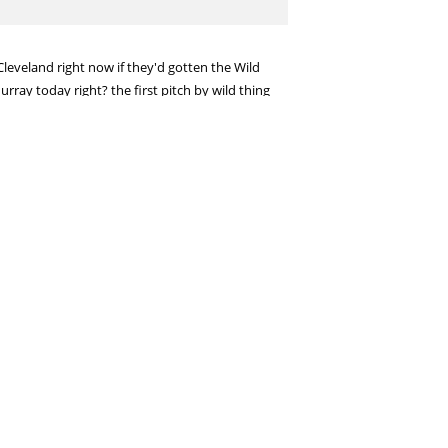
leveland right now if they'd gotten the Wild
ray today right? the first pitch by wild thing
e with those deals? Indians with dominant
 pretty good at being unemotional and impartial.