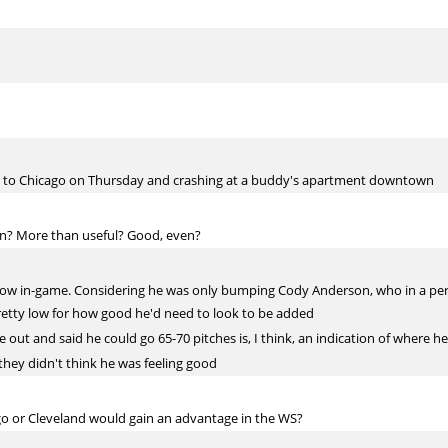
ving to Chicago on Thursday and crashing at a buddy's apartment downtown
pen? More than useful? Good, even?
row in-game. Considering he was only bumping Cody Anderson, who in a per
pretty low for how good he'd need to look to be added
 out and said he could go 65-70 pitches is, I think, an indication of where he
 they didn't think he was feeling good
go or Cleveland would gain an advantage in the WS?