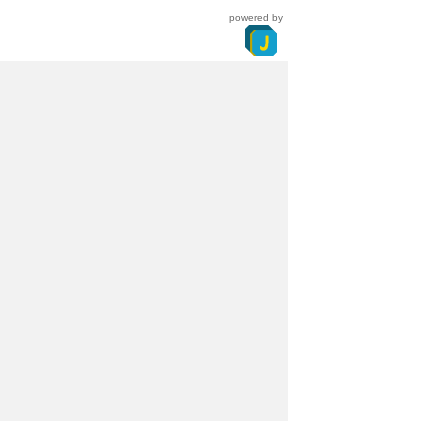
powered by