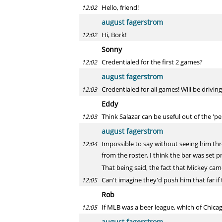
Hello, friend!
12:02
august fagerstrom
Hi, Bork!
12:02
Sonny
Credentialed for the first 2 games?
12:02
august fagerstrom
Credentialed for all games! Will be dri
12:03
Eddy
Think Salazar can be useful out of the '
12:03
august fagerstrom
Impossible to say without seeing him th
12:04
from the roster, I think the bar was set 
That being said, the fact that Mickey came
Can't imagine they'd push him that far if
12:05
Rob
If MLB was a beer league, which of Chica
12:05
august fagerstrom