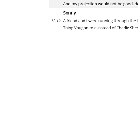
And my projection would not be good, de
Sonny
A friend and I were running through the 
12:12
Thing Vaughn role instead of Charlie She
would be amazing
august fagerstrom
Tom Hanks is apparently a big Tribe fan
12:12
Michael
With both teams having traded for elite 
12:12
Miller? Cubs with Chapman (albeit a strug
august fagerstrom
I would say that right now, all three teams
12:13
Erik
So, you and other writers have said all 
12:13
That all goes out the window now, right?
august fagerstrom