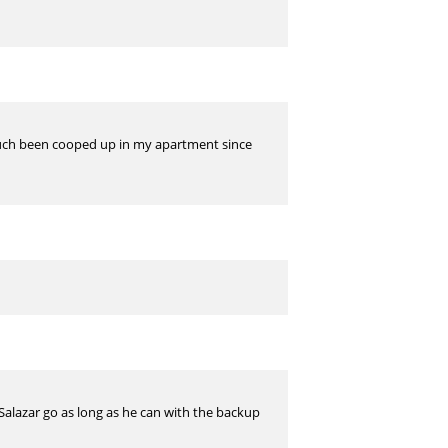
 much been cooped up in my apartment since
t Salazar go as long as he can with the backup