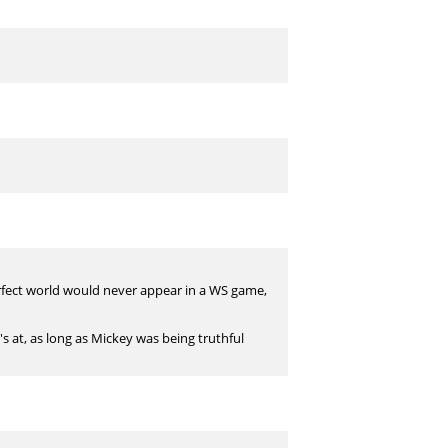
fect world would never appear in a WS game,
's at, as long as Mickey was being truthful