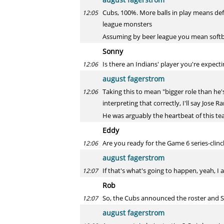
Cubs, 100%. More balls in play means defe
12:05
league monsters
Assuming by beer league you mean softb
Sonny
Is there an Indians' player you're expec
12:06
august fagerstrom
Taking this to mean "bigger role than he'
12:06
interpreting that correctly, I'll say Jose R
He was arguably the heartbeat of this te
Eddy
Are you ready for the Game 6 series-clin
12:06
august fagerstrom
If that's what's going to happen, yeah, I
12:07
Rob
So, the Cubs announced the roster and S
12:07
august fagerstrom