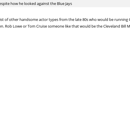
spite how he looked against the Blue Jays
list of other handsome actor types from the late 80s who would be running C
en. Rob Lowe or Tom Cruise someone like that would be the Cleveland Bill Mur
relievers from the Yankees, who of those three teams won the trade deadlin
gling one)? Or Yankees with three elite, blue-chip prospects?
 absolutely love their side(s) of the deal(s)
year that covering baseball regularly saps some of your fandom, and you get