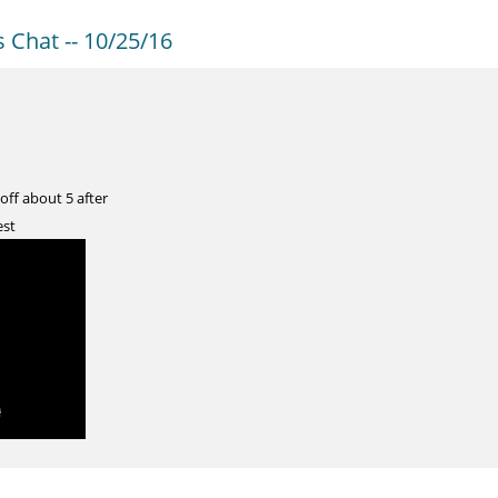
Chat -- 10/25/16
 off about 5 after
est