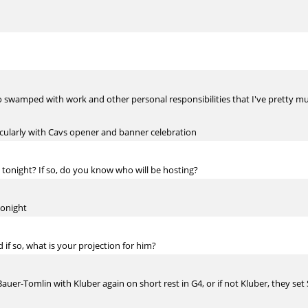
 so swamped with work and other personal responsibilities that I've pretty
rticularly with Cavs opener and banner celebration
1 tonight? If so, do you know who will be hosting?
tonight
 if so, what is your projection for him?
-Bauer-Tomlin with Kluber again on short rest in G4, or if not Kluber, they se