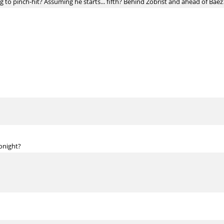
ng to pinch-hit? Assuming he starts... fifth? Behind Zobrist and ahead of Baez
onight?