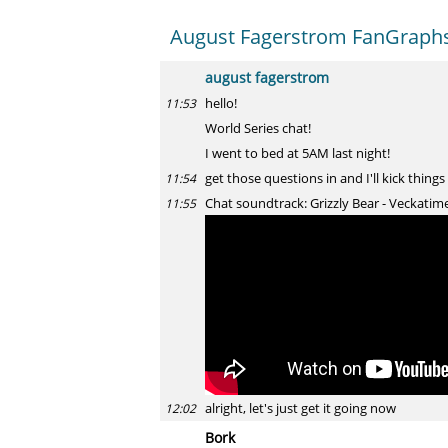
August Fagerstrom FanGraphs 
august fagerstrom
hello!
11:53
World Series chat!
I went to bed at 5AM last night!
get those questions in and I'll kick things
11:54
Chat soundtrack: Grizzly Bear - Veckatim
11:55
alright, let's just get it going now
12:02
Bork