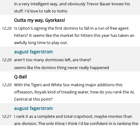
in a very intelligent way, and obviously Trevor Bauer knows his
stuff. I'd love to talk to Votto
Outta my way, Gyorkass!
Is Upton's signing the first domino to fall in a run of free agent
12:20
hitters? It seems like the market for hitters this year has taken an
awfully long time to play out.
august fagerstrom
aren't too many dominoes left, are there?
12:20
seems like the domino thing never really happened
Q-Ball
With the Tigers and White Sox making major additions this
12:20
offseason, Royals kind of treading water, how do you rank the AL
Central at this point?
august fagerstrom
I rank it as a complete and total crapshoot, maybe moreso than
12:21
any division. The only thing I think I'd be confident in is ranking the
Twins as the fifth-best team, though still a decent club
gun to my head, I probably say: