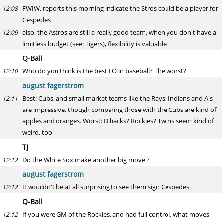
FWIW, reports this morning indicate the Stros could be a player for
12:08
Cespedes
also, the Astros are still a really good team. when you don't have a
12:09
limitless budget (see: Tigers), flexibility is valuable
Q-Ball
Who do you think is the best FO in baseball? The worst?
12:10
august fagerstrom
Best: Cubs, and small market teams like the Rays, Indians and A's
12:11
are impressive, though comparing those with the Cubs are kind of
apples and oranges. Worst: D'backs? Rockies? Twins seem kind of
weird, too
TJ
Do the White Sox make another big move ?
12:12
august fagerstrom
It wouldn't be at all surprising to see them sign Cespedes
12:12
Q-Ball
If you were GM of the Rockies, and had full control, what moves
12:12