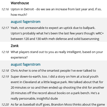
Warehouse
Upton in Detroit - do we see an increase from last year and, if so,
12:16
how much?
august fagerstrom
Yeah, not unreasonable to expect an uptick due to ballpark.
12:17
Upton's probably what he's been the last few years though: wRC+
between 120 and 130 with meh defense and solid baserunning
Zonk
What players stand out to you as really intelligent, based on your
12:18
experience?
august fagerstrom
Chris Archer is one of the smartest people I've ever talked to
12:18
Super down-to-earth, too. I did a story on him at a local youth
12:19
event in Cleveland at a little league park. We talked about that for
20 minutes or so and then ended up shooting the shit for another
20 minutes off the record about books on a park bench. He's a
really personable, insightful dude
As far as baseball stuff goes, Brandon Moss thinks about the game
12:20