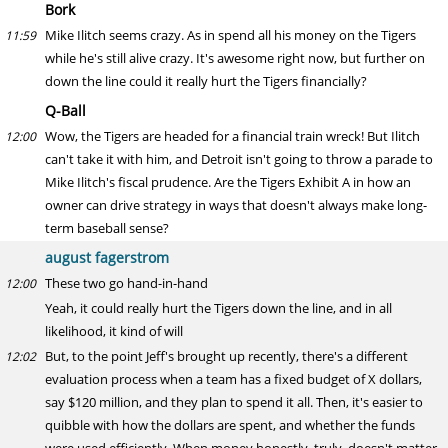
Bork
Mike Ilitch seems crazy. As in spend all his money on the Tigers
11:59
while he's still alive crazy. It's awesome right now, but further on
down the line could it really hurt the Tigers financially?
Q-Ball
Wow, the Tigers are headed for a financial train wreck! But Ilitch
12:00
can't take it with him, and Detroit isn't going to throw a parade to
Mike Ilitch's fiscal prudence. Are the Tigers Exhibit A in how an
owner can drive strategy in ways that doesn't always make long-
term baseball sense?
august fagerstrom
These two go hand-in-hand
12:00
Yeah, it could really hurt the Tigers down the line, and in all
likelihood, it kind of will
But, to the point Jeff's brought up recently, there's a different
12:02
evaluation process when a team has a fixed budget of X dollars,
say $120 million, and they plan to spend it all. Then, it's easier to
quibble with how the dollars are spent, and whether the funds