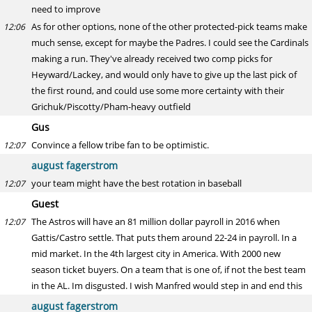
need to improve
As for other options, none of the other protected-pick teams make
12:06
much sense, except for maybe the Padres. I could see the Cardinals
making a run. They've already received two comp picks for
Heyward/Lackey, and would only have to give up the last pick of
the first round, and could use some more certainty with their
Grichuk/Piscotty/Pham-heavy outfield
Gus
Convince a fellow tribe fan to be optimistic.
12:07
august fagerstrom
your team might have the best rotation in baseball
12:07
Guest
The Astros will have an 81 million dollar payroll in 2016 when
12:07
Gattis/Castro settle. That puts them around 22-24 in payroll. In a
mid market. In the 4th largest city in America. With 2000 new
season ticket buyers. On a team that is one of, if not the best team
in the AL. Im disgusted. I wish Manfred would step in and end this
august fagerstrom