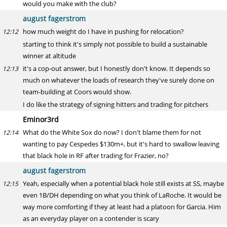
would you make with the club?
august fagerstrom
how much weight do I have in pushing for relocation?
12:12
starting to think it's simply not possible to build a sustainable
winner at altitude
it's a cop-out answer, but I honestly don't know. It depends so
12:13
much on whatever the loads of research they've surely done on
team-building at Coors would show.
I do like the strategy of signing hitters and trading for pitchers
Eminor3rd
What do the White Sox do now? I don't blame them for not
12:14
wanting to pay Cespedes $130m+, but it's hard to swallow leaving
that black hole in RF after trading for Frazier, no?
august fagerstrom
Yeah, especially when a potential black hole still exists at SS, maybe
12:15
even 1B/DH depending on what you think of LaRoche. It would be
way more comforting if they at least had a platoon for Garcia. Him
as an everyday player on a contender is scary