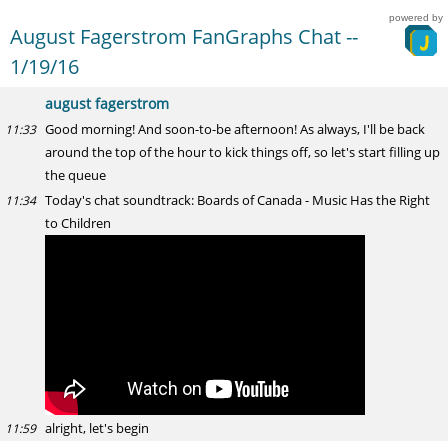
powered by
August Fagerstrom FanGraphs Chat --
1/19/16
august fagerstrom
Good morning! And soon-to-be afternoon! As always, I'll be back
11:33
around the top of the hour to kick things off, so let's start filling up
the queue
Today's chat soundtrack: Boards of Canada - Music Has the Right
11:34
to Children
alright, let's begin
11:59