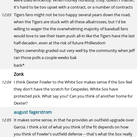
were used efficiently. When money honestly, truly, doesn't matter,
it's hard to be too upset with a contract, or a number of contracts
Tigers fans might not be too happy several years down the road,
12:03
when the Tigers are stuck with all these albatrosses, but I'd be
willing to wager the the overwhelming majority of baseball fans
would love to see their team push all-in like the Tigers have the last
half-decade+, even at the risk of future Philliesdom
Tigers ownership graded out very well by the community when Jeff
ran those polls a couple weeks bak
back*
Zonk
I think Dexter Fowler to the White Sox makes sense if the Sox feel
12:04
they don't have the scratch for Cespedes. White Sox have
protected pick. What say you? Can you think of another home for
Dexter?
august fagerstrom
It makes some sense, in that he provides an outfield upgrade over
12:05
Garcia. I think a lot of what you think of the fit depends on how
you think of Fowler's outfield defense -- that's what the Sox really