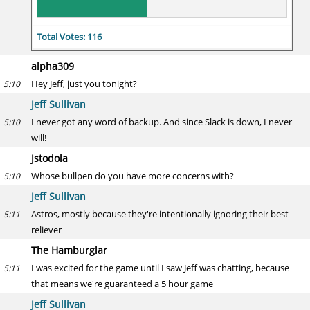
Total Votes: 116
alpha309
Hey Jeff, just you tonight?
5:10
Jeff Sullivan
I never got any word of backup. And since Slack is down, I never
5:10
will!
Jstodola
Whose bullpen do you have more concerns with?
5:10
Jeff Sullivan
Astros, mostly because they're intentionally ignoring their best
5:11
reliever
The Hamburglar
I was excited for the game until I saw Jeff was chatting, because
5:11
that means we're guaranteed a 5 hour game
Jeff Sullivan