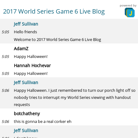
powered by
2017 World Series Game 6 Live Blog
Jeff Sullivan
Hello friends
5:05
Welcome to 2017 World Series Game 6 Live Blog
AdamZ
Happy Halloween!
5:05
Hannah Hochevar
Happy Halloween!
5:05
Jeff Sullivan
Happy Halloween. I just remembered to turn our porch light off so
5:06
nobody tries to interrupt my World Series viewing with handout
requests
botchatheny
this is gonna be a real corker eh
5:06
Jeff Sullivan