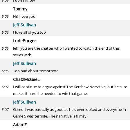
I don't know
5:06
Tommy
Hi! I love you.
5:06
Jeff Sullivan
I love all of you too
5:06
LudeBurger
Jeff, you are the chatter who I wanted to watch the end of this
5:06
series with!
Jeff Sullivan
Too bad about tomorrow!
5:06
ChatzMcGeeL
I will continue to argue against The Kershaw Narrative, but he sure
5:07
makes it hard, he needed to win that game.
Jeff Sullivan
Game 1 was basically as good as he's ever looked and everyone in
5:07
Game 5 was terrible. The narrative is flimsy!
AdamZ