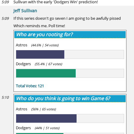
Sullivan with the early 'Dodgers Win' prediction!
5:09
Jeff Sullivan
If this series doesn't go seven I am going to be awfully pissed
5:09
Which reminds me. Poll time!
Who are you rooting for?
Astros
(44.6% | 54 votes)
Dodgers
(55.4% | 67 votes)
Total Votes: 121
5:10
Who do you think is going to win Game 6?
Astros
(56% | 65 votes)
Dodgers
(44% | 51 votes)