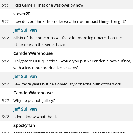
I did Game 1! That one was over by now!
5:11
stever20
how do you think the cooler weather will impact things tonight?
5:11
Jeff Sullivan
All six of the home runs will feel a lot more legitimate than the
5:12
other ones in this series have
CamdenWarehouse
Obligatory HOF question - would you put Verlander in now? If not,
5:12
with a few more productive seasons?
Jeff Sullivan
Few more years but he's obviously done the bulk of the work
5:12
CamdenWarehouse
Why no peanut gallery?
5:12
Jeff Sullivan
I don't know what that is
5:12
Spooky fan