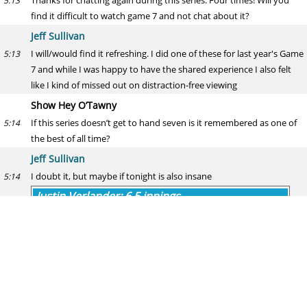
Thanks for chatting again during this series. Four times! Will you
5:13
find it difficult to watch game 7 and not chat about it?
Jeff Sullivan
I will/would find it refreshing. I did one of these for last year's Game
5:13
7 and while I was happy to have the shared experience I also felt
like I kind of missed out on distraction-free viewing
Show Hey O’Tawny
If this series doesn’t get to hand seven is it remembered as one of
5:14
the best of all time?
Jeff Sullivan
I doubt it, but maybe if tonight is also insane
5:14
Justin Verlander: 6.5 innings
Over
(55.4% | 62 votes)
Under
(44.6% | 50 votes)