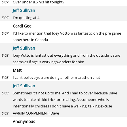
Over under 8.5 hrs hit tonight?
5:07
Jeff Sullivan
I'm quitting at 4
5:07
Cardi Gee
I'd like to mention that Joey Votto was fantastic on the pre game
5:07
show here in Canada
Jeff Sullivan
Joey Votto is fantastic at everything and from the outside it sure
5:08
seems as if age is working wonders for him
Matt
I can’t believe you are doing another marathon chat
5:08
Jeff Sullivan
Sometimes it's not up to me! And I had to cover because Dave
5:08
wants to take his kid trick-or-treating. As someone who is
intentionally childless I don't have a walking, talking excuse
Awfully CONVENIENT, Dave
5:09
Anonymous